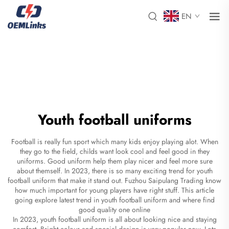
EN
Youth football uniforms
Football is really fun sport which many kids enjoy playing alot. When
they go to the field, childs want look cool and feel good in they
uniforms. Good uniform help them play nicer and feel more sure
about themself. In 2023, there is so many exciting trend for youth
football uniform that make it stand out. Fuzhou Saipulang Trading know
how much important for young players have right stuff. This article
going explore latest trend in youth football uniform and where find
good quality one online
In 2023, youth football uniform is all about looking nice and staying
comfort. Bright colour and special design is very popular now. Lots