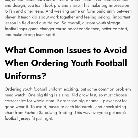
and design, you team look pro and sharp. This make big impression
to fan and other team. And wearing same uniform build unity between
player. It teach kid about work together and feeling belong, important
lesson in field and outside too. So overall, custom youth
vintage
football tops
game changer cause boost confidence, better comfort,
and make strong team spirit.
What Common Issues to Avoid
When Ordering Youth Football
Uniforms?
Ordering youth football uniform exciting, but some common problem
need watch. One big thing is sizing. Kid grow fast, so must choose
correct size for whole team. If order too big or small, player not feel
good wear it. To avoid, measure each kid careful and check sizing
chart from Fuzhou Saipulang Trading. This way everyone get
men's
football jersey
fit just right.