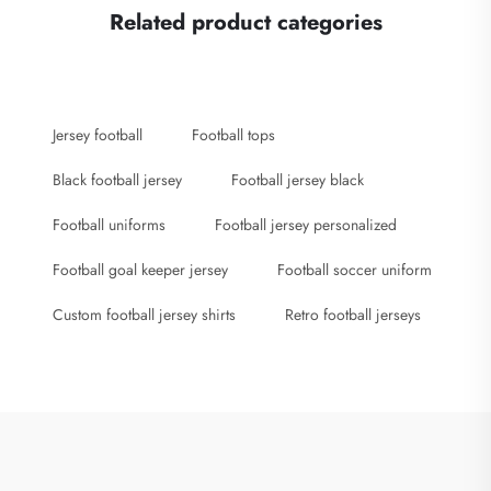
Related product categories
Jersey football
Football tops
Black football jersey
Football jersey black
Football uniforms
Football jersey personalized
Football goal keeper jersey
Football soccer uniform
Custom football jersey shirts
Retro football jerseys