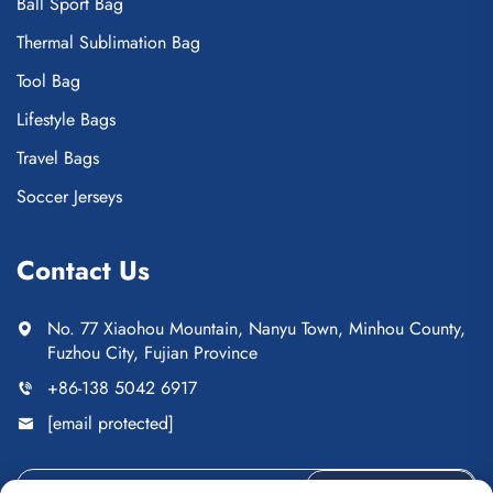
Ball Sport Bag
Thermal Sublimation Bag
Tool Bag
Lifestyle Bags
Travel Bags
Soccer Jerseys
Contact Us
No. 77 Xiaohou Mountain, Nanyu Town, Minhou County,
Fuzhou City, Fujian Province
+86-138 5042 6917
[email protected]