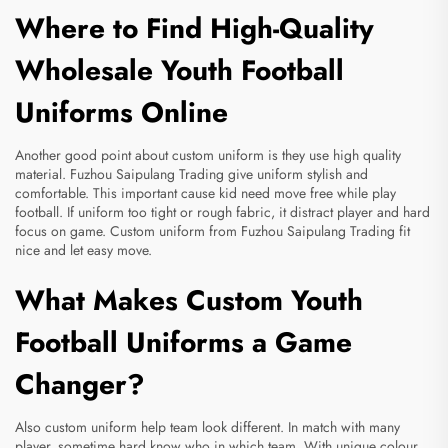
Where to Find High-Quality
Wholesale Youth Football
Uniforms Online
Another good point about custom uniform is they use high quality
material. Fuzhou Saipulang Trading give uniform stylish and
comfortable. This important cause kid need move free while play
football. If uniform too tight or rough fabric, it distract player and hard
focus on game. Custom uniform from Fuzhou Saipulang Trading fit
nice and let easy move.
What Makes Custom Youth
Football Uniforms a Game
Changer?
Also custom uniform help team look different. In match with many
player, sometime hard know who in which team. With unique colour