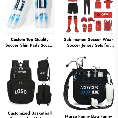
Custom Top Quality
Sublimation Soccer Wear
Soccer Shin Pads Soccer
Soccer Jersey Sets for
Football Shin Guard Pads
Men's Practice Custom
Leg Protector ShinGuard
Football Sportswear
Football Soccer Shin
Soccer Team Uniform
Guards
Customized Basketball
Nurse Fanny Bag Fanny