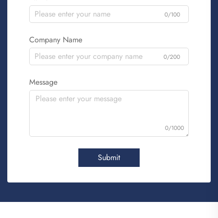
0/100
Company Name
0/200
Message
0/1000
Submit