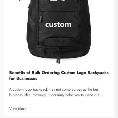
Benefits of Bulk Ordering Custom Logo Backpacks
for Businesses
A custom logo backpack may not come across as the best
business idea. However, it certainly helps you to stand out.
Fuzhou Saipulang Trading is a company that bulk orders these
and provides for the purpose of creating Brand awareness. You
View More
know, when ...