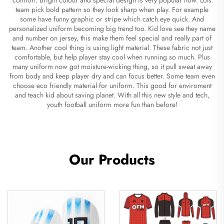
team pick bold pattern so they look sharp when play. For example
some have funny graphic or stripe which catch eye quick. And
personalized uniform becoming big trend too. Kid love see they name
and number on jersey, this make them feel special and really part of
team. Another cool thing is using light material. These fabric not just
comfortable, but help player stay cool when running so much. Plus
many uniform now got moisture-wicking thing, so it pull sweat away
from body and keep player dry and can focus better. Some team even
choose eco friendly material for uniform. This good for enviroment
and teach kid about saving planet. With all this new style and tech,
youth football uniform more fun than before!
Our Products