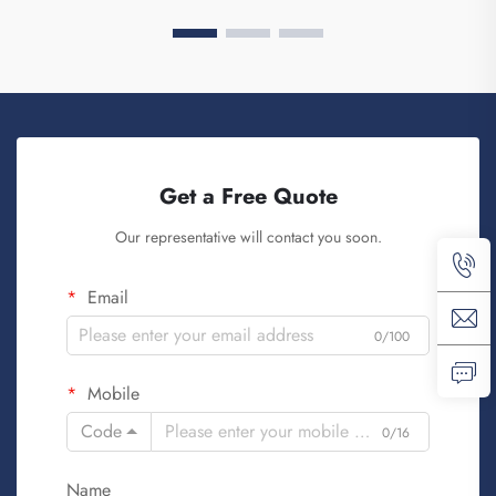
Get a Free Quote
Our representative will contact you soon.
Email
0/100
Mobile
Code
0/16
Name