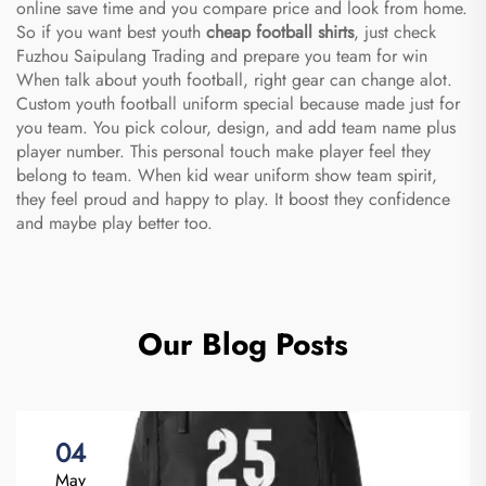
online save time and you compare price and look from home.
So if you want best youth
cheap football shirts
, just check
Fuzhou Saipulang Trading and prepare you team for win
When talk about youth football, right gear can change alot.
Custom youth football uniform special because made just for
you team. You pick colour, design, and add team name plus
player number. This personal touch make player feel they
belong to team. When kid wear uniform show team spirit,
they feel proud and happy to play. It boost they confidence
and maybe play better too.
Our Blog Posts
04
May