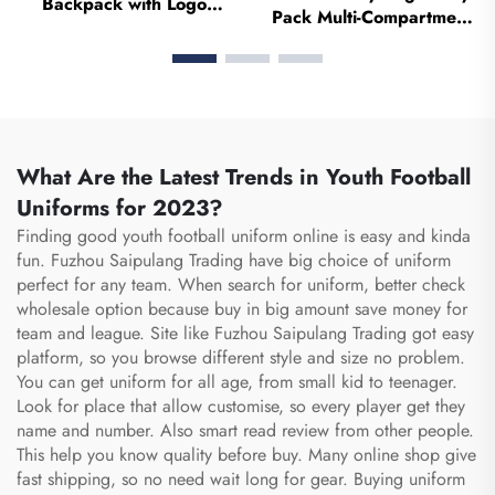
Backpack with Logo
Pack Multi-Compartment
Sports Team Waterproof
Pouch Case With Medical
Casual Sports School
Fanny Pack Zipper Nurse
Thermal Sublimation
Bag Organizer Medical
Football Basketball Bag
Nurse Bags
What Are the Latest Trends in Youth Football
Uniforms for 2023?
Finding good youth football uniform online is easy and kinda
fun. Fuzhou Saipulang Trading have big choice of uniform
perfect for any team. When search for uniform, better check
wholesale option because buy in big amount save money for
team and league. Site like Fuzhou Saipulang Trading got easy
platform, so you browse different style and size no problem.
You can get uniform for all age, from small kid to teenager.
Look for place that allow customise, so every player get they
name and number. Also smart read review from other people.
This help you know quality before buy. Many online shop give
fast shipping, so no need wait long for gear. Buying uniform