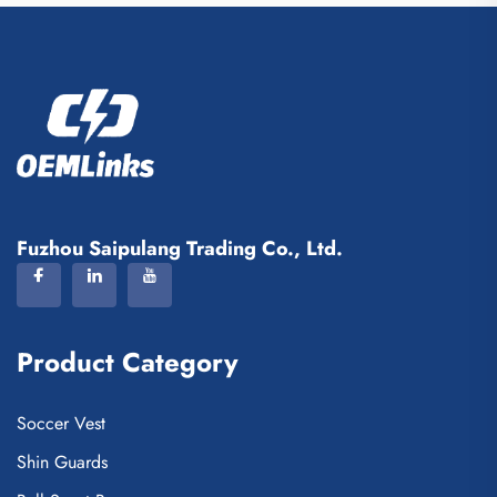
Fuzhou Saipulang Trading Co., Ltd.
Product Category
Soccer Vest
Shin Guards