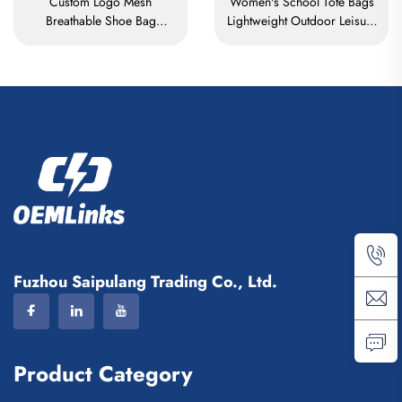
Custom Logo Mesh
Women's School Tote Bags
Breathable Shoe Bag
Lightweight Outdoor Leisure
Waterproof Sublimation
Travel Tote Bag Soft
Shoe Bag Storage Dust Pack
Handbag Office Lady
Gym Outdoor Travel Sports
Waterproof Polyester Tote
Shoe Bag Men's
Bag
Fuzhou Saipulang Trading Co., Ltd.
Product Category