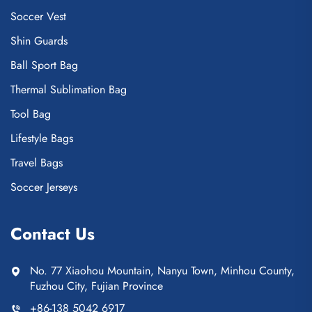
Soccer Vest
Shin Guards
Ball Sport Bag
Thermal Sublimation Bag
Tool Bag
Lifestyle Bags
Travel Bags
Soccer Jerseys
Contact Us
No. 77 Xiaohou Mountain, Nanyu Town, Minhou County,
Fuzhou City, Fujian Province
+86-138 5042 6917