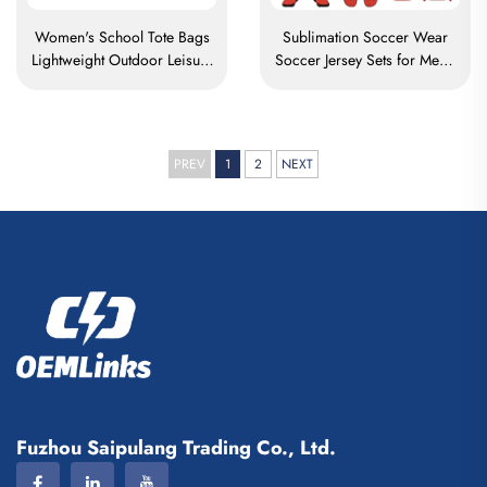
Women's School Tote Bags
Sublimation Soccer Wear
Lightweight Outdoor Leisure
Soccer Jersey Sets for Men's
Travel Tote Bag Soft
Practice Custom Football
Handbag Office Lady
Sportswear Soccer Team
Waterproof Polyester Tote
Uniform
Bag
PREV
1
2
NEXT
Fuzhou Saipulang Trading Co., Ltd.