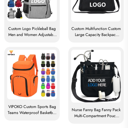
Custom Logo Pickleball Bag
Custom Multifunction Custom
Men and Women Adjustable
Large Capacity Backpack
Pickleball Sling Bag
Sport Gym Bag Women Men
Pickleball Bag High Quality
Waterproof Shoe Space
Tennis Racket Backpack
Duffel Travel Bag Duffle Bag
VIPOKO Custom Sports Bag
Nurse Fanny Bag Fanny Pack
Teams Waterproof Basketball
Multi-Compartment Pouch
Backpack with Logo Casual
Case With Medical Fanny
Basketball Sports Bag Travel
Pack Zipper Nurse Bag