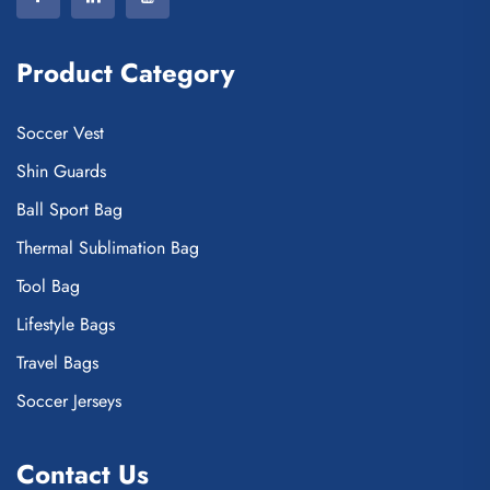
Product Category
Soccer Vest
Shin Guards
Ball Sport Bag
Thermal Sublimation Bag
Tool Bag
Lifestyle Bags
Travel Bags
Soccer Jerseys
Contact Us