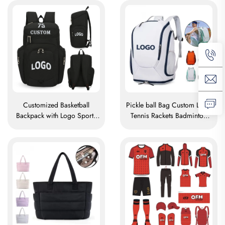
Basketball Bag
Organizer Medical Nurse
Bags
Customized Basketball
Pickle ball Bag Custom Logo
Backpack with Logo Sports
Tennis Rackets Badminton
Team Waterproof Casual
Bag Badminton Bag for
Sports School Thermal
Racket Paddle Bag Padel
Sublimation Football
Tennis Badminton Racket Bag
Basketball Bag