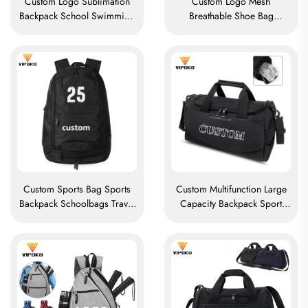
Custom Logo Sublimation
Custom Logo Mesh
Backpack School Swimming
Breathable Shoe Bag
Drawstring Bag Waterproof
Waterproof Sublimation
Basketball Football Sports Set
Shoe Bag Storage Dust Pack
Bag Travel Shoe Bag
Gym Outdoor Travel Sports
Shoe Bag Men's
Custom Sports Bag Sports
Custom Multifunction Large
Backpack Schoolbags Travel
Capacity Backpack Sport
Hiking Backpack Basketball
Gym Bag Women Men
Football Soccer Backpack
Waterproof Shoe Space
Tennis Basketball Bag
Duffel Travel Bag Outdoors
Duffel Bag