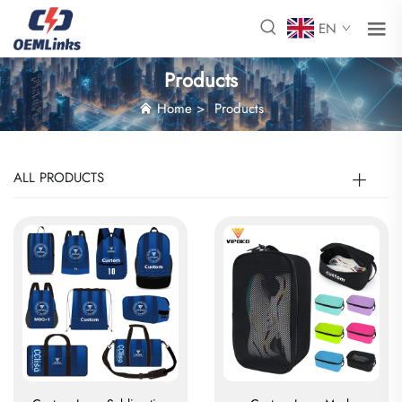
EN
Products
Home
>
Products
ALL PRODUCTS