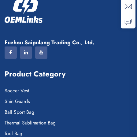
Fuzhou Saipulang Trading Co., Ltd.
Product Category
Soccer Vest
Shin Guards
Ball Sport Bag
Thermal Sublimation Bag
Tool Bag