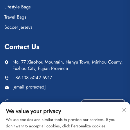
Lifestyle Bags
Travel Bags
Soccer Jerseys
Contact Us
No. 77 Xiaohou Mountain, Nanyu Town, Minhou County,
Fuzhou City, Fujian Province
+86-138 5042 6917
[email protected]
Send
We value your privacy
We use cookies and similar tools to provide our services. If you
don't want to accept all cookies, click Personalize cookies.