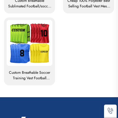
Custom Breathable
Cheap 100% Polyester Best
Sublimated Football/soccer
Selling Football Vest Mesh
Training Mesh Vests Bibs
Training Soccer Vest Soccer
Soccer Pennies
Bibs
Custom Breathable Soccer
Training Vest Football
Pennies Polyester Football
Vest Mesh Training Soccer
Vest Soccer Bibs