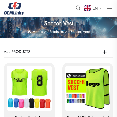
EN
Soccer Vest
Home
>
Products
>
Soccer Vest
ALL PRODUCTS