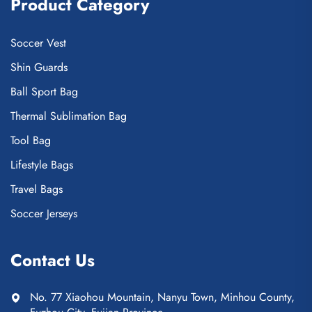
Product Category
Soccer Vest
Shin Guards
Ball Sport Bag
Thermal Sublimation Bag
Tool Bag
Lifestyle Bags
Travel Bags
Soccer Jerseys
Contact Us
No. 77 Xiaohou Mountain, Nanyu Town, Minhou County,