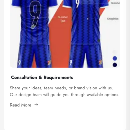
Consultation & Requirements
Share your ideas, team needs, or brand vision with us.
Our design team will guide you through available options.
Read More