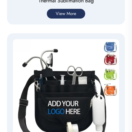
Thermal Sublimation Bag
View More