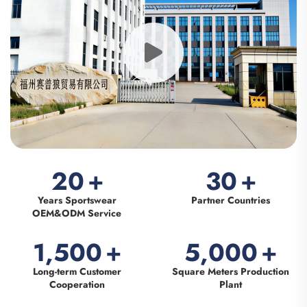
20
+
30
+
Years Sportswear
Partner Countries
OEM&ODM Service
1,500
+
5,000
+
Long-term Customer
Square Meters Production
Cooperation
Plant