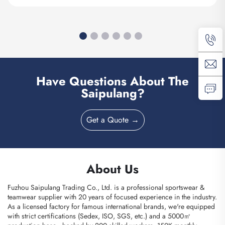
Have Questions About The
Saipulang?
Get a Quote →
About Us
Fuzhou Saipulang Trading Co., Ltd. is a professional sportswear &
teamwear supplier with 20 years of focused experience in the industry.
As a licensed factory for famous international brands, we're equipped
with strict certifications (Sedex, ISO, SGS, etc.) and a 5000㎡