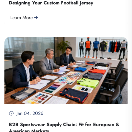
Designing Your Custom Football Jersey
Learn More
Jan 04, 2026
B2B Sportswear Supply Chain: Fit for European &
American Markets