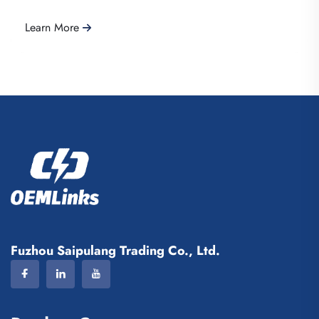
Learn More
Fuzhou Saipulang Trading Co., Ltd.