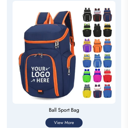
Ball Sport Bag
View More