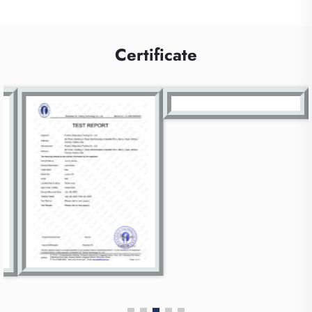
Certificate