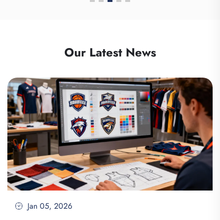
Our Latest News
Jan 05, 2026