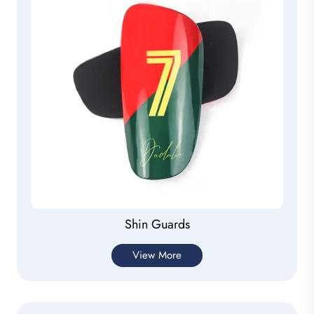
Shin Guards
View More