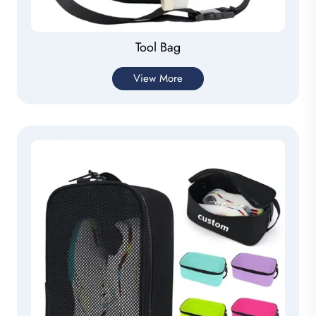
Tool Bag
View More