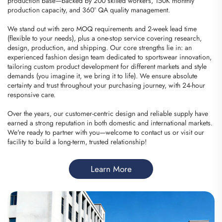
production base—backed by 200 skilled workers, 150K monthly
production capacity, and 360° QA quality management.
We stand out with zero MOQ requirements and 2-week lead time
(flexible to your needs), plus a one-stop service covering research,
design, production, and shipping. Our core strengths lie in: an
experienced fashion design team dedicated to sportswear innovation,
tailoring custom product development for different markets and style
demands (you imagine it, we bring it to life). We ensure absolute
certainty and trust throughout your purchasing journey, with 24-hour
responsive care.
Over the years, our customer-centric design and reliable supply have
earned a strong reputation in both domestic and international markets.
We're ready to partner with you—welcome to contact us or visit our
facility to build a long-term, trusted relationship!
Learn More