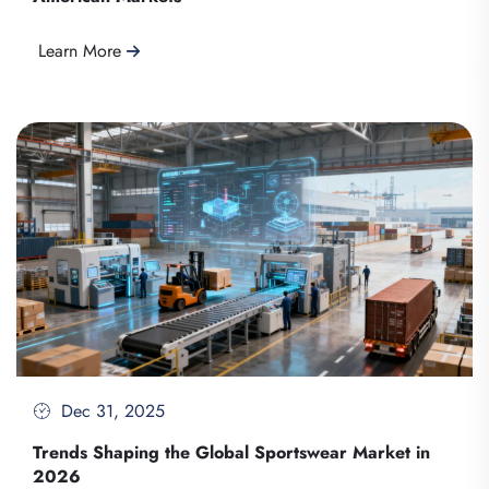
Learn More
Dec 31, 2025
Trends Shaping the Global Sportswear Market in
2026