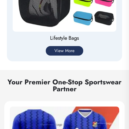
Lifestyle Bags
View More
Your Premier One-Stop Sportswear
Partner