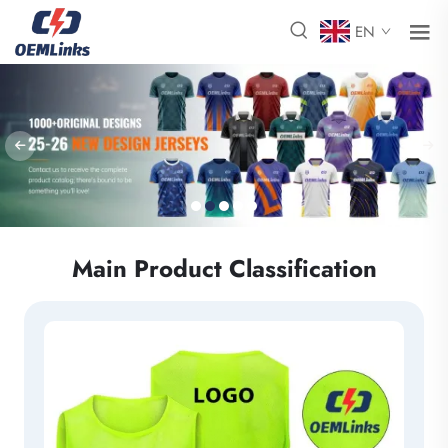
EN
Main Product Classification