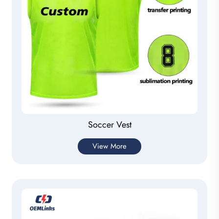
Soccer Vest
View More