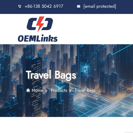
+86-138 5042 6917
[email protected]
Travel Bags
Home
>
Products
>
Travel Bags