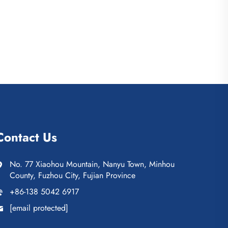
Contact Us
No. 77 Xiaohou Mountain, Nanyu Town, Minhou
County, Fuzhou City, Fujian Province
+86-138 5042 6917
[email protected]