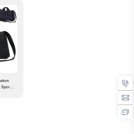
ustom
 Sport
erproof
l Bag