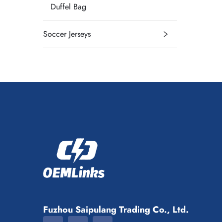
Duffel Bag
Soccer Jerseys
Fuzhou Saipulang Trading Co., Ltd.