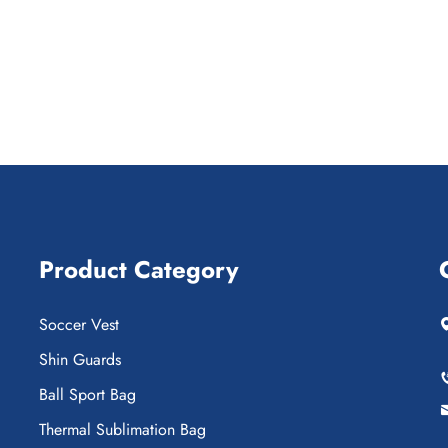
Product Category
Soccer Vest
Shin Guards
Ball Sport Bag
Thermal Sublimation Bag