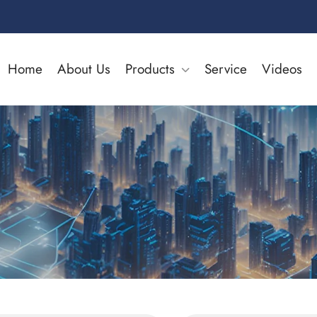
Home
About Us
Products
Service
Videos