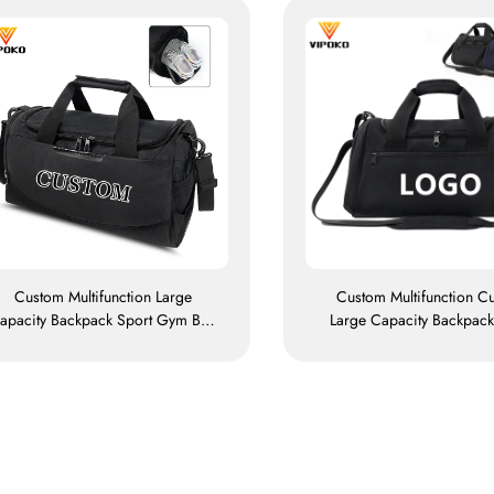
Custom Multifunction Large
Custom Multifunction C
apacity Backpack Sport Gym Bag
Large Capacity Backpack
Women Men Waterproof Shoe
Gym Bag Women Men Wat
pace Duffel Travel Bag Outdoors
Shoe Space Duffel Trave
Duffel Bag
Duffle Bag