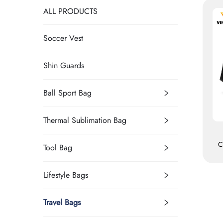
ALL PRODUCTS
Soccer Vest
Shin Guards
Ball Sport Bag
Thermal Sublimation Bag
C
Tool Bag
S
Lifestyle Bags
Travel Bags