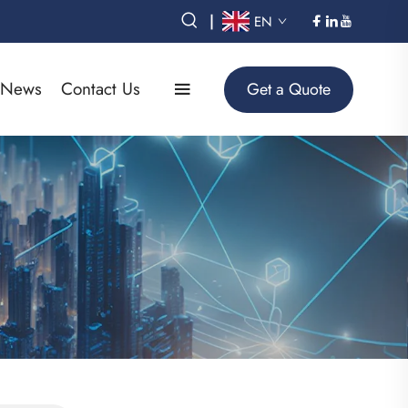
|
EN
News
Contact Us
Get a Quote