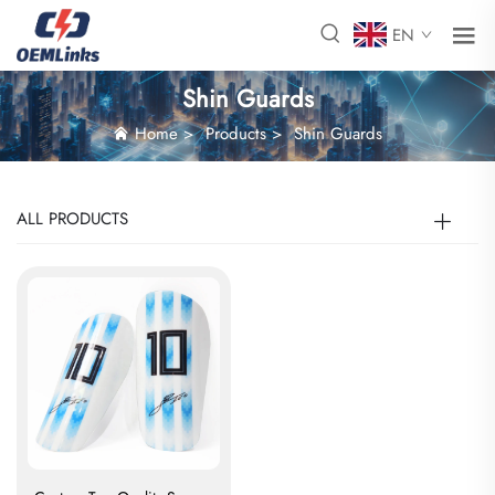
EN
Shin Guards
Home
>
Products
>
Shin Guards
ALL PRODUCTS