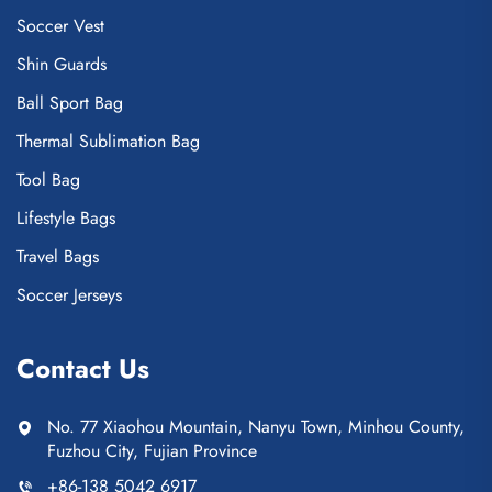
Soccer Vest
Shin Guards
Ball Sport Bag
Thermal Sublimation Bag
Tool Bag
Lifestyle Bags
Travel Bags
Soccer Jerseys
Contact Us
No. 77 Xiaohou Mountain, Nanyu Town, Minhou County,
Fuzhou City, Fujian Province
+86-138 5042 6917