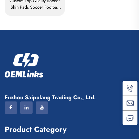
Custom Top Quality Soccer
Shin Pads Soccer Football
Shin Guard Pads Leg
Protector ShinGuard Football
Soccer Shin Guards
Fuzhou Saipulang Trading Co., Ltd.
Product Category