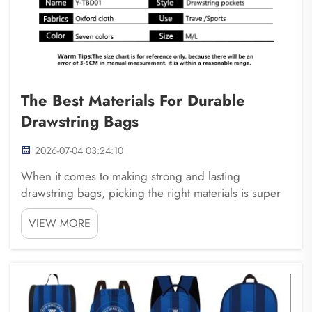
The Best Materials For Durable
Drawstring Bags
2026-07-04 03:24:10
When it comes to making strong and lasting
drawstring bags, picking the right materials is super
important. These bags are great for carrying things
VIEW MORE
like gym clothes, books, or toys, but they need to be
made from tough materials to last a long time. ...