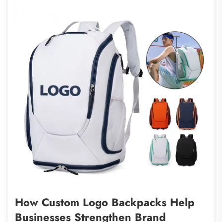
How Custom Logo Backpacks Help
Businesses Strengthen Brand