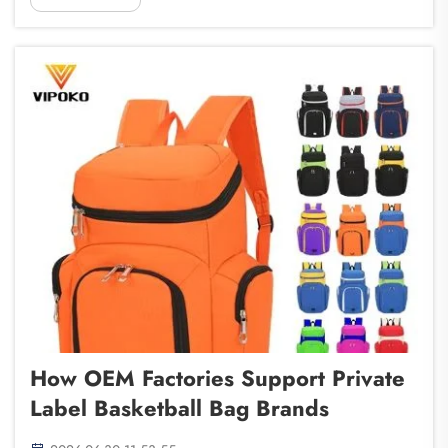
When you choose to work with an OEM (Origin...
How OEM Factories Support Private
Label Basketball Bag Brands