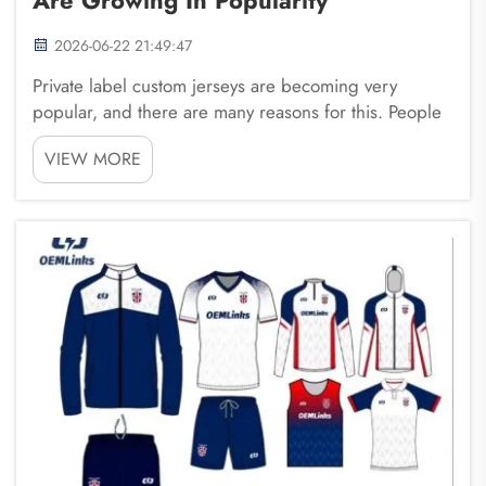
2026-06-22 21:49:47
Private label custom jerseys are becoming very
popular, and there are many reasons for this. People
want unique styles that represent their teams, schools,
VIEW MORE
or personal brands. Companies like Fuzhou
Saipulang Trading are helping businesses create
cust...