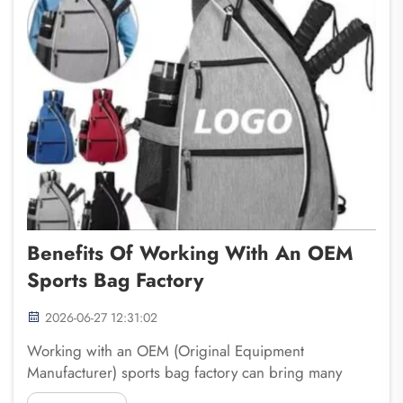
Benefits Of Working With An OEM
Sports Bag Factory
2026-06-27 12:31:02
Working with an OEM (Original Equipment
Manufacturer) sports bag factory can bring many
advantages for businesses. Fuzhou Saipulang Trading