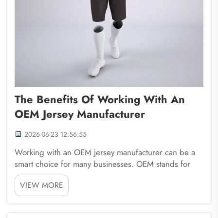
The Benefits Of Working With An
OEM Jersey Manufacturer
2026-06-23 12:56:55
Working with an OEM jersey manufacturer can be a
smart choice for many businesses. OEM stands for
Original Equipment Manufacturer. This means they
VIEW MORE
make products for other brands. When you choose a
company like Fuzhou Saipulang Trading, you get a
part...