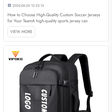
2026-06-26 12:25:15
How to Choose High-Quality Custom Soccer Jerseys
for Your TeamA high-quality sports jersey can
significantly improve a team's appearance, comfort,
VIEW MORE
and confidence on the field. Whether for amateur
clubs, school teams, or professional organizations,
se...