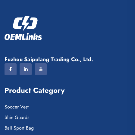
Fuzhou Saipulang Trading Co., Ltd.
Product Category
Soccer Vest
Shin Guards
Ball Sport Bag