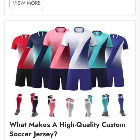
VIEW MORE
is a company that specializes in this. When you
partner with a sports bag factory like ours, you can
get high-...
What Makes A High-Quality Custom
Soccer Jersey?