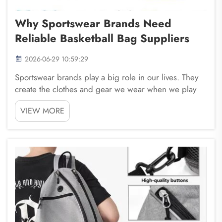
Why Sportswear Brands Need
Reliable Basketball Bag Suppliers
2026-06-29 10:59:29
Sportswear brands play a big role in our lives. They
create the clothes and gear we wear when we play
sports, exercise, or just hang out with friends. One
VIEW MORE
important part of this is the basketball bag. These
bags help players carry their gear, shoes, ...