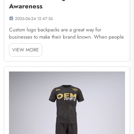
Awareness
2026-06-24 12:47:36
Custom logo backpacks are a great way for
businesses to make their brand known. When people
see a backpack with a logo, it reminds them of the
VIEW MORE
brand. This is important because travel
backpack helps customers remember a company
when they thi...