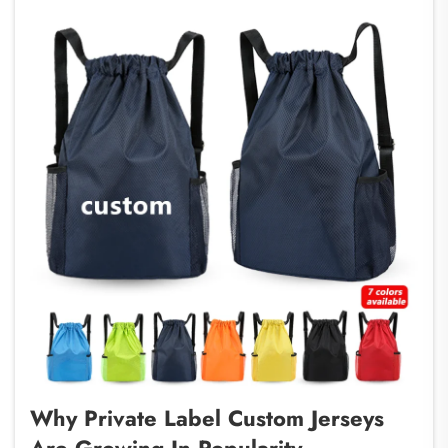
Why Private Label Custom Jerseys
Are Growing In Popularity