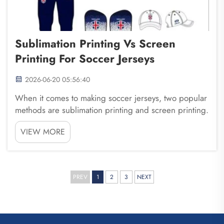
Sublimation Printing Vs Screen
Printing For Soccer Jerseys
2026-06-20 05:56:40
When it comes to making soccer jerseys, two popular
methods are sublimation printing and screen printing.
Both ways have their own special features. Choosing
VIEW MORE
the right one is important for your soccer team. At
Fuzhou Saipulang Trading, we help teams ...
PREV
1
2
3
NEXT