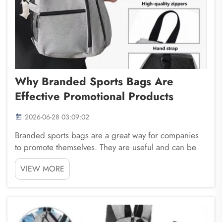
Why Branded Sports Bags Are
Effective Promotional Products
2026-06-28 03:09:02
Branded sports bags are a great way for companies
to promote themselves. They are useful and can be
seen by many people. Fuzhou Saipulang Trading
VIEW MORE
knows how important it is to have products that not
only look good but also serve a purpose. When you
gi...