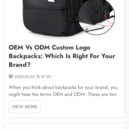
OEM Vs ODM Custom Logo
Backpacks: Which Is Right For Your
Brand?
2026-06-25 18:37:20
When you think about backpacks for your brand, you
might hear the terms OEM and ODM. These are two
ways to get backpacks made with your logo. OEM
VIEW MORE
stands for Original Equipment Manufacturer. This
means you give a design to a company, and they
make it ...