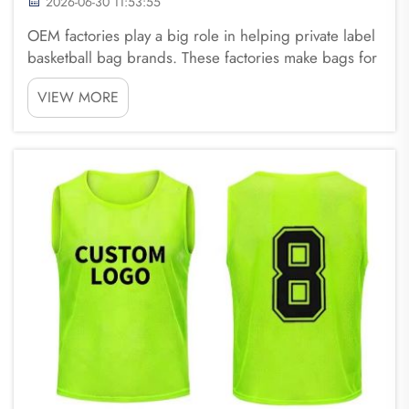
2026-06-30 11:53:55
OEM factories play a big role in helping private label
basketball bag brands. These factories make bags for
different brands without putting their own label on
VIEW MORE
them. This means that companies like Fuzhou
Saipulang Trading can create their own unique ...