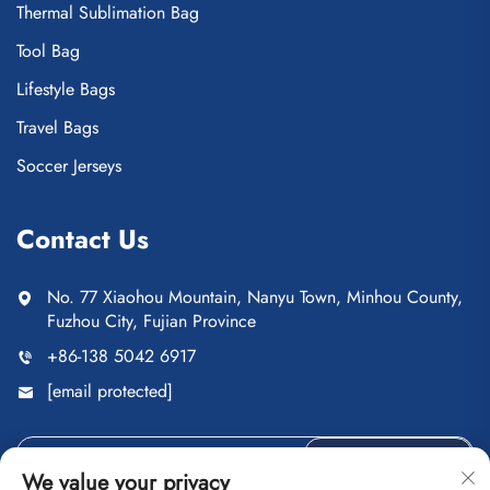
Thermal Sublimation Bag
Tool Bag
Lifestyle Bags
Travel Bags
Soccer Jerseys
Contact Us
No. 77 Xiaohou Mountain, Nanyu Town, Minhou County,
Fuzhou City, Fujian Province
+86-138 5042 6917
[email protected]
Send
We value your privacy