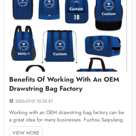
Benefits Of Working With An OEM
Drawstring Bag Factory
2026-07-01 10:55:57
Working with an OEM drawstring bag factory can be
a great idea for many businesses. Fuzhou Saipulang
Trading knows that custom bags are not only useful
VIEW MORE
for carrying things, but they also help build a brand.