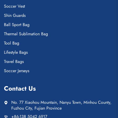
Soccer Vest
Shin Guards
Ball Sport Bag
Thermal Sublimation Bag
Tool Bag
Lifestyle Bags
Travel Bags
Soccer Jerseys
Contact Us
No. 77 Xiaohou Mountain, Nanyu Town, Minhou County,
Fuzhou City, Fujian Province
+86-138 5042 6917