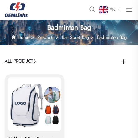
EN
Badminton Bag
Home
>
Products
>
Ball Sport Bag
>
Badminton Bag
ALL PRODUCTS