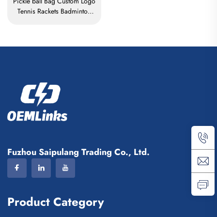
Pickle ball Bag Custom Logo
Tennis Rackets Badminton
Bag Badminton Bag for
Racket Paddle Bag Padel
Tennis Badminton Racket Bag
Fuzhou Saipulang Trading Co., Ltd.
Product Category