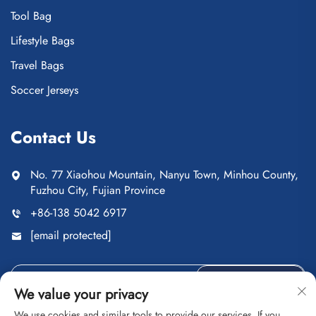
Tool Bag
Lifestyle Bags
Travel Bags
Soccer Jerseys
Contact Us
No. 77 Xiaohou Mountain, Nanyu Town, Minhou County,
Fuzhou City, Fujian Province
+86-138 5042 6917
[email protected]
Send
We value your privacy
We use cookies and similar tools to provide our services. If you