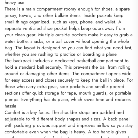
heavy use
There is a main compartment roomy enough for shoes, a spare
jersey, towels, and other bulkier items. Inside pockets keep
small things organized, such as keys, phone, and wallet. A
separate ventilated shoe pocket helps keep odors away from
your clean gear. Multiple outside pockets make it easy to grab a
water bottle, snacks, or a ball cover without opening the whole
bag. The layout is designed so you can find what you need fast,
whether you are rushing to practice or boarding a plane
The backpack includes a dedicated basketball compartment to
hold a standard ball securely. This prevents the ball from rolling
around or damaging other items. The compartment opens wide
for easy access and closes securely to keep the ball in place. For
those who carry extra gear, side pockets and small zippered
sections offer quick storage for tape, mouth guards, or portable
pumps. Everything has its place, which saves time and reduces
hassle
Comfort is a key focus. The shoulder straps are padded and
adjustable to fit different body shapes and sizes. A back panel
with padding provides support and improves airflow so you stay
comfortable even when the bag is heavy. A top handle gives