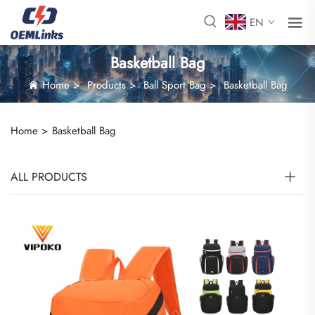
EN
Basketball Bag
Home
>
Products
>
Ball Sport Bag
>
Basketball Bag
Home >
Basketball Bag
ALL PRODUCTS