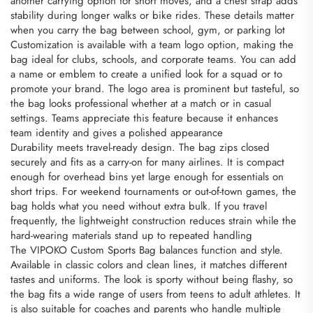
another carrying option for short moves, and a chest strap adds
stability during longer walks or bike rides. These details matter
when you carry the bag between school, gym, or parking lot
Customization is available with a team logo option, making the
bag ideal for clubs, schools, and corporate teams. You can add
a name or emblem to create a unified look for a squad or to
promote your brand. The logo area is prominent but tasteful, so
the bag looks professional whether at a match or in casual
settings. Teams appreciate this feature because it enhances
team identity and gives a polished appearance
Durability meets travel-ready design. The bag zips closed
securely and fits as a carry-on for many airlines. It is compact
enough for overhead bins yet large enough for essentials on
short trips. For weekend tournaments or out-of-town games, the
bag holds what you need without extra bulk. If you travel
frequently, the lightweight construction reduces strain while the
hard-wearing materials stand up to repeated handling
The VIPOKO Custom Sports Bag balances function and style.
Available in classic colors and clean lines, it matches different
tastes and uniforms. The look is sporty without being flashy, so
the bag fits a wide range of users from teens to adult athletes. It
is also suitable for coaches and parents who handle multiple