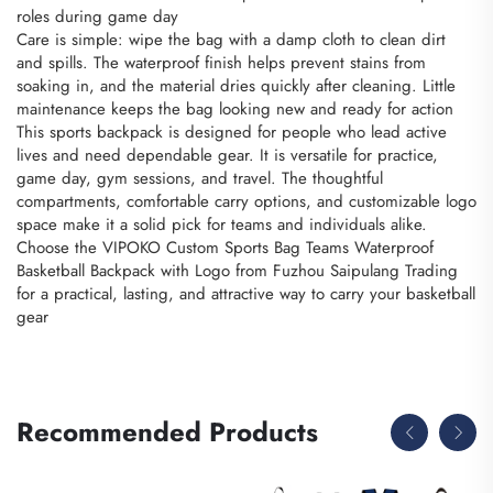
roles during game day
Care is simple: wipe the bag with a damp cloth to clean dirt
and spills. The waterproof finish helps prevent stains from
soaking in, and the material dries quickly after cleaning. Little
maintenance keeps the bag looking new and ready for action
This sports backpack is designed for people who lead active
lives and need dependable gear. It is versatile for practice,
game day, gym sessions, and travel. The thoughtful
compartments, comfortable carry options, and customizable logo
space make it a solid pick for teams and individuals alike.
Choose the VIPOKO Custom Sports Bag Teams Waterproof
Basketball Backpack with Logo from Fuzhou Saipulang Trading
for a practical, lasting, and attractive way to carry your basketball
gear
Recommended Products