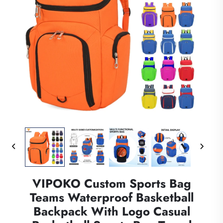
VIPOKO Custom Sports Bag
Teams Waterproof Basketball
Backpack With Logo Casual