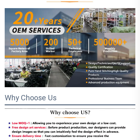
Why Choose Us