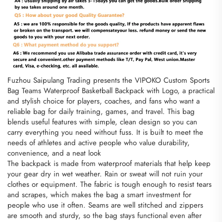
Fuzhou Saipulang Trading presents the VIPOKO Custom Sports
Bag Teams Waterproof Basketball Backpack with Logo, a practical
and stylish choice for players, coaches, and fans who want a
reliable bag for daily training, games, and travel. This bag
blends useful features with simple, clean design so you can
carry everything you need without fuss. It is built to meet the
needs of athletes and active people who value durability,
convenience, and a neat look
The backpack is made from waterproof materials that help keep
your gear dry in wet weather. Rain or sweat will not ruin your
clothes or equipment. The fabric is tough enough to resist tears
and scrapes, which makes the bag a smart investment for
people who use it often. Seams are well stitched and zippers
are smooth and sturdy, so the bag stays functional even after