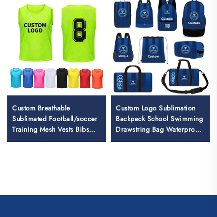
Custom Breathable
Custom Logo Sublimation
Sublimated Football/soccer
Backpack School Swimming
Training Mesh Vests Bibs
Drawstring Bag Waterproof
Soccer Pennies
Basketball Football Sports
Set Bag Travel Shoe Bag