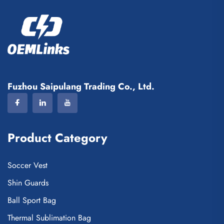
Fuzhou Saipulang Trading Co., Ltd.
Product Category
Soccer Vest
Shin Guards
Ball Sport Bag
Thermal Sublimation Bag