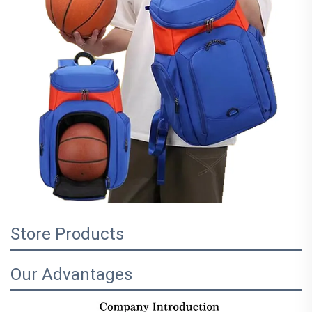
Store Products
Our Advantages