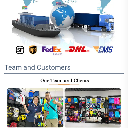
Team and Customers