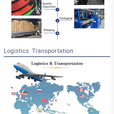
Logistics Transportation