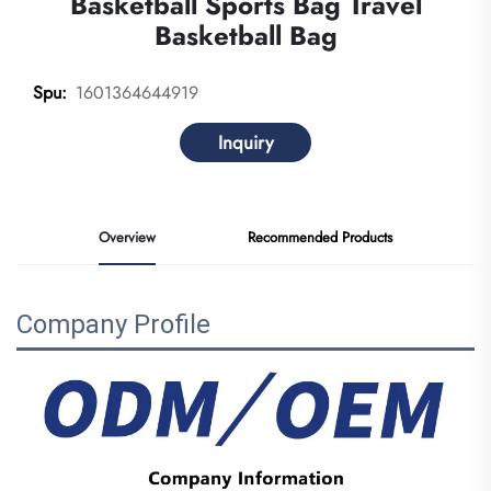
Basketball Sports Bag Travel
Basketball Bag
1601364644919
Spu:
Inquiry
Overview
Recommended Products
Company Profile