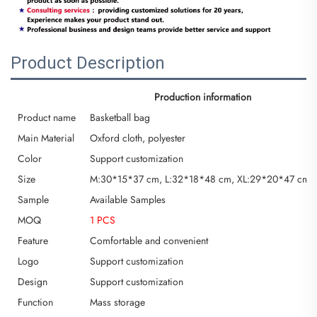
Product Description
Production information
Product name
Basketball bag
Main Material
Oxford cloth, polyester
Color
Support customization
Size
M:30*15*37 cm, L:32*18*48 cm, XL:29*20*47 cm or
Sample
Available Samples
MOQ
1 PCS
Feature
Comfortable and convenient
Logo
Support customization
Design
Support customization
Function
Mass storage