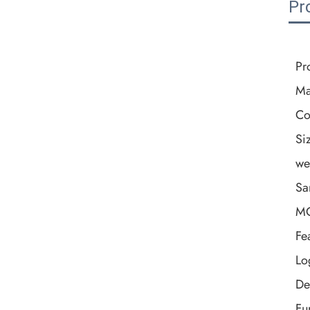
Pr
Pr
Ma
Co
Si
we
Sa
M
Fe
Lo
De
Fu