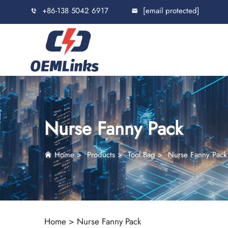
+86-138 5042 6917
[email protected]
Nurse Fanny Pack
Home
>
Products
>
Tool Bag
>
Nurse Fanny Pack
Home >
Nurse Fanny Pack