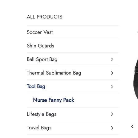
ALL PRODUCTS
Soccer Vest
Shin Guards
Ball Sport Bag
Thermal Sublimation Bag
Tool Bag
Nurse Fanny Pack
Lifestyle Bags
Travel Bags