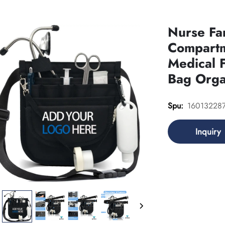
Nurse Fa
Compartm
Medical 
Bag Orga
16013228
Spu:
Inquiry