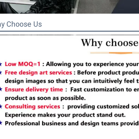
y Choose Us