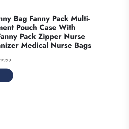
nny Bag Fanny Pack Multi-
ent Pouch Case With
Fanny Pack Zipper Nurse
nizer Medical Nurse Bags
79229