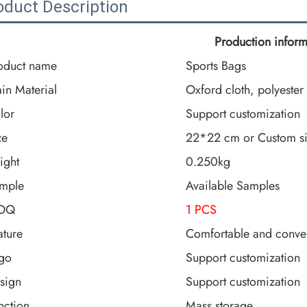
oduct Description
Production inform
oduct name
Sports Bags
in Material
Oxford cloth, polyester
lor
Support customization
ze
22*22 cm or Custom s
ight
0.250kg
mple
Available Samples
OQ
1 PCS
ature
Comfortable and conve
go
Support customization
sign
Support customization
nction
Mass storage