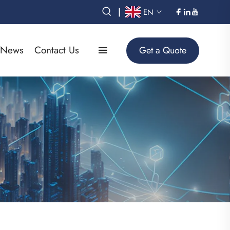
|
EN
News
Contact Us
Get a Quote