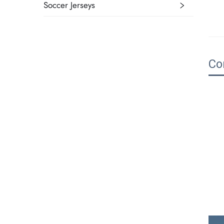
Soccer Jerseys
Co