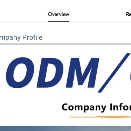
Overview
R
mpany Profile