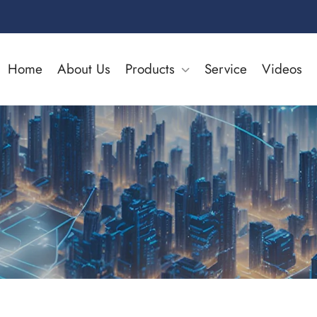
Home
About Us
Products
Service
Videos