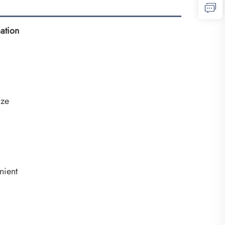
ation
ize
nient