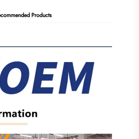
ecommended Products