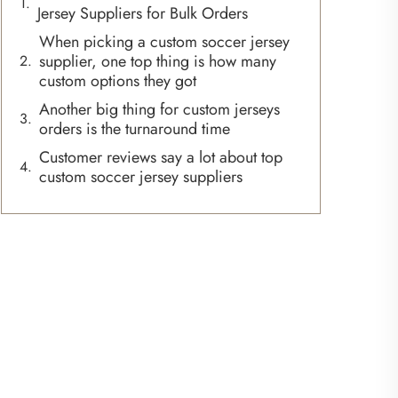
Jersey Suppliers for Bulk Orders
When picking a custom soccer jersey
supplier, one top thing is how many
custom options they got
Another big thing for custom jerseys
orders is the turnaround time
Customer reviews say a lot about top
custom soccer jersey suppliers