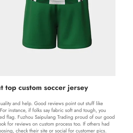
t top custom soccer jersey
uality and help. Good reviews point out stuff like
or instance, if folks say fabric soft and tough, you
 red flag. Fuzhou Saipulang Trading proud of our good
ook for reviews on custom process too. If others had
osing, check their site or social for customer pics.