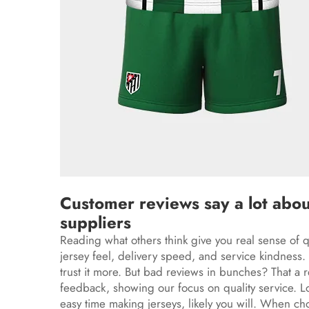
Customer reviews say a lot abou
suppliers
Reading what others think give you real sense of q
jersey feel, delivery speed, and service kindness. F
trust it more. But bad reviews in bunches? That a
feedback, showing our focus on quality service. L
easy time making jerseys, likely you will. When cho