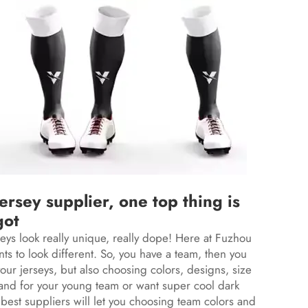
rsey supplier, one top thing is
got
seys look really unique, really dope! Here at Fuzhou
s to look different. So, you have a team, then you
ur jerseys, but also choosing colors, designs, size
tand for your young team or want super cool dark
 best suppliers will let you choosing team colors and