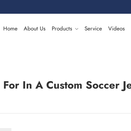
Home
About Us
Products
Service
Videos
 For In A Custom Soccer Je