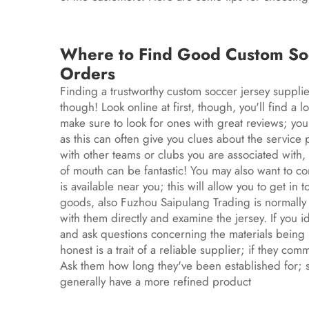
Where to Find Good Custom Socc
Orders
Finding a trustworthy custom
soccer jersey
supplie
though! Look online at first, though, you'll find a l
make sure to look for ones with great reviews; yo
as this can often give you clues about the service p
with other teams or clubs you are associated wit
of mouth can be fantastic! You may also want to co
is available near you; this will allow you to get in
goods, also Fuzhou Saipulang Trading is normally 
with them directly and examine the jersey. If you i
and ask questions concerning the materials being 
honest is a trait of a reliable supplier; if they com
Ask them how long they've been established for; 
generally have a more refined product