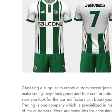
Choosing a supplier to create custom soccer jerseys
make your jerseys look good and feel comfortable.
sure you look for the correct factors can boost y
Trading is one company which is specialized in ma
of the customers. Here are some tips for choosing