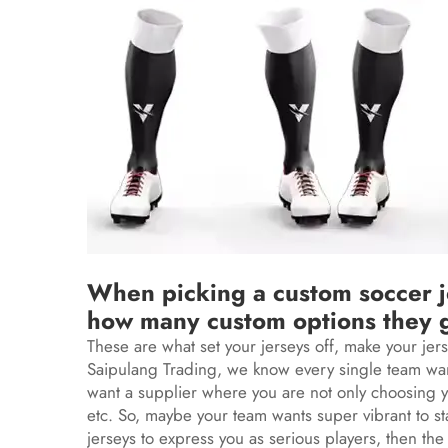
When picking a custom soccer je
how many custom options they 
These are what set your jerseys off, make your jer
Saipulang Trading, we know every single team want
want a supplier where you are not only choosing yo
etc. So, maybe your team wants super vibrant to s
jerseys to express you as serious players, then the