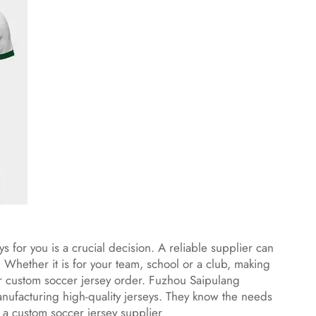
 for you is a crucial decision. A reliable supplier can
 Whether it is for your team, school or a club, making
our custom soccer jersey order. Fuzhou Saipulang
nufacturing high-quality jerseys. They know the needs
 a custom soccer jersey supplier