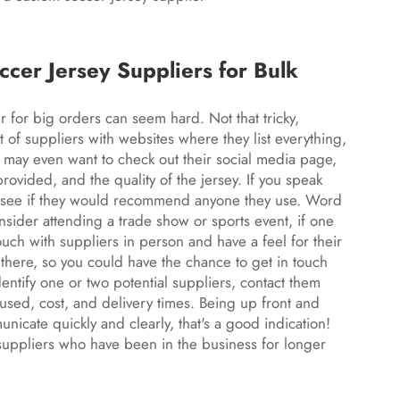
er Jersey Suppliers for Bulk
r for big orders can seem hard. Not that tricky,
ot of suppliers with websites where they list everything,
u may even want to check out their social media page,
rovided, and the quality of the jersey. If you speak
h, see if they would recommend anyone they use. Word
nsider attending a trade show or sports event, if one
 touch with suppliers in person and have a feel for their
there, so you could have the chance to get in touch
dentify one or two potential suppliers, contact them
used, cost, and delivery times. Being up front and
municate quickly and clearly, that's a good indication!
suppliers who have been in the business for longer