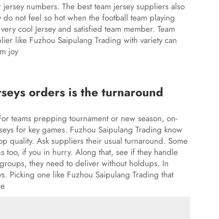
 jersey numbers. The best team jersey suppliers also
y do not feel so hot when the football team playing
ou very cool Jersey and satisfied team member. Team
plier like Fuzhou Saipulang Trading with variety can
m joy
rseys orders is the turnaround
 For teams prepping tournament or new season, on-
seys
for key games. Fuzhou Saipulang Trading know
rop quality. Ask suppliers their usual turnaround. Some
 too, if you in hurry. Along that, see if they handle
groups, they need to deliver without holdups. In
ys. Picking one like Fuzhou Saipulang Trading that
re