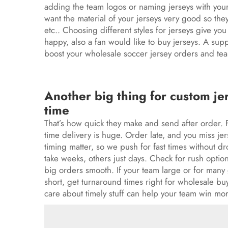
adding the team logos or naming jerseys with your
want the material of your jerseys very good so the
etc.. Choosing different styles for jerseys give y
happy, also a fan would like to buy jerseys. A sup
boost your wholesale
soccer jersey
orders and tea
Another big thing for custom je
time
That’s how quick they make and send after order.
time delivery is huge. Order late, and you miss
jer
timing matter, so we push for fast times without d
take weeks, others just days. Check for rush options
big orders smooth. If your team large or for many 
short, get turnaround times right for wholesale bu
care about timely stuff can help your team win mo