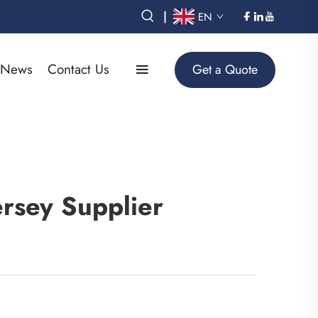
|
EN
News
Contact Us
Get a Quote
rsey Supplier