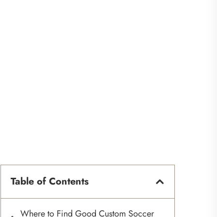
Table of Contents
Where to Find Good Custom Soccer