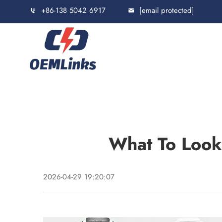
+86-138 5042 6917
[email protected]
What To Look
2026-04-29 19:20:07