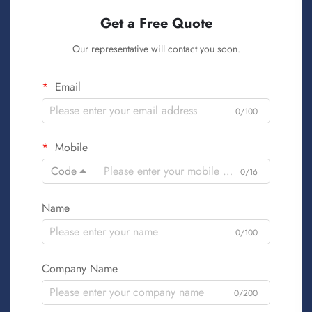
Get a Free Quote
Our representative will contact you soon.
Email
0/100
Mobile
Code
0/16
Name
0/100
Company Name
0/200