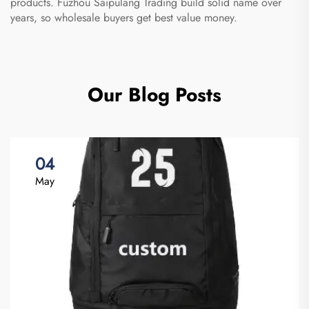
products. Fuzhou Saipulang Trading build solid name over
years, so wholesale buyers get best value money.
Our Blog Posts
04
May