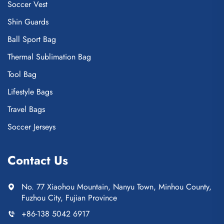
Soccer Vest
Shin Guards
Ball Sport Bag
Thermal Sublimation Bag
Tool Bag
Lifestyle Bags
Travel Bags
Soccer Jerseys
Contact Us
No. 77 Xiaohou Mountain, Nanyu Town, Minhou County,
Fuzhou City, Fujian Province
+86-138 5042 6917