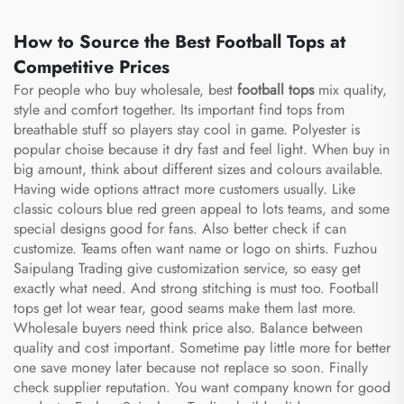
How to Source the Best Football Tops at
Competitive Prices
For people who buy wholesale, best
football tops
mix quality,
style and comfort together. Its important find tops from
breathable stuff so players stay cool in game. Polyester is
popular choise because it dry fast and feel light. When buy in
big amount, think about different sizes and colours available.
Having wide options attract more customers usually. Like
classic colours blue red green appeal to lots teams, and some
special designs good for fans. Also better check if can
customize. Teams often want name or logo on shirts. Fuzhou
Saipulang Trading give customization service, so easy get
exactly what need. And strong stitching is must too. Football
tops get lot wear tear, good seams make them last more.
Wholesale buyers need think price also. Balance between
quality and cost important. Sometime pay little more for better
one save money later because not replace so soon. Finally
check supplier reputation. You want company known for good