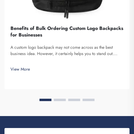
Benefits of Bulk Ordering Custom Logo Backpacks
for Businesses
A custom logo backpack may not come across as the best
business idea. However, it certainly helps you to stand out.
Fuzhou Saipulang Trading is a company that bulk orders these
and provides for the purpose of creating Brand awareness. You
View More
know, when ...