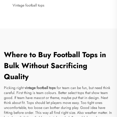
Vintage football tops
Where to Buy Football Tops in
Bulk Without Sacrificing
Quality
Picking right
vintage football tops
for team can be fun, but need think
careful. First thing is team colours. Better select tops that show team
good. If team have mascot or theme, maybe put that in design. Next
think about fit. Tops should let players move easy. Too tight ones
uncomfortable, too loose can bother during play. Good idea have
fitting before order. This way all find right size. Also weather matter. In