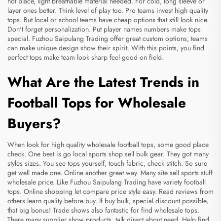
hot place, light breathable material needed. For cold, long sleeve or
layer ones better. Think level of play too. Pro teams invest high quality
tops. But local or school teams have cheap options that still look nice.
Don't forget personalization. Put player names numbers make tops
special. Fuzhou Saipulang Trading offer great custom options, teams
can make unique design show their spirit. With this points, you find
perfect tops make team look sharp feel good on field.
What Are the Latest Trends in
Football Tops for Wholesale
Buyers?
When look for high quality wholesale football tops, some good place
check. One best is go local sports shop sell bulk gear. They got many
styles sizes. You see tops yourself, touch fabric, check stitch. So sure
get well made one. Online another great way. Many site sell sports stuff
wholesale price. Like Fuzhou Saipulang Trading have variety football
tops. Online shopping let compare price style easy. Read reviews from
others learn quality before buy. If buy bulk, special discount possible,
that big bonus! Trade shows also fantastic for find wholesale tops.
There many supplier show products, talk direct about need. Help find