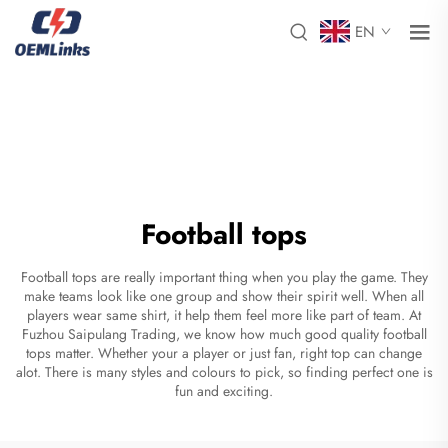
EN
Football tops
Football tops are really important thing when you play the game. They
make teams look like one group and show their spirit well. When all
players wear same shirt, it help them feel more like part of team. At
Fuzhou Saipulang Trading, we know how much good quality football
tops matter. Whether your a player or just fan, right top can change
alot. There is many styles and colours to pick, so finding perfect one is
fun and exciting.