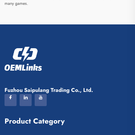
many games.
Fuzhou Saipulang Trading Co., Ltd.
Product Category