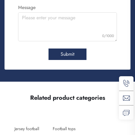
Message
0/1000
Submit
Related product categories
Jersey football
Football tops