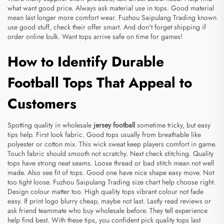
what want good price. Always ask material use in tops. Good material
mean last longer more comfort wear. Fuzhou Saipulang Trading known
use good stuff, check their offer smart. And don't forget shipping if
order online bulk. Want tops arrive safe on time for games!
How to Identify Durable
Football Tops That Appeal to
Customers
Spotting quality in wholesale
jersey football
sometime tricky, but easy
tips help. First look fabric. Good tops usually from breathable like
polyester or cotton mix. This wick sweat keep players comfort in game.
Touch fabric should smooth not scratchy. Next check stitching. Quality
tops have strong neat seams. Loose thread or bad stitch mean not well
made. Also see fit of tops. Good one have nice shape easy move. Not
too tight loose. Fuzhou Saipulang Trading size chart help choose right.
Design colour matter too. High quality tops vibrant colour not fade
easy. If print logo blurry cheap, maybe not last. Lastly read reviews or
ask friend teammate who buy wholesale before. They tell experience
help find best. With these tips, you confident pick quality tops last