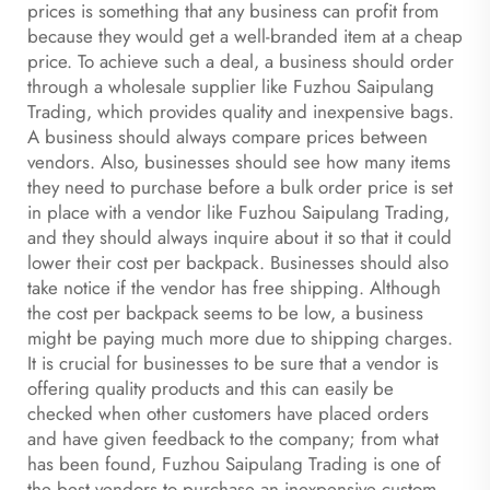
prices is something that any business can profit from
because they would get a well-branded item at a cheap
price. To achieve such a deal, a business should order
through a wholesale supplier like Fuzhou Saipulang
Trading, which provides quality and inexpensive bags.
A business should always compare prices between
vendors. Also, businesses should see how many items
they need to purchase before a bulk order price is set
in place with a vendor like Fuzhou Saipulang Trading,
and they should always inquire about it so that it could
lower their cost per backpack. Businesses should also
take notice if the vendor has free shipping. Although
the cost per backpack seems to be low, a business
might be paying much more due to shipping charges.
It is crucial for businesses to be sure that a vendor is
offering quality products and this can easily be
checked when other customers have placed orders
and have given feedback to the company; from what
has been found, Fuzhou Saipulang Trading is one of
the best vendors to purchase an inexpensive custom