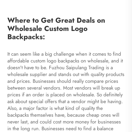
Where to Get Great Deals on
Wholesale Custom Logo
Backpacks:
It can seem like a big challenge when it comes to find
affordable custom logo backpacks on wholesale, and it
doesn't have to be. Fuzhou Saipulang Trading is a
wholesale supplier and stands out with quality products
and prices. Businesses should really compare prices
between several vendors. Most vendors will break up
prices if an order is placed on wholesale. So definitely
ask about special offers that a vendor might be having.
Also, a major factor is what kind of quality the
backpacks themselves have, because cheap ones will
never last, and could cost more money for businesses
in the long run. Businesses need to find a balance