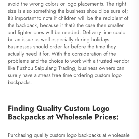
avoid the wrong colors or logo placements. The right
size is also something the business should be sure of;
it's important to note if children will be the recipient of
the backpack, because if that's the case then smaller
and lighter ones will be needed. Delivery time could
be an issue as well especially during holidays.
Businesses should order far before the time they
actually need it for. With the consideration of the
problems and the choice to work with a trusted vendor
like Fuzhou Saipulang Trading, business owners can
surely have a stress free time ordering custom logo
backpacks.
Finding Quality Custom Logo
Backpacks at Wholesale Prices:
Purchasing quality custom logo backpacks at wholesale