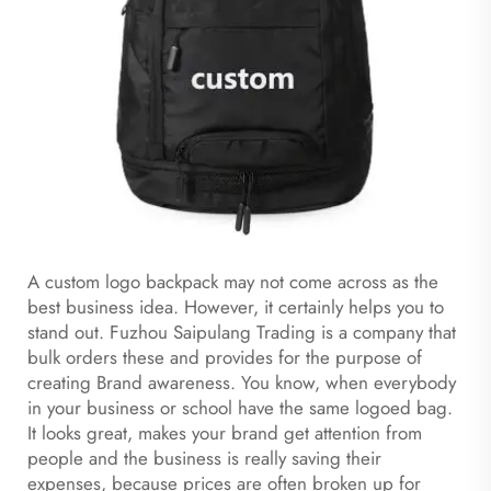
A custom logo backpack may not come across as the
best business idea. However, it certainly helps you to
stand out. Fuzhou Saipulang Trading is a company that
bulk orders these and provides for the purpose of
creating Brand awareness. You know, when everybody
in your business or school have the same logoed bag.
It looks great, makes your brand get attention from
people and the business is really saving their
expenses, because prices are often broken up for