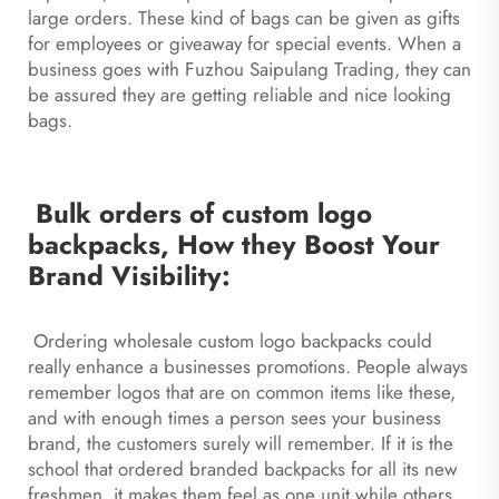
large orders. These kind of bags can be given as gifts
for employees or giveaway for special events. When a
business goes with Fuzhou Saipulang Trading, they can
be assured they are getting reliable and nice looking
bags.
Bulk orders of custom logo
backpacks, How they Boost Your
Brand Visibility:
Ordering wholesale custom logo backpacks could
really enhance a businesses promotions. People always
remember logos that are on common items like these,
and with enough times a person sees your business
brand, the customers surely will remember. If it is the
school that ordered branded backpacks for all its new
freshmen, it makes them feel as one unit while others