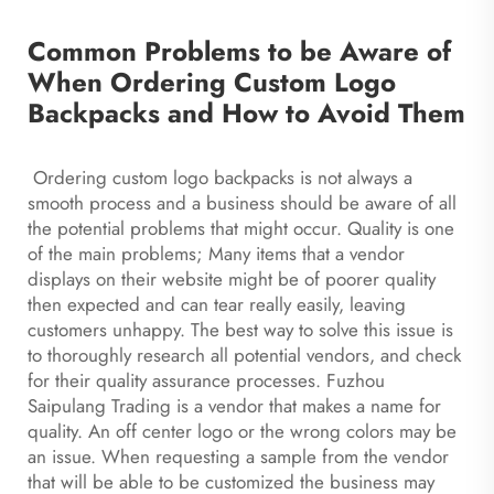
Common Problems to be Aware of
When Ordering Custom Logo
Backpacks and How to Avoid Them
Ordering custom logo backpacks is not always a
smooth process and a business should be aware of all
the potential problems that might occur. Quality is one
of the main problems; Many items that a vendor
displays on their website might be of poorer quality
then expected and can tear really easily, leaving
customers unhappy. The best way to solve this issue is
to thoroughly research all potential vendors, and check
for their quality assurance processes. Fuzhou
Saipulang Trading is a vendor that makes a name for
quality. An off center logo or the wrong colors may be
an issue. When requesting a sample from the vendor
that will be able to be customized the business may