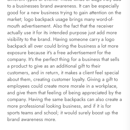
to a businesses brand awareness. It can be especially
good for a new business trying to gain attention on the
market; logo backpack usage brings many word-of-
mouth advertisement. Also the fact that the receiver
actually use it for its intended purpose just add more
visibility to the brand. Having someone carry a logo
backpack all over could bring the business a lot more
exposure because it's a free advertisement for the
company. It's the perfect thing for a business that sells
a product to give as an additional gift to their
customers, and in return, it makes a client feel special
about them, creating customer loyalty. Giving a gift to
employees could create more morale in a workplace,
and give them that feeling of being appreciated by the
company. Having the same backpacks can also create a
more professional looking business, and if it is for
sports teams and school; it would surely boost up the
brand awareness more.