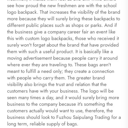
see how proud the new freshmen are with the school
logo backpack. That increases the visibility of the brand
more because they will surely bring these backpacks to
different public places such as shops or parks. And if
the business give a company career fair an event like
this with custom logo backpacks, those who received it
surely won't forget about the brand that have provided
them with such a useful product. It is basically like a
moving advertisement because people carry it around
where ever they are traveling to. These bags aren't
meant to fulfill a need only; they create a connection
with people who carry them. The greater brand
visibility also brings the trust and relation that the
customers have with your business. The logo will be
seen many times a day, and it would surely bring more
business to the company because it's something the
customers actually would want to use, therefore, the
business should look to Fuzhou Saipulang Trading for a
long term, reliable supply of bags.