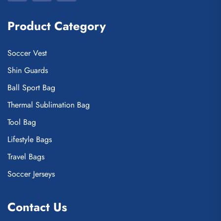
Product Category
Soccer Vest
Shin Guards
Ball Sport Bag
Thermal Sublimation Bag
Tool Bag
Lifestyle Bags
Travel Bags
Soccer Jerseys
Contact Us