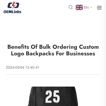
EN
Benefits Of Bulk Ordering Custom
Logo Backpacks For Businesses
2026-05-04 13:40:41