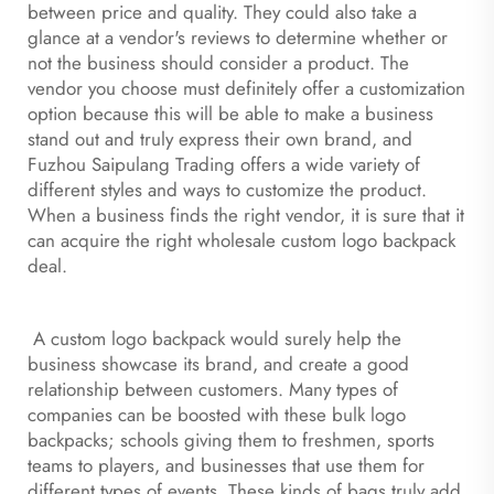
between price and quality. They could also take a
glance at a vendor's reviews to determine whether or
not the business should consider a product. The
vendor you choose must definitely offer a customization
option because this will be able to make a business
stand out and truly express their own brand, and
Fuzhou Saipulang Trading offers a wide variety of
different styles and ways to customize the product.
When a business finds the right vendor, it is sure that it
can acquire the right wholesale custom logo backpack
deal.
A custom logo backpack would surely help the
business showcase its brand, and create a good
relationship between customers. Many types of
companies can be boosted with these bulk logo
backpacks; schools giving them to freshmen, sports
teams to players, and businesses that use them for
different types of events. These kinds of bags truly add