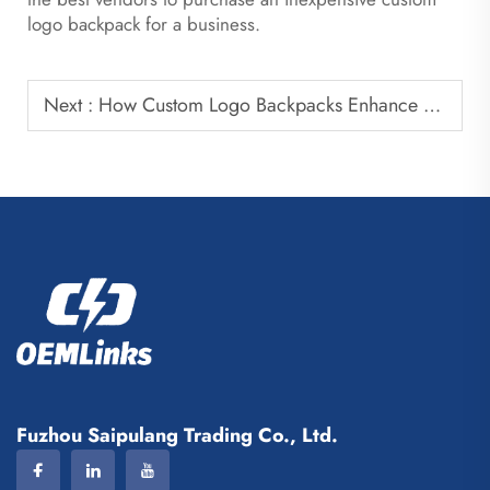
logo backpack for a business.
Next :
How Custom Logo Backpacks Enhance Brand Visibility
Fuzhou Saipulang Trading Co., Ltd.