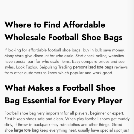
Where to Find Affordable
Wholesale Football Shoe Bags
If looking for affordable football shoe bags, buy in bulk save money.
Many store give discount for wholesale. Start check online, websites
have special part for wholesale items. Easy compare prices and see
styles. Look Fuzhou Saipulang Trading
personalized tote bags
reviews
from other customers to know which popular and work good.
What Makes a Football Shoe
Bag Essential for Every Player
Football shoe bag very important for all players, beginner or expert.
First it keep shoes safe and clean. When play football shoes get muddy
dirty, if throw in backpack they ruin clothes and other things. Good
shoe
large tote bag
keep everything neat, usually have special spot just