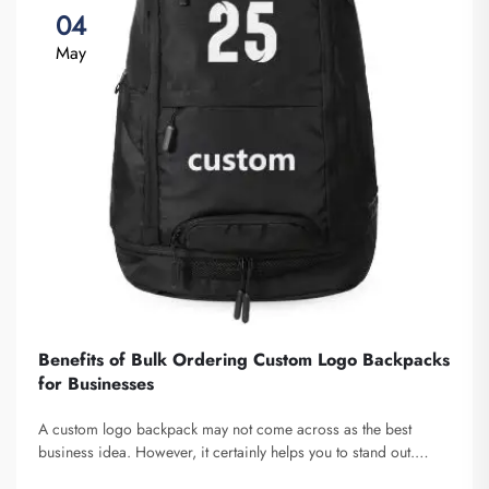
04
May
Benefits of Bulk Ordering Custom Logo Backpacks
for Businesses
A custom logo backpack may not come across as the best
business idea. However, it certainly helps you to stand out.
Fuzhou Saipulang Trading is a company that bulk orders these