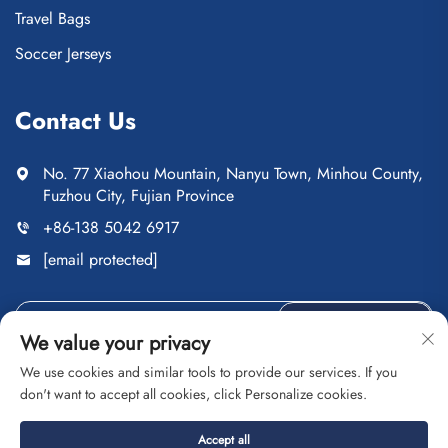
Travel Bags
Soccer Jerseys
Contact Us
No. 77 Xiaohou Mountain, Nanyu Town, Minhou County,
Fuzhou City, Fujian Province
+86-138 5042 6917
[email protected]
Send
We value your privacy
We use cookies and similar tools to provide our services. If you
don't want to accept all cookies, click Personalize cookies.
Copyright © Fuzhou Saipulang Trading Co., Ltd. All Rights
Accept all