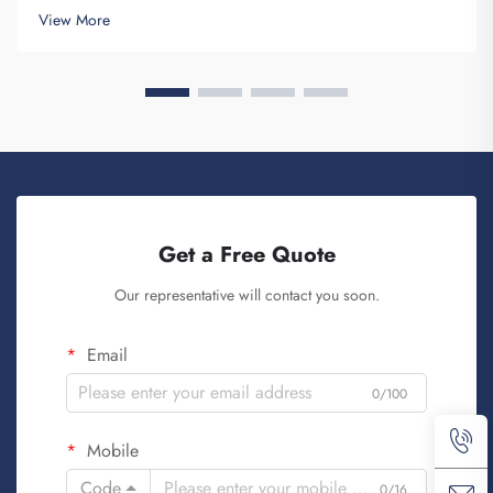
and provides for the purpose of creating Brand awareness. You
View More
know, when ...
Get a Free Quote
Our representative will contact you soon.
Email
0/100
Mobile
Code
0/16