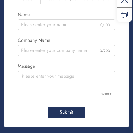
Name
0/100
Company Name
0/200
Message
0/1000
Submit