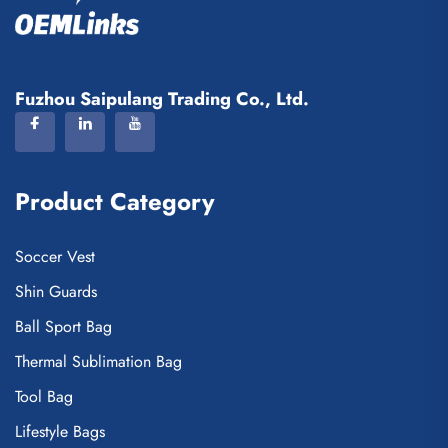
Fuzhou Saipulang Trading Co., Ltd.
Product Category
Soccer Vest
Shin Guards
Ball Sport Bag
Thermal Sublimation Bag
Tool Bag
Lifestyle Bags