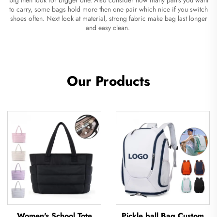
to carry, some bags hold more then one pair which nice if you switch
shoes often. Next look at material, strong fabric make bag last longer
and easy clean.
Our Products
Women's School Tote
Pickle ball Bag Custom