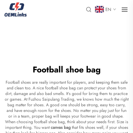
EN
Football shoe bag
Football shoes are really important for players, and keeping them safe
and clean too. A nice football shoe bag can protect your shoes from
dirt, damage and also bad smells. It’s good for bring them to practice
or games. At Fuzhou Saipulang Trading, we knows how much the right
bag matter for shoes. A good one should be strong, easy too carry,
and have enough room for the shoes. No matter you play just for fun
or in a team, proper bag will keeps your footwear in good shape.
When choosing football shoe bag, think about your needs first. Size is
important thing. You want
canvas bag
that fits shoes well, if your shoes
big then look for bigger one. Also consider how many pairs you want