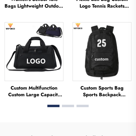
Bags Lightweight Outdoor
Logo Tennis Rackets
Leisure Travel Tote Bag
Badminton Bag
Soft Handbag Office
Badminton Bag for
Lady Waterproof
Racket Paddle Bag Padel
Polyester Tote Bag
Tennis Badminton Racket
Bag
Custom Multifunction
Custom Sports Bag
Custom Large Capacity
Sports Backpack
Backpack Sport Gym Bag
Schoolbags Travel Hiking
Women Men Waterproof
Backpack Basketball
Shoe Space Duffel Travel
Football Soccer Backpack
Bag Duffle Bag
Tennis Basketball Bag