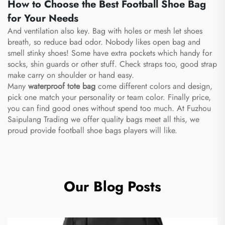
How to Choose the Best Football Shoe Bag
for Your Needs
And ventilation also key. Bag with holes or mesh let shoes
breath, so reduce bad odor. Nobody likes open bag and
smell stinky shoes! Some have extra pockets which handy for
socks, shin guards or other stuff. Check straps too, good strap
make carry on shoulder or hand easy.
Many
waterproof tote bag
come different colors and design,
pick one match your personality or team color. Finally price,
you can find good ones without spend too much. At Fuzhou
Saipulang Trading we offer quality bags meet all this, we
proud provide football shoe bags players will like.
Our Blog Posts