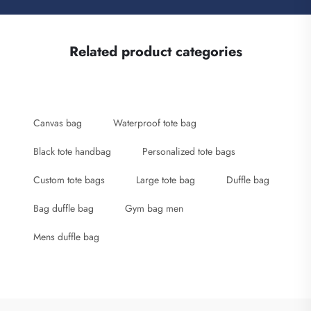
Related product categories
Canvas bag
Waterproof tote bag
Black tote handbag
Personalized tote bags
Custom tote bags
Large tote bag
Duffle bag
Bag duffle bag
Gym bag men
Mens duffle bag