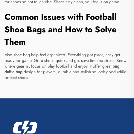
for shoes so not touch else. Shoes stay clean, you focus on game.
Common Issues with Football
Shoe Bags and How to Solve
Them
Also shoe bag help feel organized. Everything got place, easy get
ready for game. Grab shoes quick and go, save time no stress. Know
where gear is, focus on play football and enjoy. It offer great
bag
duffle bag
design for players, durable and stylish so look good while
protect shoes.