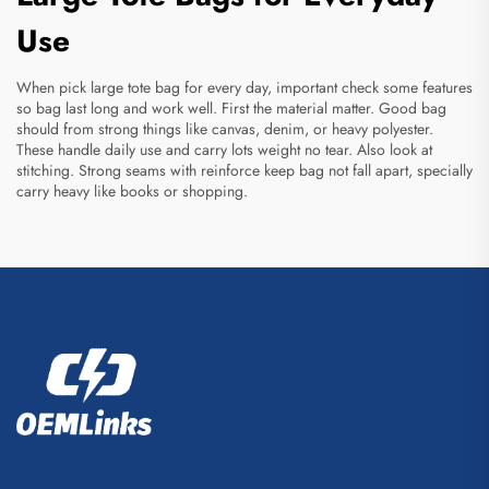
Use
When pick large tote bag for every day, important check some features
so bag last long and work well. First the material matter. Good bag
should from strong things like canvas, denim, or heavy polyester.
These handle daily use and carry lots weight no tear. Also look at
stitching. Strong seams with reinforce keep bag not fall apart, specially
carry heavy like books or shopping.