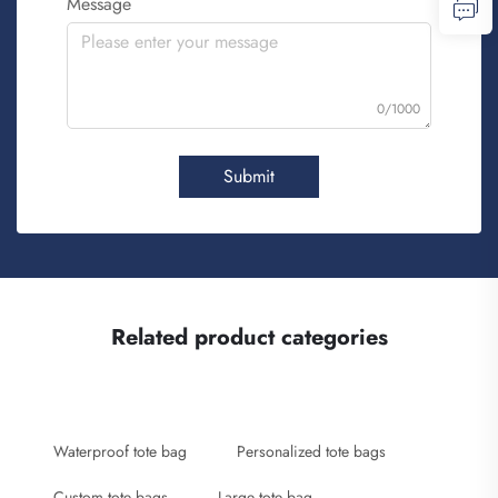
Message
0/1000
Submit
Related product categories
Waterproof tote bag
Personalized tote bags
Custom tote bags
Large tote bag