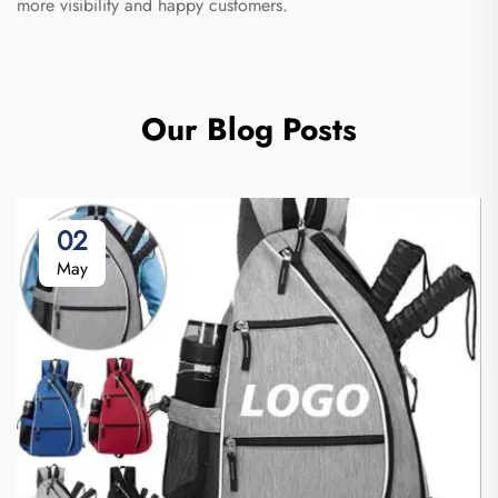
more visibility and happy customers.
Our Blog Posts
02
May