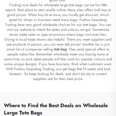
Finding nice deals for wholesale large tote bags can be fun little
search. Best place to start usually online. Many sites offers bulk buy at
good prices. When buy lot at once, you mostly get discount, which
great for shops or business need many bags. Fuzhou Saipulang
Trading have very good wholesale choices for our tote bags. You can
visit our website to check the styles and colours we got. Sometimes
stores make sales or special promos where bags cost even less.
Going to local trade shows also helpful. There you meet suppliers and
see products in person, you can even talk prices! Another tip is join
email list of companies selling
tote bag
. They send special offers to
people subscribe. Remember wholesale mean you buying many at
same time, so pick styles people will like. Look for popular colours and
some unique designs. If you have business, think what customers want.
With Fuzhou Saipulang Trading, you get bags that fit needs and look
fantastic. So keep looking for deals, and don’t be shy to contact
suppliers ask for their best price.
Where to Find the Best Deals on Wholesale
Large Tote Bags