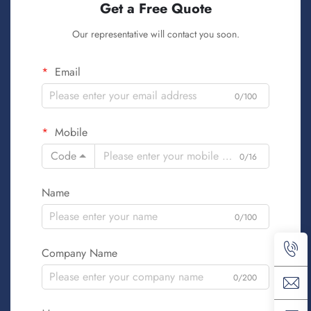
Get a Free Quote
Our representative will contact you soon.
Email
0/100
Mobile
Code
0/16
Name
0/100
Company Name
0/200