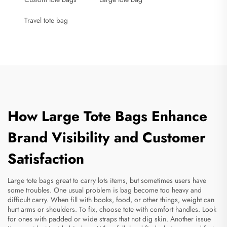
Travel tote bag
How Large Tote Bags Enhance
Brand Visibility and Customer
Satisfaction
Large tote bags great to carry lots items, but sometimes users have
some troubles. One usual problem is bag become too heavy and
difficult carry. When fill with books, food, or other things, weight can
hurt arms or shoulders. To fix, choose tote with comfort handles. Look
for ones with padded or wide straps that not dig skin. Another issue