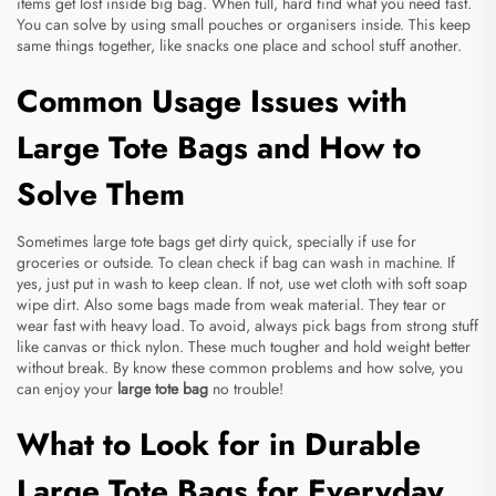
items get lost inside big bag. When full, hard find what you need fast.
You can solve by using small pouches or organisers inside. This keep
same things together, like snacks one place and school stuff another.
Common Usage Issues with
Large Tote Bags and How to
Solve Them
Sometimes large tote bags get dirty quick, specially if use for
groceries or outside. To clean check if bag can wash in machine. If
yes, just put in wash to keep clean. If not, use wet cloth with soft soap
wipe dirt. Also some bags made from weak material. They tear or
wear fast with heavy load. To avoid, always pick bags from strong stuff
like canvas or thick nylon. These much tougher and hold weight better
without break. By know these common problems and how solve, you
can enjoy your
large tote bag
no trouble!
What to Look for in Durable
Large Tote Bags for Everyday