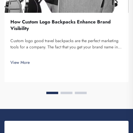
How Custom Logo Backpacks Enhance Brand
Visibility
Custom logo good travel backpacks are the perfect marketing
tools for a company. The fact that you get your brand name in
front of multiple individuals cannot be understated. Each time
the person that is carrying your backpack on their back...
View More