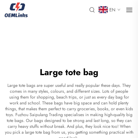
EN
Large tote bag
Large tote bags are super useful and really popular these days. They
comes in many styles, colours, and different sizes. Lots of people
using them for shopping, beach trips, or just as every day bag for
work and school. These bags have big space and can hold plenty
things, that makes them perfect to carry groceries, books, or even kids
toys. Fuzhou Saipulang Trading specialises in making high-quality big
tote bags. Our bags designed to be strong and last long, so they can
carry heavy stuffs without break. And plus, they look nice too! When
you pick a large tote bag from us, you getting something practical with
good look.