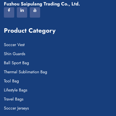
Fuzhou Saipulang Trading Co., Ltd.
Product Category
Soccer Vest
Shin Guards
Ball Sport Bag
Thermal Sublimation Bag
Tool Bag
Lifestyle Bags
Travel Bags
Soccer Jerseys