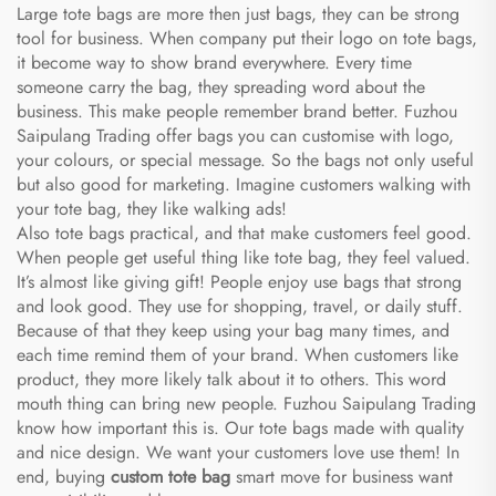
Large tote bags are more then just bags, they can be strong
tool for business. When company put their logo on tote bags,
it become way to show brand everywhere. Every time
someone carry the bag, they spreading word about the
business. This make people remember brand better. Fuzhou
Saipulang Trading offer bags you can customise with logo,
your colours, or special message. So the bags not only useful
but also good for marketing. Imagine customers walking with
your tote bag, they like walking ads!
Also tote bags practical, and that make customers feel good.
When people get useful thing like tote bag, they feel valued.
It’s almost like giving gift! People enjoy use bags that strong
and look good. They use for shopping, travel, or daily stuff.
Because of that they keep using your bag many times, and
each time remind them of your brand. When customers like
product, they more likely talk about it to others. This word
mouth thing can bring new people. Fuzhou Saipulang Trading
know how important this is. Our tote bags made with quality
and nice design. We want your customers love use them! In
end, buying
custom tote bag
smart move for business want