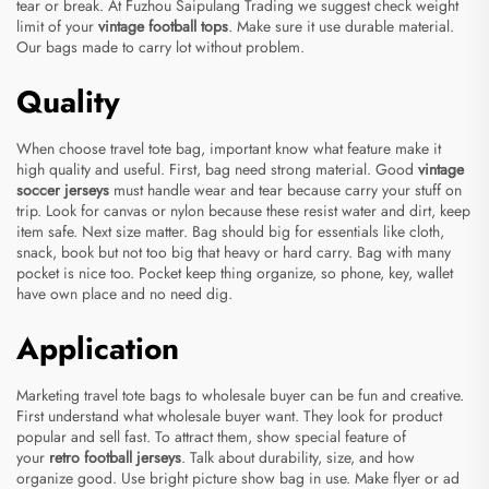
tear or break. At Fuzhou Saipulang Trading we suggest check weight
limit of your
vintage football tops
. Make sure it use durable material.
Our bags made to carry lot without problem.
Quality
When choose travel tote bag, important know what feature make it
high quality and useful. First, bag need strong material. Good
vintage
soccer jerseys
must handle wear and tear because carry your stuff on
trip. Look for canvas or nylon because these resist water and dirt, keep
item safe. Next size matter. Bag should big for essentials like cloth,
snack, book but not too big that heavy or hard carry. Bag with many
pocket is nice too. Pocket keep thing organize, so phone, key, wallet
have own place and no need dig.
Application
Marketing travel tote bags to wholesale buyer can be fun and creative.
First understand what wholesale buyer want. They look for product
popular and sell fast. To attract them, show special feature of
your
retro football jerseys
. Talk about durability, size, and how
organize good. Use bright picture show bag in use. Make flyer or ad