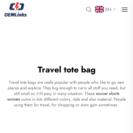
EN
Travel tote bag
Travel tote bags are really popular with people who like to go new
places and explore. They big enough to carry all stuff you need, but
still small so it fit easy in many situation. These
soccer shorts
women
come in lots different colors, style and also material. People
using them for travel, for shopping or even gym sometimes.