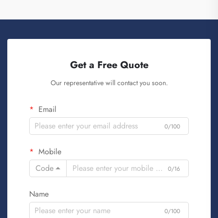
Get a Free Quote
Our representative will contact you soon.
Email
0/100
Mobile
Code
0/16
Name
0/100