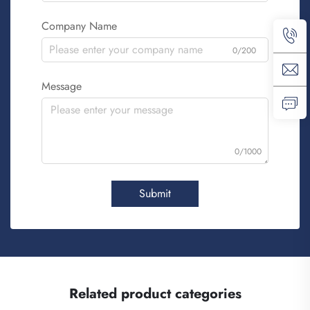
Company Name
0/200
Message
0/1000
Submit
Related product categories