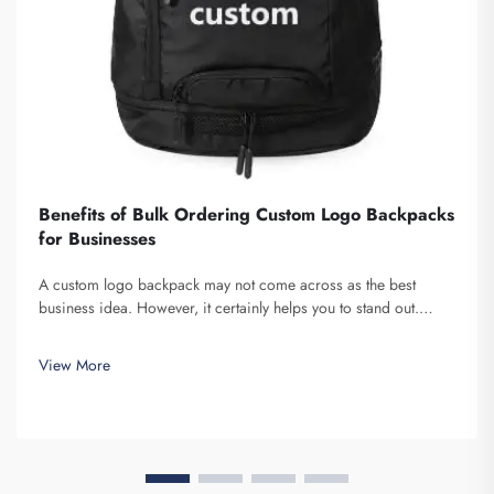
Benefits of Bulk Ordering Custom Logo Backpacks
for Businesses
A custom logo backpack may not come across as the best
business idea. However, it certainly helps you to stand out.
Fuzhou Saipulang Trading is a company that bulk orders these
and provides for the purpose of creating Brand awareness. You
View More
know, when ...