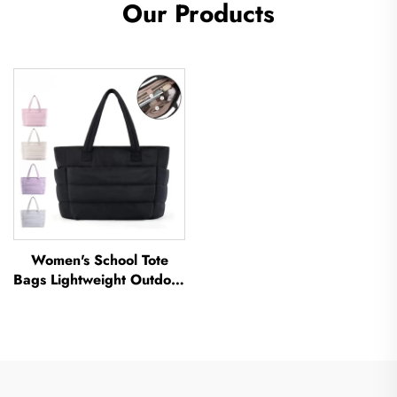
Our Products
Women's School Tote
Bags Lightweight Outdoor
Leisure Travel Tote Bag
Soft Handbag Office
Lady Waterproof
Polyester Tote Bag