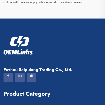
online with people enjoy tote on vacation or doing errand.
Fuzhou Saipulang Trading Co., Ltd.
Product Category