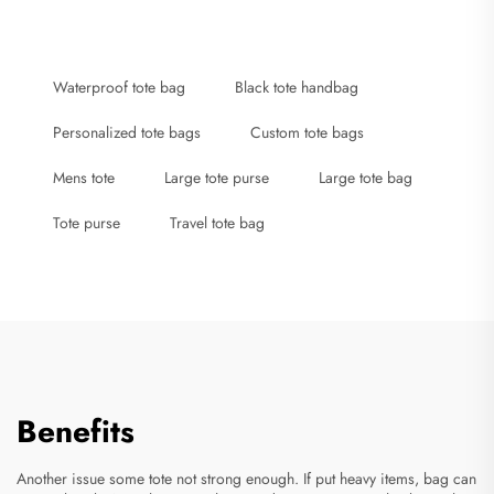
Waterproof tote bag
Black tote handbag
Personalized tote bags
Custom tote bags
Mens tote
Large tote purse
Large tote bag
Tote purse
Travel tote bag
Benefits
Another issue some tote not strong enough. If put heavy items, bag can