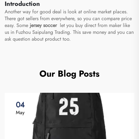
Introduction
Another way for good deal is look at online market places.
There got sellers from everywhere, so you can compare price
easy. Some
jersey soccer
let you buy direct from maker like
us in Fuzhou Saipulang Trading. This save money and you can
ask question about product too.
Our Blog Posts
04
May