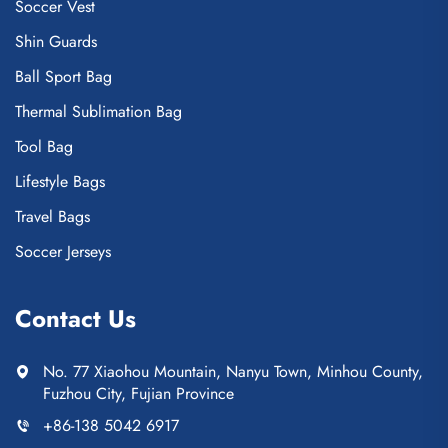
Soccer Vest
Shin Guards
Ball Sport Bag
Thermal Sublimation Bag
Tool Bag
Lifestyle Bags
Travel Bags
Soccer Jerseys
Contact Us
No. 77 Xiaohou Mountain, Nanyu Town, Minhou County,
Fuzhou City, Fujian Province
+86-138 5042 6917