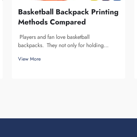
Basketball Backpack Printing
Methods Compared
Players and fan love basketball
backpacks. They not only for holding
basketball gear, but also to display team
View More
spirit and individuality. We at Fuzhou
Saipulang Trading, understand the need for
a good-looking backpack and durable.
Key...