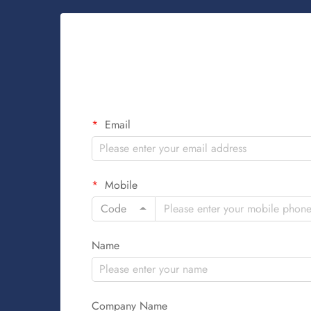
Email
Mobile
Code
Name
Company Name