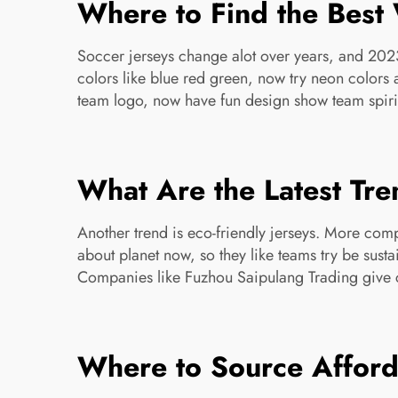
Where to Find the Best 
Soccer jerseys change alot over years, and 2023 
colors like blue red green, now try neon colors a
team logo, now have fun design show team spir
What Are the Latest Tre
Another trend is eco-friendly jerseys. More co
about planet now, so they like teams try be sus
Companies like Fuzhou Saipulang Trading give c
Where to Source Afforda