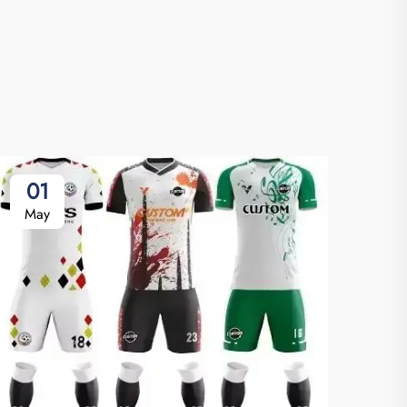
01
May