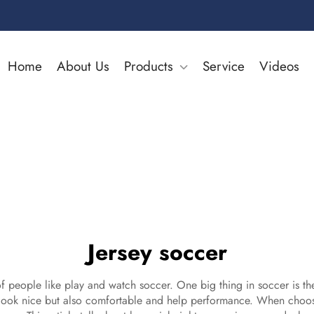
Home
About Us
Products
Service
Videos
Jersey soccer
f people like play and watch soccer. One big thing in soccer is the 
 look nice but also comfortable and help performance. When choose