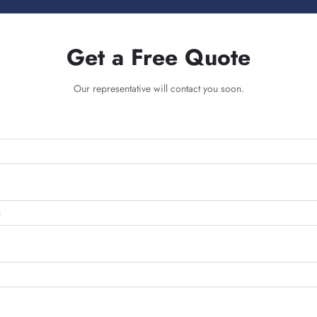
Get a Free Quote
Our representative will contact you soon.