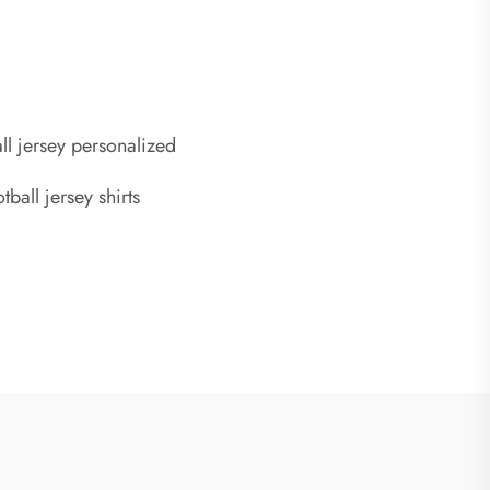
ll jersey personalized
ball jersey shirts