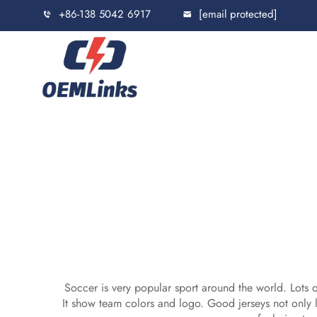
+86-138 5042 6917
[email protected]
Soccer is very popular sport around the world. Lots o
It show team colors and logo. Good jerseys not only