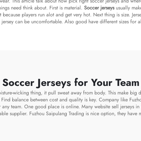
 wear. This article talk about how pick right soccer jerseys and whe
ings need think about. First is material.
Soccer jerseys
usually make
t because players run alot and get very hot. Next thing is size. Jers
l jersey can be uncomfortable. Also good have different sizes for al
 Soccer Jerseys for Your Tea
sture-wicking thing, it pull sweat away from body. This make big d
. Find balance between cost and quality is key. Company like Fuzh
or any team. One good place is online. Many website sell jerseys i
able supplier. Fuzhou Saipulang Trading is nice option, they have 