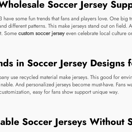
Wholesale Soccer Jersey Supp
have some fun trends that fans and players love. One big tre
nd different patterns. This make jerseys stand out on field.
it. Some
custom soccer jersey
even celebrate local culture or
nds in Soccer Jersey Designs
mpany use recycled material make jerseys. This good for env
tainable. And personalized jerseys become must-have. Fans w
ustomization, easy for fans show support unique way.
ble Soccer Jerseys Without Sa