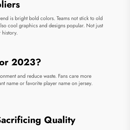
liers
nd is bright bold colors. Teams not stick to old
 Also cool graphics and designs popular. Not just
 history.
 for 2023?
ironment and reduce waste. Fans care more
ant name or favorite player name on jersey.
crificing Quality