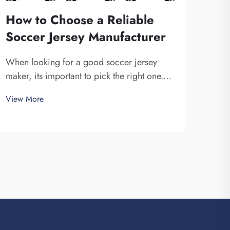
How to Choose a Reliable
Soccer Jersey Manufacturer
When looking for a good soccer jersey
maker, its important to pick the right one.
You want a company that is dependable and
View More
produce high-quality jerseys. Fuzhou
Saipulang Trading is one fine choice. They
specialize in creating soccer jerseys that
are...