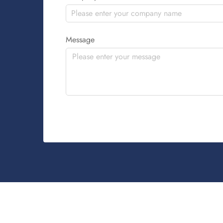
Message