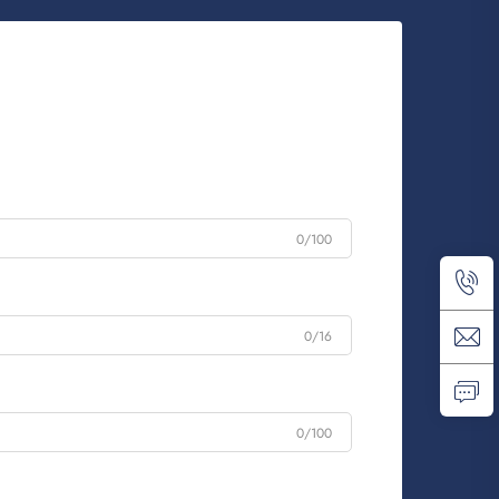
0/100
0/16
0/100