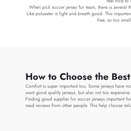
feel nice to
When pick soccer jersey for team, there is several th
Like polyester is light and breath good. This importan
free, so too smal
How to Choose the Best
Comfort is super important too. Some jerseys have moi
want good quality jerseys, but also not too expensive
Finding good supplier for soccer jerseys important f
read reviews from other people. This help choose reli