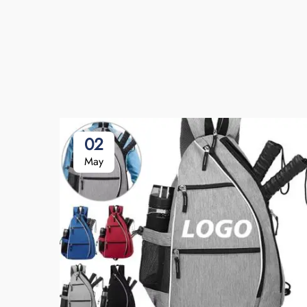
02
May