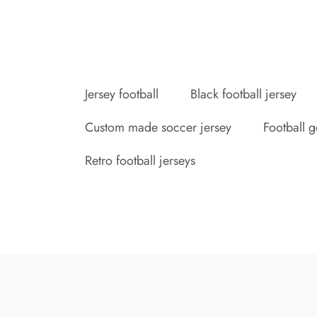
Jersey football
Black football jersey
Custom made soccer jersey
Football g
Retro football jerseys