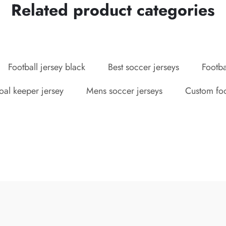
Related product categories
Football jersey black
Best soccer jerseys
Footba
oal keeper jersey
Mens soccer jerseys
Custom foot