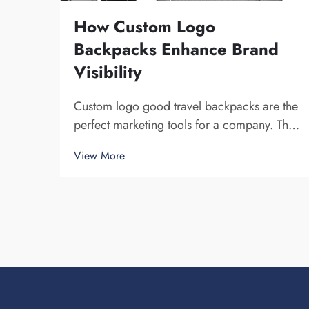
How Custom Logo
Backpacks Enhance Brand
Visibility
Custom logo good travel backpacks are the
perfect marketing tools for a company. The
fact that you get your brand name in front of
View More
multiple individuals cannot be understated.
Each time the person that is carrying your
backpack on their back...