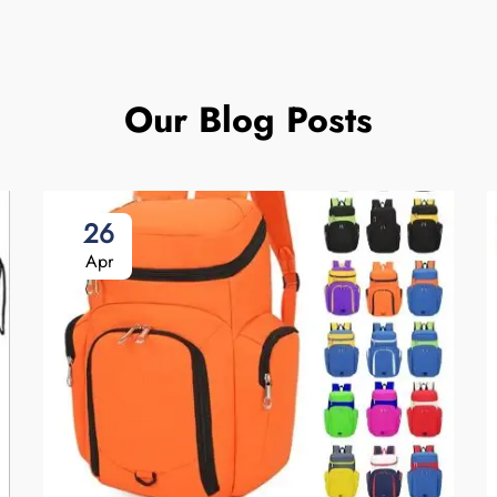
Our Blog Posts
26
Apr