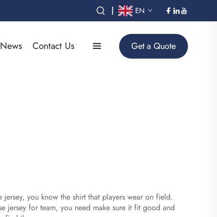
|
EN
News
Contact Us
Get a Quote
jersey, you know the shirt that players wear on field.
 jersey for team, you need make sure it fit good and