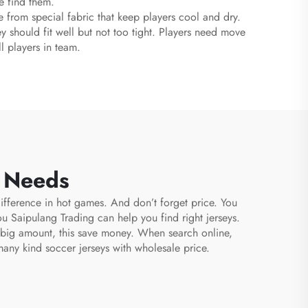
re find them.
 from special fabric that keep players cool and dry.
ey should fit well but not too tight. Players need move
l players in team.
m Needs
ifference in hot games. And don’t forget price. You
ou Saipulang Trading can help you find right jerseys.
n big amount, this save money. When search online,
many kind soccer jerseys with wholesale price.