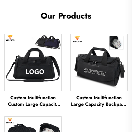
Our Products
Custom Multifunction
Custom Multifunction
Custom Large Capacity
Large Capacity Backpack
Backpack Sport Gym Bag
Sport Gym Bag Women
Women Men Waterproof
Men Waterproof Shoe
Shoe Space Duffel Travel
Space Duffel Travel Bag
Bag Duffle Bag
Outdoors Duffel Bag