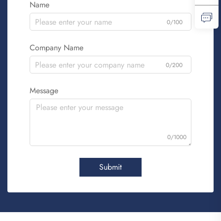
Name
0/100
Company Name
0/200
Message
0/1000
Submit