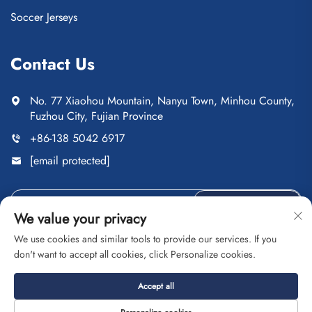
Soccer Jerseys
Contact Us
No. 77 Xiaohou Mountain, Nanyu Town, Minhou County,
Fuzhou City, Fujian Province
+86-138 5042 6917
[email protected]
Send
We value your privacy
We use cookies and similar tools to provide our services. If you
don't want to accept all cookies, click Personalize cookies.
Copyright © Fuzhou Saipulang Trading Co., Ltd. All Rights
Accept all
Reserved
Privacy Policy
Blog