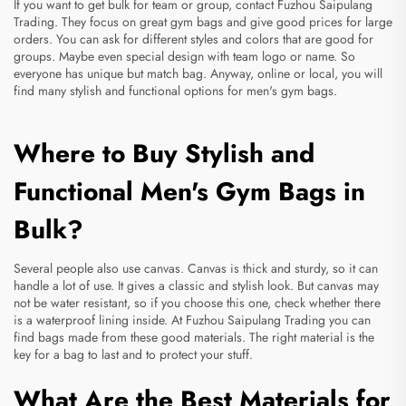
If you want to get bulk for team or group, contact Fuzhou Saipulang
Trading. They focus on great gym bags and give good prices for large
orders. You can ask for different styles and colors that are good for
groups. Maybe even special design with team logo or name. So
everyone has unique but match bag. Anyway, online or local, you will
find many stylish and functional options for men's gym bags.
Where to Buy Stylish and
Functional Men's Gym Bags in
Bulk?
Several people also use canvas. Canvas is thick and sturdy, so it can
handle a lot of use. It gives a classic and stylish look. But canvas may
not be water resistant, so if you choose this one, check whether there
is a waterproof lining inside. At Fuzhou Saipulang Trading you can
find bags made from these good materials. The right material is the
key for a bag to last and to protect your stuff.
What Are the Best Materials for