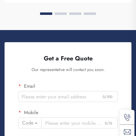
Get a Free Quote
Our representative will contact you soon.
Email
0/100
Mobile
Code
0/16