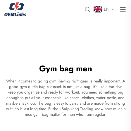
EN
Gym bag men
When it comes to going gym, having right gear is really important. A
good gym
duffle bag rucksack
is not just a bag, it’s like a tool that
keep you organize and ready for workout. You need something big
enough to put all your essentials like shoes, clothes, water bottle, and
maybe snack too. The bag is easy to carry and are made from strong
stuff, so it last long time. Fuzhou Saipulang Trading know how much a
nice gym bag matter for men who train regular.