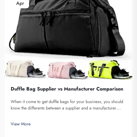
Apr
Duffle Bag Supplier vs Manufacturer Comparison
When it come to get duffle bags for your business, you should
know the differents between a supplier and a manufacturer.
Supplier are companies that sell stuff, while manufacturer make
them. Fuzhou Saipulang Trading is a nice pick for business
View More
want q...