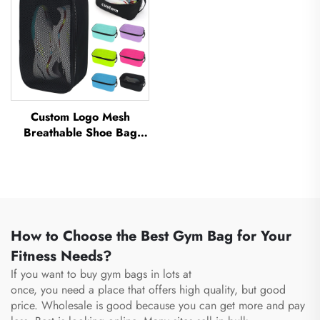
Custom Logo Mesh
Breathable Shoe Bag
Waterproof Sublimation
Shoe Bag Storage Dust
Pack Gym Outdoor Travel
Sports Shoe Bag Men's
How to Choose the Best Gym Bag for Your
Fitness Needs?
If you want to buy gym bags in lots at
once, you need a place that offers high quality, but good
price. Wholesale is good because you can get more and pay