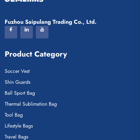
Fuzhou Saipulang Trading Co., Ltd.
Product Category
Soccer Vest
Shin Guards
Ball Sport Bag
Thermal Sublimation Bag
Tool Bag
Lifestyle Bags
Travel Bags