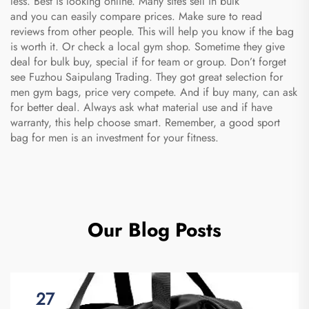
less. Best is looking online. Many sites sell in bulk
and you can easily compare prices. Make sure to read
reviews from other people. This will help you know if the bag
is worth it. Or check a local gym shop. Sometime they give
deal for bulk buy, special if for team or group. Don’t forget
see Fuzhou Saipulang Trading. They got great selection for
men gym bags, price very compete. And if buy many, can ask
for better deal. Always ask what material use and if have
warranty, this help choose smart. Remember, a good
sport
bag for men
is an investment for your fitness.
Our Blog Posts
27