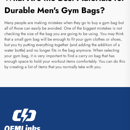
Durable Men's Gym Bags?
Many people are making mistakes when they go to buy a gym bag but
all of those can easily be avoided. One of the biggest mistakes is not
checking the size of the bag you are going to be using. You may think
that a small gym bag will be enough to fit your gym clothes or shoes,
but you try putting everything together (and adding the addition of a
water bottle) and no longer fits in the bag anymore. When selecting
your gym bag, it is very important to find a
carry on bag
that has
enough space to hold your workout items comfortably. You can do this
by creating a list of items that you normally take with you.