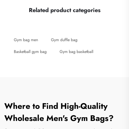
Related product categories
Gym bag men
Gym duffle bag
Basketball gym bag
Gym bag basketball
Where to Find High-Quality
Wholesale Men's Gym Bags?