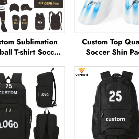
tom Sublimation
Custom Top Qual
ball T-shirt Soccer
Soccer Shin Pa
am Shirt T-shirts
Soccer Football 
all Uniform Soccer
Guard Pads L
sey Soccer Wear
Protector ShinG
Football Jersey
Football Soccer 
Guards