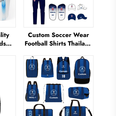
ity
Custom Soccer Wear
ds
Football Shirts Thailand
Shin
Uniform Kit Set Soccer
eg
Tracksuit Sublimated
uard
Soccer Jerseys Football
Shin
Wear