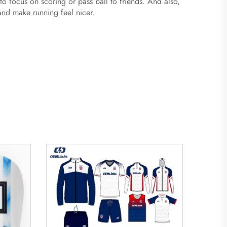
 to focus on scoring or pass ball to friends. And also,
 and make running feel nicer.