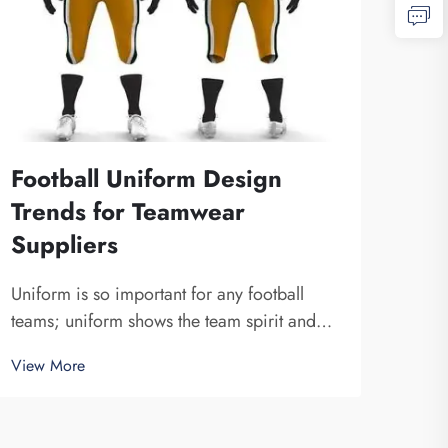
Football Uniform Design
Wha
Trends for Teamwear
Soc
Suppliers
Choo
socce
Uniform is so important for any football
A re
teams; uniform shows the team spirit and
View
look
unite a team together. At Fuzhou Saipulang
View More
is f
Trading, we know how design can do to a
sure 
game. Wearing amazing football uniform
can bring players a more powerful sense. A