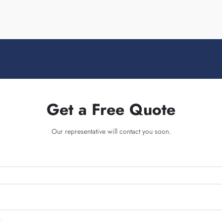
Get a Free Quote
Our representative will contact you soon.