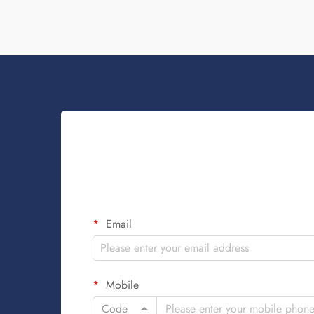
when ...
Email
Mobile
Code