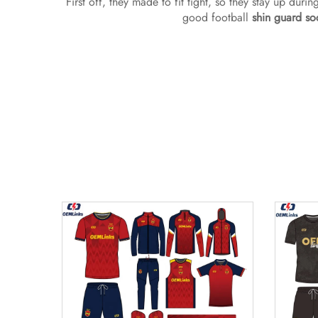
First off, they made to fit tight, so they stay up dur
good football
shin guard so