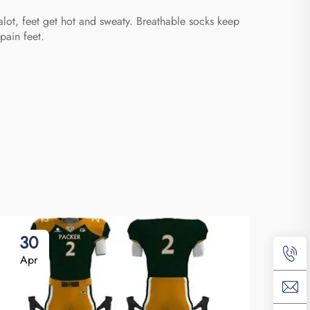
alot, feet get hot and sweaty. Breathable socks keep
pain feet.
30
2
Apr
Ap