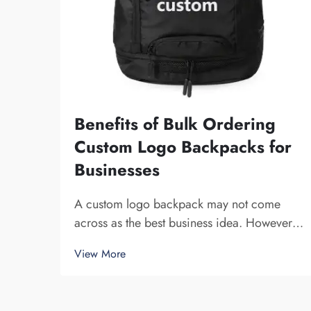
Benefits of Bulk Ordering
Custom Logo Backpacks for
Businesses
A custom logo backpack may not come
across as the best business idea. However,
it certainly helps you to stand out. Fuzhou
View More
Saipulang Trading is a company that bulk
orders these and provides for the purpose
of creating Brand awareness. You know,