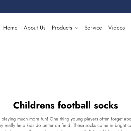
Home
About Us
Products
Service
Videos
Childrens football socks
laying much more fun! One thing young players often forget about 
ey really help kids do better on field. These socks come in bright c