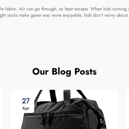
able fabric. Air can go through, so heat escape. When kids running 
 Right socks make game way more enjoyable, kids don't worry about 
Our Blog Posts
27
Apr