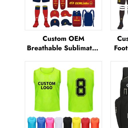
Custom OEM
Cus
Breathable Sublimated
Foot
Soccer Jerseys Team
Te
Soccer Jerseys Soccer
Footb
Clothing Football T-shirt
Jer
Custom Football Jerseys