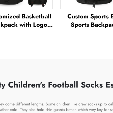
omized Basketball
Custom Sports 
kpack with Logo
Sports Backpa
Sports Team
Schoolbags Tra
terproof Casual
Hiking Backpa
ts School Thermal
Basketball Footb
limation Football
Soccer Backpa
Basketball Bag
Tennis Basketbal
 Children's Football Socks Es
ey come different lengths. Some children like crew socks up to ca
 cold. They also hold shin guards better, which very key for safet