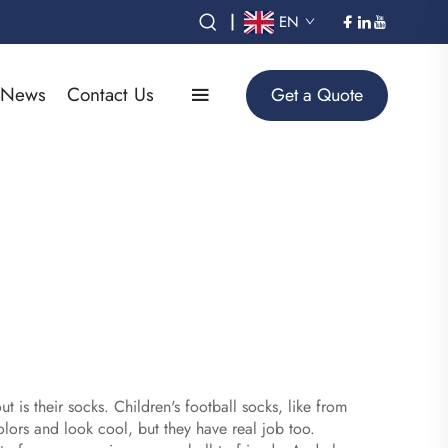
|
EN
News
Contact Us
Get a Quote
is their socks. Children's football socks, like from
olors and look cool, but they have real job too.