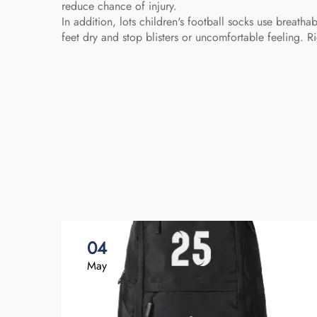
reduce chance of injury.
In addition, lots children's football socks use breath
feet dry and stop blisters or uncomfortable feeling.
04
May