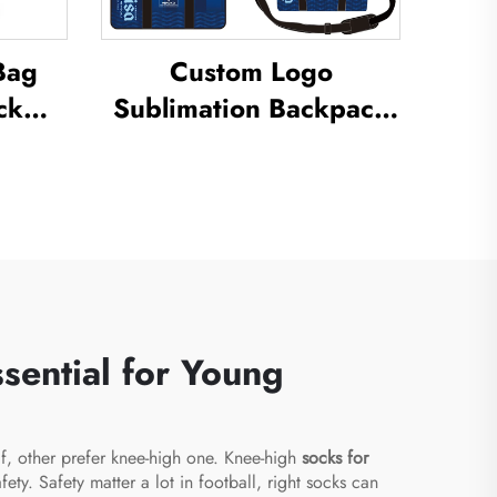
Bag
Custom Logo
ck
Sublimation Backpack
vel
School Swimming
ck
Drawstring Bag
all
Waterproof Basketball
ck
Football Sports Set Bag
l Bag
Travel Shoe Bag
sential for Young
lf, other prefer knee-high one. Knee-high
socks for
y. Safety matter a lot in football, right socks can