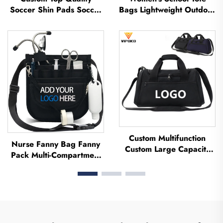
Soccer Shin Pads Soccer
Bags Lightweight Outdoor
Football Shin Guard Pads
Leisure Travel Tote Bag
Leg Protector ShinGuard
Soft Handbag Office
Football Soccer Shin
Lady Waterproof
Guards
Polyester Tote Bag
Custom Multifunction
Nurse Fanny Bag Fanny
Custom Large Capacity
Pack Multi-Compartment
Backpack Sport Gym Bag
Pouch Case With Medical
Women Men Waterproof
Fanny Pack Zipper Nurse
Shoe Space Duffel Travel
Bag Organizer Medical
Bag Duffle Bag
Nurse Bags