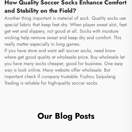
How Quality Soccer Socks Enhance Comfort
and Stability on the Field?
Another thing important is material of sock. Quality socks use
special fabric that keep feet dry. When player sweat alot, feet
get wet and slippery, not good at all. Socks with moisture
wicking help remove sweat and keep dry and comfort. This
really matter especially in long games.
If you have store and want sell soccer socks, need know
where get good quality at wholesale price. Buy wholesale let
you have many socks cheaper, good for business. One easy
way is look online. Many website offer wholesale. But
important check if company trustable. Fuzhou Saipulang
Trading is reliable for high-quality soccer socks.
Our Blog Posts