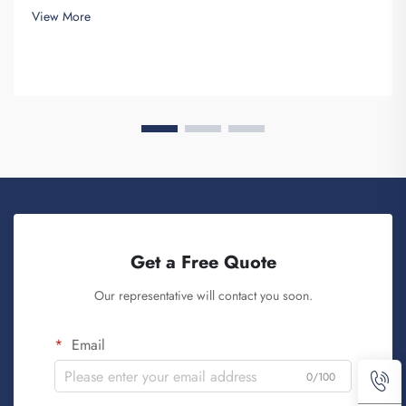
need for a good-looking backpack and durable. Key...
View More
Get a Free Quote
Our representative will contact you soon.
Email
0/100