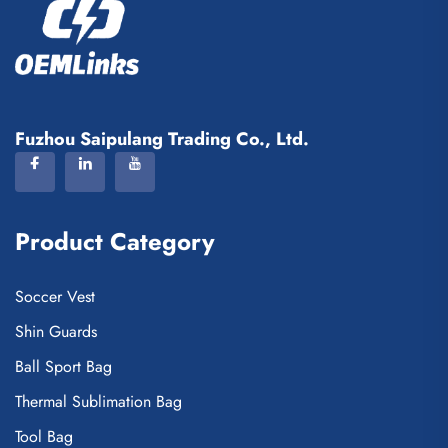
Fuzhou Saipulang Trading Co., Ltd.
Product Category
Soccer Vest
Shin Guards
Ball Sport Bag
Thermal Sublimation Bag
Tool Bag