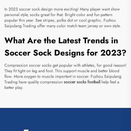
In 2023 soccer sock design more exciting! Many player want show
personal style, socks great for that. Bright color and fun pattern
popular this year. See stripes, polka dot or cool graphic. Fuzhou
Saipulang Trading offer many color match team jersey or own style.
What Are the Latest Trends in
Soccer Sock Designs for 2023?
Compression soccer socks get popular with athletes, for good reason!
They fit tight on leg and foot. This support muscle and better blood
flow. More oxygen to muscle important in soccer. Fuzhou Saipulang
Trading have quality compression
soccer socks football
help feel a
better play.