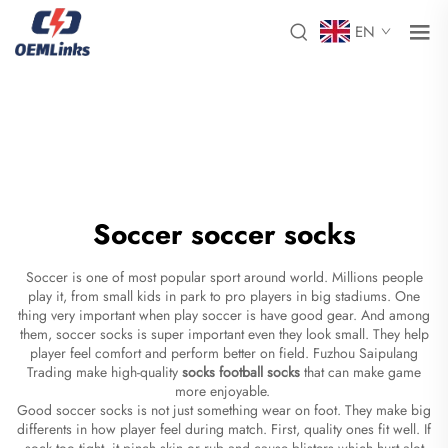
EN
Soccer soccer socks
Soccer is one of most popular sport around world. Millions people
play it, from small kids in park to pro players in big stadiums. One
thing very important when play soccer is have good gear. And among
them, soccer socks is super important even they look small. They help
player feel comfort and perform better on field. Fuzhou Saipulang
Trading make high-quality
socks football socks
that can make game
more enjoyable.
Good soccer socks is not just something wear on foot. They make big
differents in how player feel during match. First, quality ones fit well. If
sock too tight, it pinch skin or rub and cause blisters which hurt alot