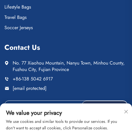
Lifestyle Bags
Travel Bags
Soccer Jerseys
Contact Us
No. 77 Xiaohou Mountain, Nanyu Town, Minhou County,
Fuzhou City, Fujian Province
+86-138 5042 6917
[email protected]
Send
We value your privacy
We use cookies and similar tools to provide our services. If you
don't want to accept all cookies, click Personalize cookies.