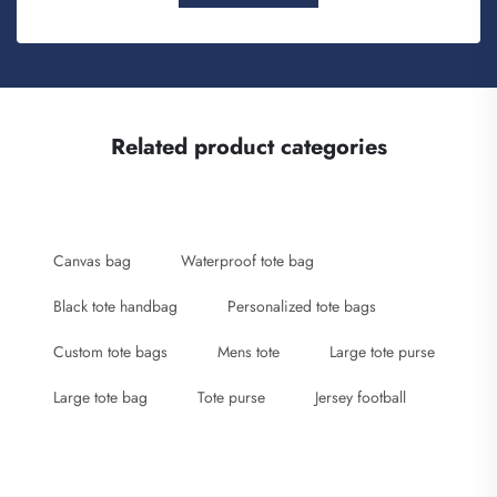
Related product categories
Canvas bag
Waterproof tote bag
Black tote handbag
Personalized tote bags
Custom tote bags
Mens tote
Large tote purse
Large tote bag
Tote purse
Jersey football