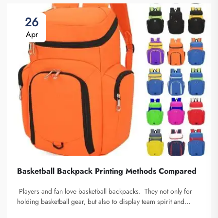
26
Apr
Basketball Backpack Printing Methods Compared
Players and fan love basketball backpacks. They not only for
holding basketball gear, but also to display team spirit and
individuality. We at Fuzhou Saipulang Trading, understand the