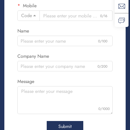
Mobile
Code
0/16
Name
0/100
Company Name
0/200
Message
0/1000
Submit