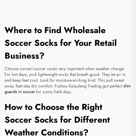
Where to Find Wholesale
Soccer Socks for Your Retail
Business?
Choose correct soccer socks very important when weather change.
For hot days, pick lightweight socks that breath good. They let air in
and keep feet cool. Look for moisture-wicking kind. This pull sweat
away, feet stay dry comfort. Fuzhou Saipulang Trading got perfect
shin
guards in soccer
for sunny field days.
How to Choose the Right
Soccer Socks for Different
Weather Conditions?