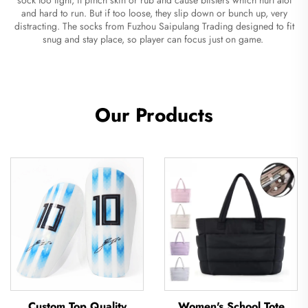
and hard to run. But if too loose, they slip down or bunch up, very
distracting. The socks from Fuzhou Saipulang Trading designed to fit
snug and stay place, so player can focus just on game.
Our Products
Custom Top Quality
Women's School Tote