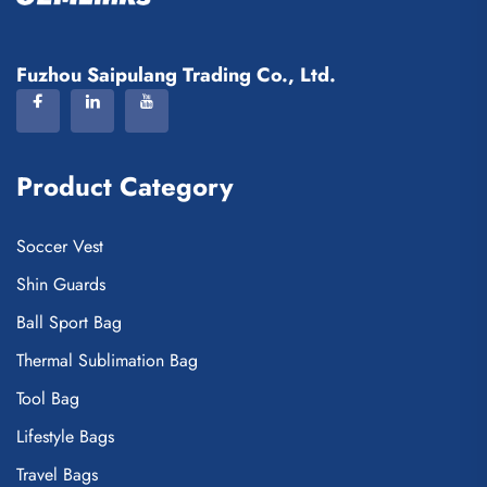
Fuzhou Saipulang Trading Co., Ltd.
Product Category
Soccer Vest
Shin Guards
Ball Sport Bag
Thermal Sublimation Bag
Tool Bag
Lifestyle Bags
Travel Bags