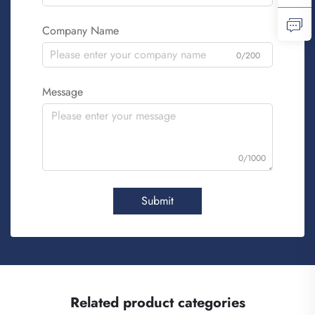
Company Name
0/200
Message
0/1000
Submit
Related product categories