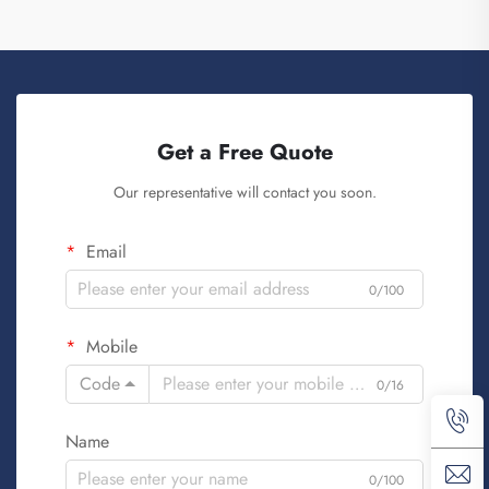
Get a Free Quote
Our representative will contact you soon.
Email
0/100
Mobile
Code
0/16
Name
0/100