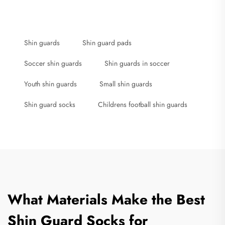
Shin guards
Shin guard pads
Soccer shin guards
Shin guards in soccer
Youth shin guards
Small shin guards
Shin guard socks
Childrens football shin guards
What Materials Make the Best
Shin Guard Socks for