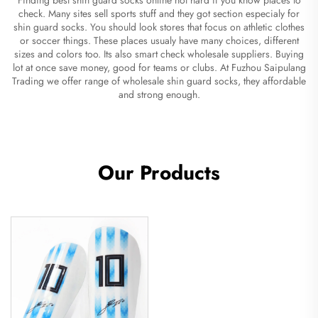
check. Many sites sell sports stuff and they got section especialy for
shin guard socks. You should look stores that focus on athletic clothes
or soccer things. These places usualy have many choices, different
sizes and colors too. Its also smart check wholesale suppliers. Buying
lot at once save money, good for teams or clubs. At Fuzhou Saipulang
Trading we offer range of wholesale shin guard socks, they affordable
and strong enough.
Our Products