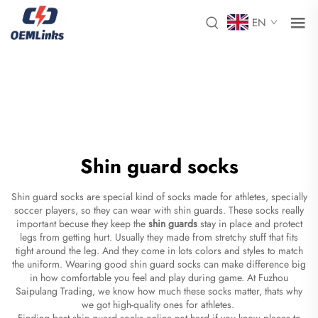
EN
Shin guard socks
Shin guard socks are special kind of socks made for athletes, specially
soccer players, so they can wear with shin guards. These socks really
important becuse they keep the
shin guards
stay in place and protect
legs from getting hurt. Usually they made from stretchy stuff that fits
tight around the leg. And they come in lots colors and styles to match
the uniform. Wearing good shin guard socks can make difference big
in how comfortable you feel and play during game. At Fuzhou
Saipulang Trading, we know how much these socks matter, thats why
we got high-quality ones for athletes.
Finding best shin guard socks online not hard if you know places to