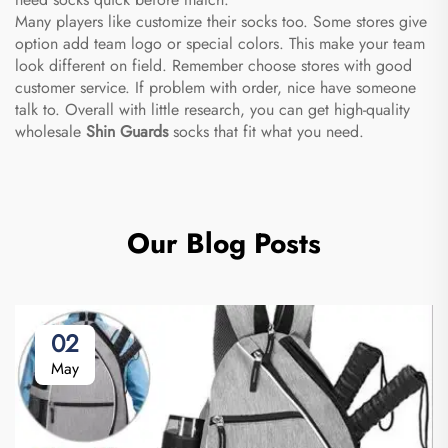
Many players like customize their socks too. Some stores give
option add team logo or special colors. This make your team
look different on field. Remember choose stores with good
customer service. If problem with order, nice have someone
talk to. Overall with little research, you can get high-quality
wholesale
Shin Guards
socks that fit what you need.
Our Blog Posts
02
May