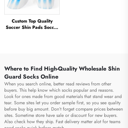
Custom Top Quality
Soccer Shin Pads Soccer
Football Shin Guard Pads
Leg Protector ShinGuard
Football Soccer Shin
Guards
Where to Find High-Quality Wholesale Shin
Guard Socks Online
When you search online, better read reviews from other
buyers. This help know which socks popular and reasons.
Look for ones made from good materials that stand wear and
tear. Some sites let you order sample first, so you see quality
before buy big amount. Don’t forget compare prices between
sites. Sometime store have sale or discount for new buyers.
Also check how they ship. Fast delivery matter alot for teams
need socks quick before match.