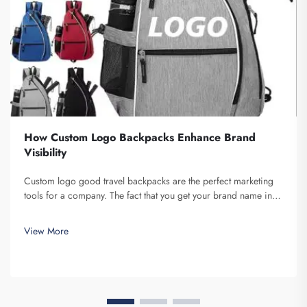
How Custom Logo Backpacks Enhance Brand
Visibility
Custom logo good travel backpacks are the perfect marketing
tools for a company. The fact that you get your brand name in
front of multiple individuals cannot be understated. Each time
the person that is carrying your backpack on their back...
View More