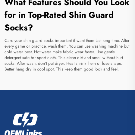
What Features Should You Look
for in Top-Rated Shin Guard
Socks?
Care your shin guard socks important if want them last long time. After
every game or practice, wash them. You can use washing machine but
cold water best. Hot water make fabric wear faster. Use gentle
detergent safe for sport cloth. This clean dirt and smell without hurt
socks. After wash, don’t put dryer. Heat shrink them or lose shape.
Better hang dry in cool spot. This keep them good look and feel.