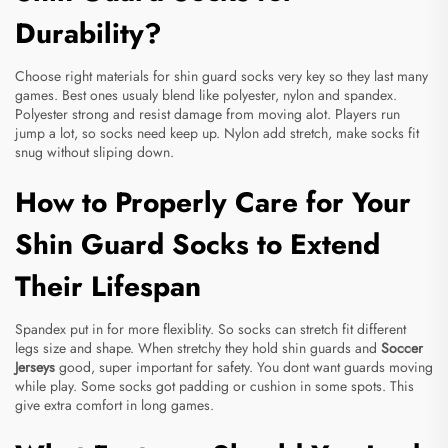
Durability?
Choose right materials for shin guard socks very key so they last many
games. Best ones usualy blend like polyester, nylon and spandex.
Polyester strong and resist damage from moving alot. Players run
jump a lot, so socks need keep up. Nylon add stretch, make socks fit
snug without sliping down.
How to Properly Care for Your
Shin Guard Socks to Extend
Their Lifespan
Spandex put in for more flexiblity. So socks can stretch fit different
legs size and shape. When stretchy they hold shin guards and
Soccer
Jerseys
good, super important for safety. You dont want guards moving
while play. Some socks got padding or cushion in some spots. This
give extra comfort in long games.