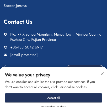
Soccer Jerseys
Contact Us
No. 77 Xiaohou Mountain, Nanyu Town, Minhou County,
Fuzhou City, Fujian Province
+86-138 5042 6917
[email protected]
Send
We value your privacy
We use cookies and similar tools to provide our services. If you
don't want to accept all cookies, click Personalize cookies.
Copyright © Fuzhou Saipulang Trading Co., Ltd. All Rights
Accept all
Reserved
Privacy Policy
Blog