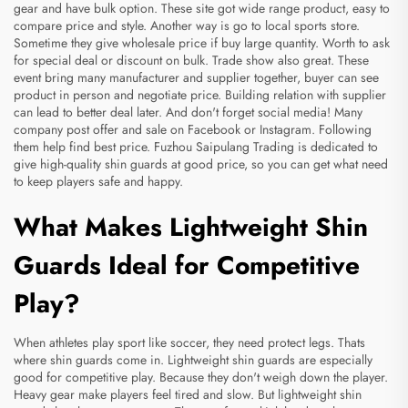
gear and have bulk option. These site got wide range product, easy to
compare price and style. Another way is go to local sports store.
Sometime they give wholesale price if buy large quantity. Worth to ask
for special deal or discount on bulk. Trade show also great. These
event bring many manufacturer and supplier together, buyer can see
product in person and negotiate price. Building relation with supplier
can lead to better deal later. And don't forget social media! Many
company post offer and sale on Facebook or Instagram. Following
them help find best price. Fuzhou Saipulang Trading is dedicated to
give high-quality shin guards at good price, so you can get what need
to keep players safe and happy.
What Makes Lightweight Shin
Guards Ideal for Competitive
Play?
When athletes play sport like soccer, they need protect legs. Thats
where shin guards come in. Lightweight shin guards are especially
good for competitive play. Because they don't weigh down the player.
Heavy gear make players feel tired and slow. But lightweight shin