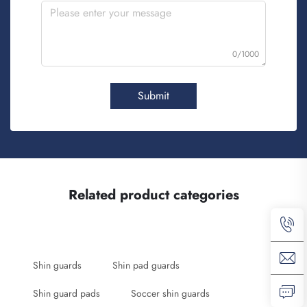
0/1000
Submit
Related product categories
Shin guards
Shin pad guards
Shin guard pads
Soccer shin guards