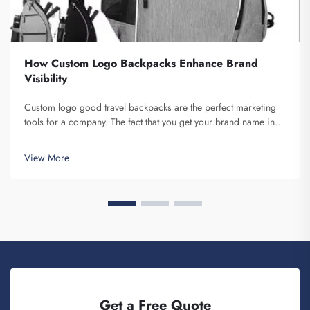
How Custom Logo Backpacks Enhance Brand
Visibility
Custom logo good travel backpacks are the perfect marketing
tools for a company. The fact that you get your brand name in
front of multiple individuals cannot be understated. Each time
the person that is carrying your backpack on their back...
View More
Get a Free Quote