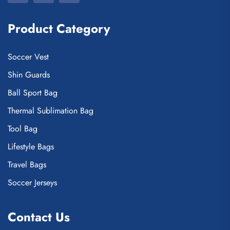
Product Category
Soccer Vest
Shin Guards
Ball Sport Bag
Thermal Sublimation Bag
Tool Bag
Lifestyle Bags
Travel Bags
Soccer Jerseys
Contact Us