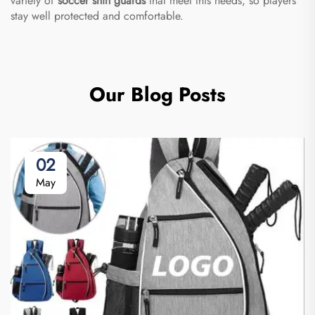
variety of
soccer shin guards
that meet this needs, so players
stay well protected and comfortable.
Our Blog Posts
02
May