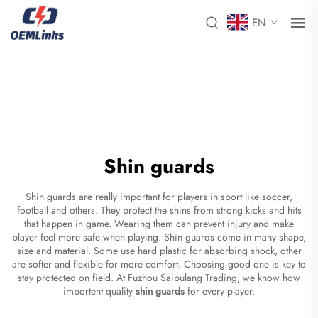
EN
Shin guards
Shin guards are really important for players in sport like soccer,
football and others. They protect the shins from strong kicks and hits
that happen in game. Wearing them can prevent injury and make
player feel more safe when playing. Shin guards come in many shape,
size and material. Some use hard plastic for absorbing shock, other
are softer and flexible for more comfort. Choosing good one is key to
stay protected on field. At Fuzhou Saipulang Trading, we know how
importent quality
shin guards
for every player.