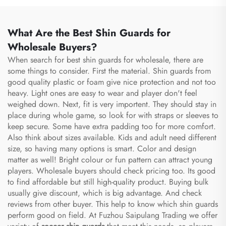
What Are the Best Shin Guards for
Wholesale Buyers?
When search for best shin guards for wholesale, there are
some things to consider. First the material. Shin guards from
good quality plastic or foam give nice protection and not too
heavy. Light ones are easy to wear and player don't feel
weighed down. Next, fit is very importent. They should stay in
place during whole game, so look for with straps or sleeves to
keep secure. Some have extra padding too for more comfort.
Also think about sizes available. Kids and adult need different
size, so having many options is smart. Color and design
matter as well! Bright colour or fun pattern can attract young
players. Wholesale buyers should check pricing too. Its good
to find affordable but still high-quality product. Buying bulk
usually give discount, which is big advantage. And check
reviews from other buyer. This help to know which shin guards
perform good on field. At Fuzhou Saipulang Trading we offer