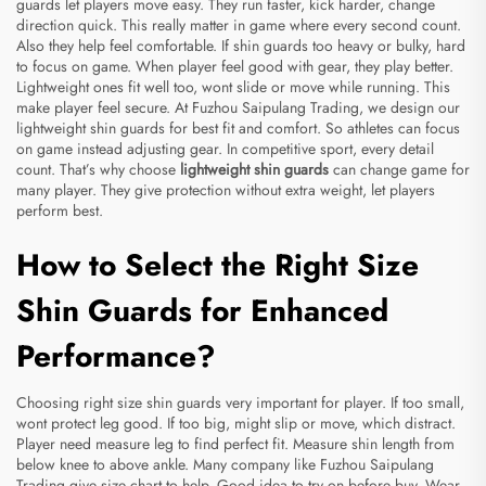
guards let players move easy. They run faster, kick harder, change
direction quick. This really matter in game where every second count.
Also they help feel comfortable. If shin guards too heavy or bulky, hard
to focus on game. When player feel good with gear, they play better.
Lightweight ones fit well too, wont slide or move while running. This
make player feel secure. At Fuzhou Saipulang Trading, we design our
lightweight shin guards for best fit and comfort. So athletes can focus
on game instead adjusting gear. In competitive sport, every detail
count. That’s why choose
lightweight shin guards
can change game for
many player. They give protection without extra weight, let players
perform best.
How to Select the Right Size
Shin Guards for Enhanced
Performance?
Choosing right size shin guards very important for player. If too small,
wont protect leg good. If too big, might slip or move, which distract.
Player need measure leg to find perfect fit. Measure shin length from
below knee to above ankle. Many company like Fuzhou Saipulang
Trading give size chart to help. Good idea to try on before buy. Wear