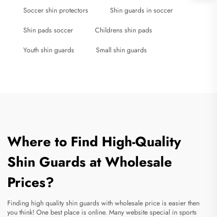
Soccer shin protectors
Shin guards in soccer
Shin pads soccer
Childrens shin pads
Youth shin guards
Small shin guards
Where to Find High-Quality
Shin Guards at Wholesale
Prices?
Finding high quality shin guards with wholesale price is easier then
you think! One best place is online. Many website special in sports