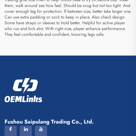
them, walk around see how feel. Should be snug but not too tight. And
cover enough leg for protection. If between size, better take larger one.
Can use extra padding or sock to keep in place. Also check design.
Some have straps or sleeves to hold better. Helpful for active player
who run and kick alot. With right size, player enhance performance.
They feel comfortable and confident, knowing legs safe.
Fuzhou Saipulang Trading Co., Ltd.