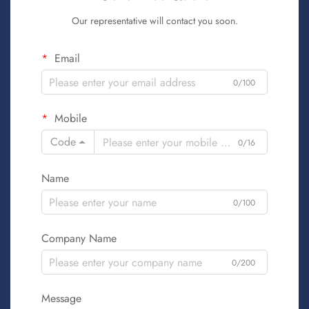
Our representative will contact you soon.
Email
0/100
Mobile
Code
0/16
Name
0/100
Company Name
0/200
Message