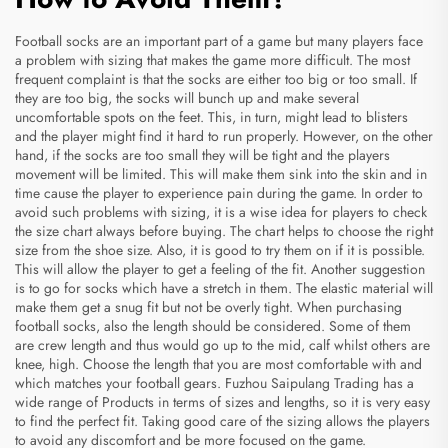
Football socks are an important part of a game but many players face
a problem with sizing that makes the game more difficult. The most
frequent complaint is that the socks are either too big or too small. If
they are too big, the socks will bunch up and make several
uncomfortable spots on the feet. This, in turn, might lead to blisters
and the player might find it hard to run properly. However, on the other
hand, if the socks are too small they will be tight and the players
movement will be limited. This will make them sink into the skin and in
time cause the player to experience pain during the game. In order to
avoid such problems with sizing, it is a wise idea for players to check
the size chart always before buying. The chart helps to choose the right
size from the shoe size. Also, it is good to try them on if it is possible.
This will allow the player to get a feeling of the fit. Another suggestion
is to go for socks which have a stretch in them. The elastic material will
make them get a snug fit but not be overly tight. When purchasing
football socks, also the length should be considered. Some of them
are crew length and thus would go up to the mid, calf whilst others are
knee, high. Choose the length that you are most comfortable with and
which matches your football gears. Fuzhou Saipulang Trading has a
wide range of
Products
in terms of sizes and lengths, so it is very easy
to find the perfect fit. Taking good care of the sizing allows the players
to avoid any discomfort and be more focused on the game.