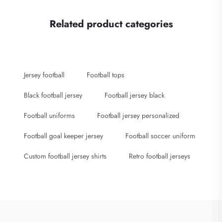
Related product categories
Jersey football
Football tops
Black football jersey
Football jersey black
Football uniforms
Football jersey personalized
Football goal keeper jersey
Football soccer uniform
Custom football jersey shirts
Retro football jerseys