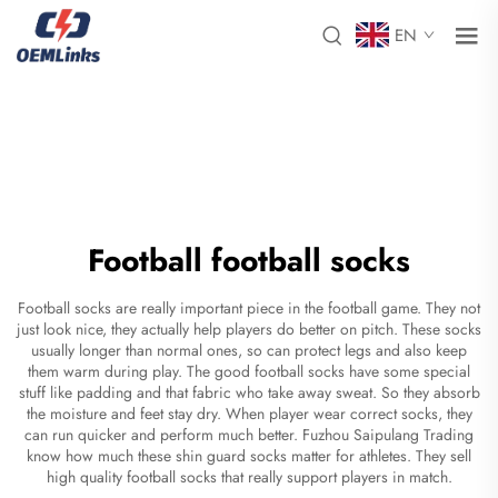
EN
Football football socks
Football socks are really important piece in the football game. They not
just look nice, they actually help players do better on pitch. These socks
usually longer than normal ones, so can protect legs and also keep
them warm during play. The good football socks have some special
stuff like padding and that fabric who take away sweat. So they absorb
the moisture and feet stay dry. When player wear correct socks, they
can run quicker and perform much better. Fuzhou Saipulang Trading
know how much these
shin guard socks
matter for athletes. They sell
high quality football socks that really support players in match.