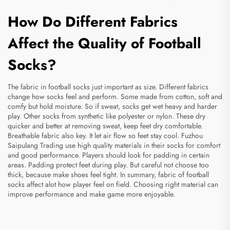
How Do Different Fabrics
Affect the Quality of Football
Socks?
The fabric in football socks just important as size. Different fabrics
change how socks feel and perform. Some made from cotton, soft and
comfy but hold moisture. So if sweat, socks get wet heavy and harder
play. Other socks from synthetic like polyester or nylon. These dry
quicker and better at removing sweat, keep feet dry comfortable.
Breathable fabric also key. It let air flow so feet stay cool. Fuzhou
Saipulang Trading use high quality materials in their socks for comfort
and good performance. Players should look for padding in certain
areas. Padding protect feet during play. But careful not choose too
thick, because make shoes feel tight. In summary, fabric of football
socks affect alot how player feel on field. Choosing right material can
improve performance and make game more enjoyable.