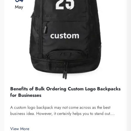
May
Benefits of Bulk Ordering Custom Logo Backpacks
for Businesses
A custom logo backpack may not come across as the best
business idea. However, it certainly helps you to stand out.
Fuzhou Saipulang Trading is a company that bulk orders these
and provides for the purpose of creating Brand awareness. You
View More