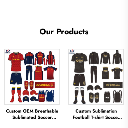
Our Products
Custom OEM Breathable
Custom Sublimation
Sublimated Soccer
Football T-shirt Soccer
Jerseys Team Soccer
Team Shirt T-shirts