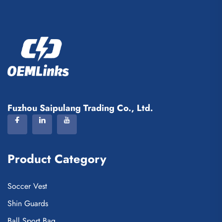
Fuzhou Saipulang Trading Co., Ltd.
Product Category
Soccer Vest
Shin Guards
Ball Sport Bag