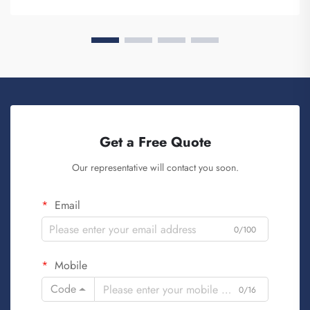
know, when ...
Get a Free Quote
Our representative will contact you soon.
Email
0/100
Mobile
Code
0/16