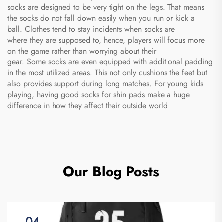
socks are designed to be very tight on the legs. That means
the socks do not fall down easily when you run or kick a
ball. Clothes tend to stay incidents when socks are
where they are supposed to, hence, players will focus more
on the game rather than worrying about their
gear. Some socks are even equipped with additional padding
in the most utilized areas. This not only cushions the feet but
also provides support during long matches. For young kids
playing, having good
socks for shin pads
make a huge
difference in how they affect their outside world
Our Blog Posts
04