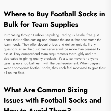
Where to Buy Football Socks in
Bulk for Team Supplies
Purchasing through Fuzhou Saipulang Trading is hassle, free. Just
check their online catalog and choose the socks that best match the
team needs. They offer decent prices and deliver quickly. If any
questions arise, the customer service will be more than pleased to
assist. They comprehend team requirements thoroughly and are
dedicated to giving quality products. It's a wise move for anyone
gearing up a football team with the best equipment. When players
wear appropriate football socks, they each feel motivated to give their
all on the field.
What Are Common Sizing
Issues with Football Socks and
How to Avoid Them?