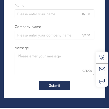
Name
0/100
Company Name
0/200
Message
0/1000
Submit