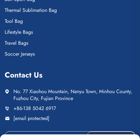
Thermal Sublimation Bag
Tool Bag
Lifestyle Bags
Travel Bags
Soccer Jerseys
Contact Us
No. 77 Xiaohou Mountain, Nanyu Town, Minhou County,
Fuzhou City, Fujian Province
+86-138 5042 6917
[email protected]
Send