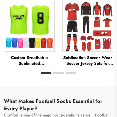
Jerseys Soccer Clothing
Football Uniform Soccer
Football T-shirt Custom
Jersey Soccer Wear
Football Jerseys
Football Jersey
Custom Breathable
Sublimation Soccer Wear
Sublimated
Soccer Jersey Sets for
Football/soccer Training
Men's Practice Custom
Mesh Vests Bibs Soccer
Football Sportswear
Pennies
Soccer Team Uniform
What Makes Football Socks Essential for
Every Player?
Comfort is one of the major considerations as well. Football