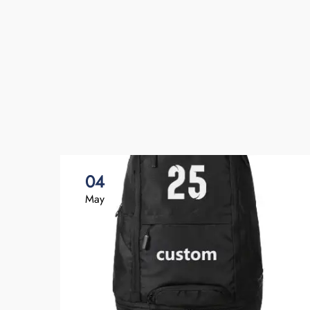
04
May