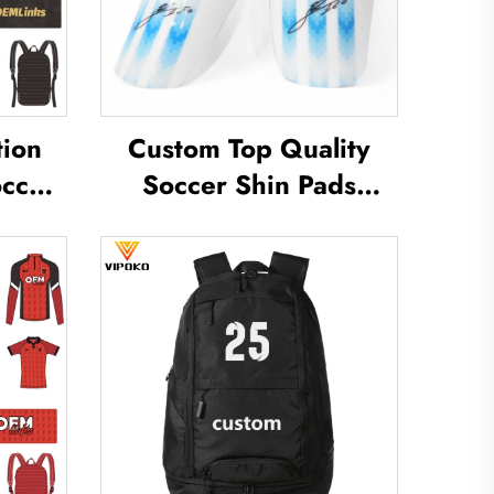
tion
Custom Top Quality
occer
Soccer Shin Pads
rts
Soccer Football Shin
Soccer
Guard Pads Leg
ear
Protector ShinGuard
y
Football Soccer Shin
Guards