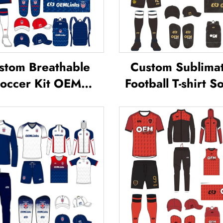
stom Breathable
Custom Sublima
occer Kit OEM
Football T-shirt S
ervice Custom
Team Shirt T-shi
ball Jerseys Soccer
Football Uniform 
Uniforms Sets
Jersey Soccer W
blimated Soccer
Football Jerse
Jerseys