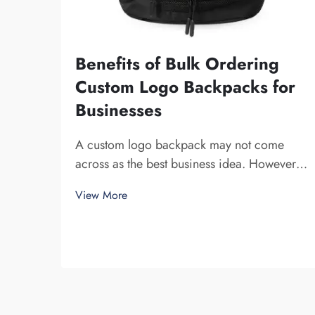
Benefits of Bulk Ordering
Custom Logo Backpacks for
Businesses
A custom logo backpack may not come
across as the best business idea. However,
it certainly helps you to stand out. Fuzhou
View More
Saipulang Trading is a company that bulk
orders these and provides for the purpose
of creating Brand awareness. You know,
when ...