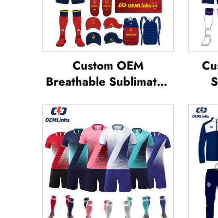
Custom OEM
Cu
Breathable Sublimated
S
Soccer Jerseys Team
S
Soccer Jerseys Soccer
Foot
Clothing Football T-shirt
Custom Football Jerseys
Su