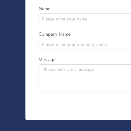
Name
Company Name
Message