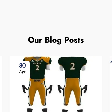
Our Blog Posts
30
Apr