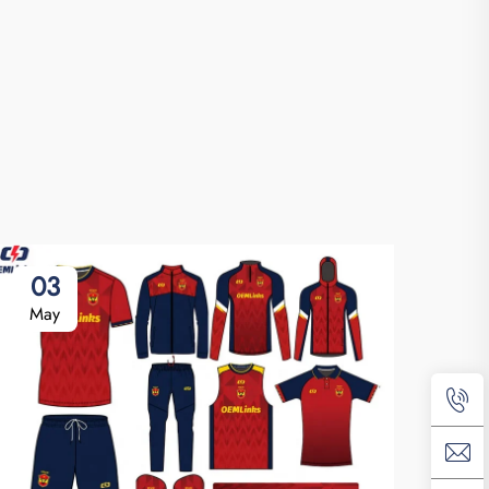
03
May