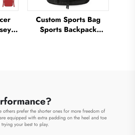
cer
Custom Sports Bag
sey
Sports Backpack
ctice
Schoolbags Travel
ll
Hiking Backpack
cer
Basketball Football
m
Soccer Backpack
Tennis Basketball Bag
erformance?
e others prefer the shorter ones for more freedom of
are equipped with extra padding on the heel and toe
trying your best to play.