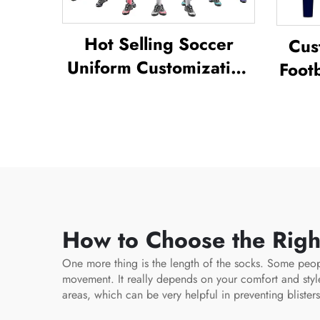
Hot Selling Soccer
Cus
Uniform Customization
Footb
Full Sublimation Design
Unif
Soccer Uniform
Tra
Socc
How to Choose the Righ
One more thing is the length of the socks. Some peop
movement. It really depends on your comfort and sty
areas, which can be very helpful in preventing blister