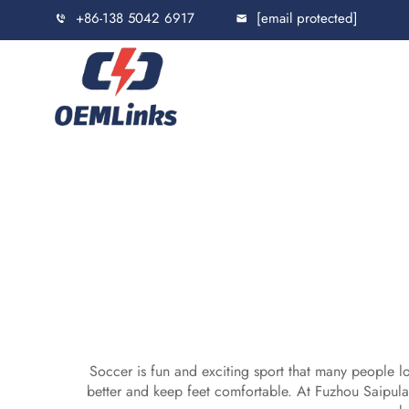
+86-138 5042 6917
[email protected]
Soccer is fun and exciting sport that many people lo
better and keep feet comfortable. At Fuzhou Saipu