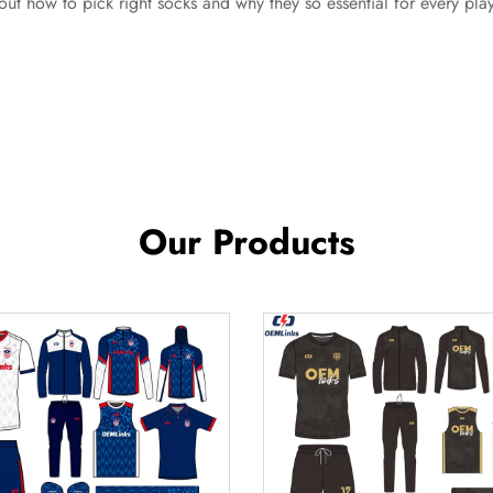
out how to pick right socks and why they so essential for every play
Our Products