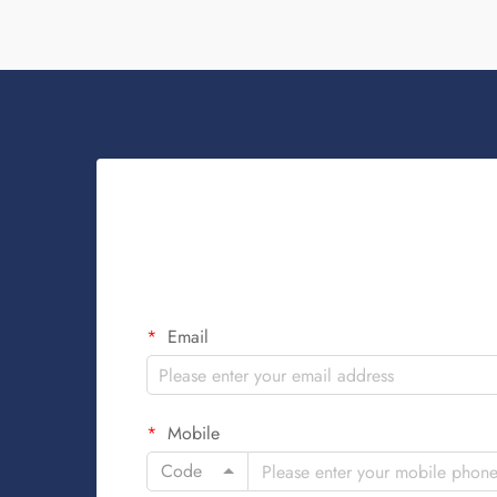
Email
Mobile
Code