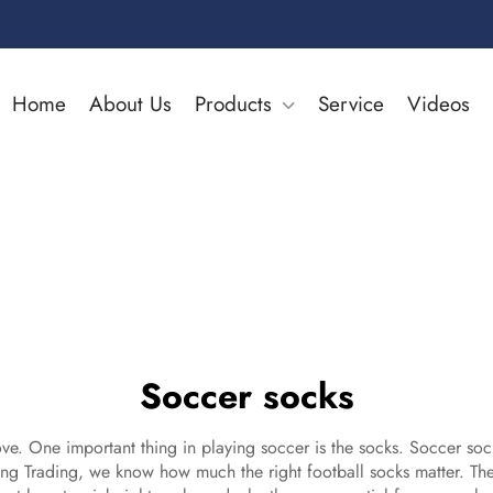
Home
About Us
Products
Service
Videos
Soccer socks
ve. One important thing in playing soccer is the socks. Soccer sock
lang Trading, we know how much the right
football socks
matter. The