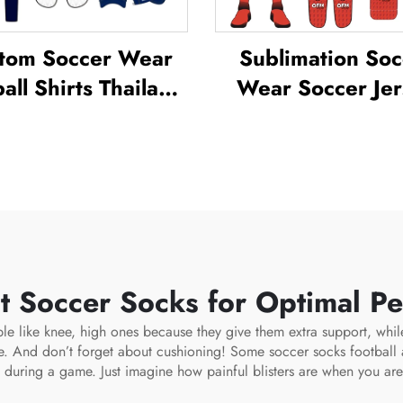
tom Soccer Wear
Sublimation Soc
all Shirts Thailand
Wear Soccer Jer
orm Kit Set Soccer
Sets for Men's Pra
cksuit Sublimated
Custom Footba
er Jerseys Football
Sportswear Soc
Wear
Team Unifor
t Soccer Socks for Optimal P
le like knee, high ones because they give them extra support, whil
le. And don’t forget about cushioning! Some
soccer socks football
s during a game. Just imagine how painful blisters are when you are 