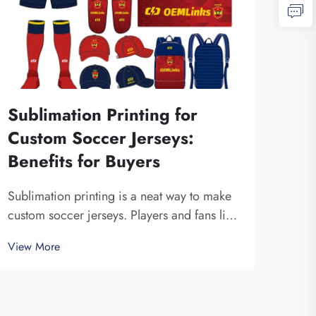
Sublimation Printing for
Custom Soccer Jerseys:
Benefits for Buyers
Sublimation printing is a neat way to make
custom soccer jerseys. Players and fans like
these jerseys cause they can have any
View More
design, color or logo. Fuzhou Saipulang
Trading produce great sublimation-
printed mens soccer jerseys that looks n...