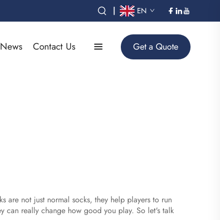
|
EN
News
Contact Us
Get a Quote
s are not just normal socks, they help players to run
y can really change how good you play. So let's talk