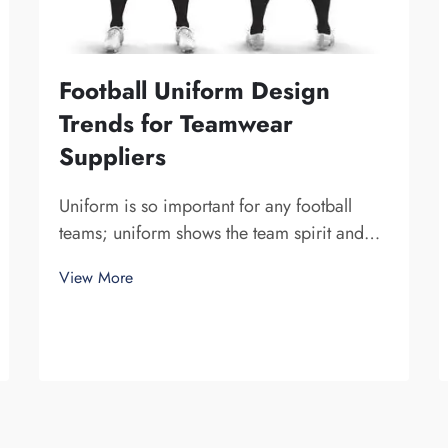
Football Uniform Design
Trends for Teamwear
Suppliers
Uniform is so important for any football
teams; uniform shows the team spirit and
unite a team together. At Fuzhou Saipulang
View More
Trading, we know how design can do to a
game. Wearing amazing football uniform
can bring players a more powerful sense. A
uni...