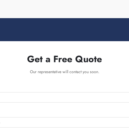
Get a Free Quote
Our representative will contact you soon.