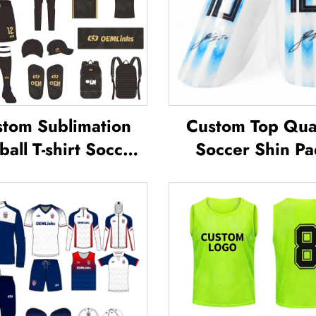
tom Sublimation
Custom Top Qual
ball T-shirt Soccer
Soccer Shin Pa
am Shirt T-shirts
Soccer Football 
all Uniform Soccer
Guard Pads L
sey Soccer Wear
Protector ShinG
Football Jersey
Football Soccer 
Guards