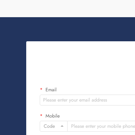
Email
Mobile
Code