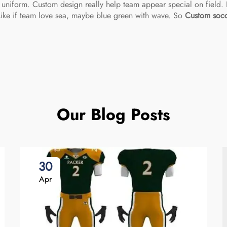
 uniform. Custom design really help team appear special on field. F
Like if team love sea, maybe blue green with wave. So
Custom socc
Our Blog Posts
30
Apr