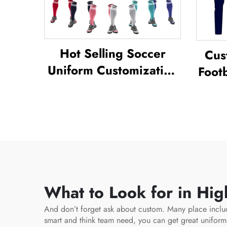
Hot Selling Soccer
Cus
Uniform Customization
Footb
Full Sublimation Design
Unif
Soccer Uniform
Tra
Socc
What to Look for in Hig
And don’t forget ask about custom. Many place inclu
smart and think team need, you can get great unifor