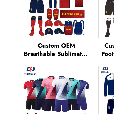
Custom OEM
Cus
Breathable Sublimated
Foot
Soccer Jerseys Team
Te
Soccer Jerseys Soccer
Footb
Clothing Football T-shirt
Jer
Custom Football Jerseys