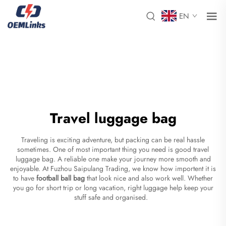
EN
Travel luggage bag
Traveling is exciting adventure, but packing can be real hassle
sometimes. One of most important thing you need is good travel
luggage bag. A reliable one make your journey more smooth and
enjoyable. At Fuzhou Saipulang Trading, we know how importent it is
to have
football ball bag
that look nice and also work well. Whether
you go for short trip or long vacation, right luggage help keep your
stuff safe and organised.