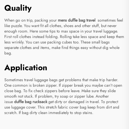
Quality
When go on trip, packing your
mens duffle bag travel
sometimes feel
like puzzle. You want fit all clothes, shoes and other stuff, but never
enough room. Here some tips to max space in your travel luggage.
First roll clothes instead folding. Rolling take less space and keep them
less wrinkly. You can use packing cubes too. These small bags
separate clothes and items, make find things easy without dig whole
bag.
Application
Sometimes travel luggage bags get problems that make trip harder.
One common is broken zipper. If zipper break you maybe can’t open
close bag. To fix check zippers before leave. Make sure they slide
smooth not stuck. If problem, try soap or zipper lube. Another
issue
duffle bag rucksack
get dirty or damaged in travel. To protect
use luggage cover. This stretch fabric cover bag keep from dirt and
scratch. If bag dirty clean immediately to stop stains.