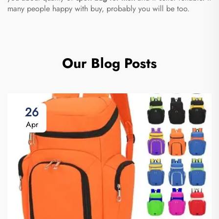
many people happy with buy, probably you will be too.
Our Blog Posts
26
Apr