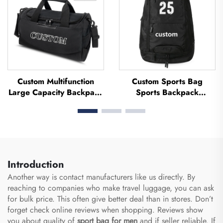
Custom Multifunction
Custom Sports Bag
Large Capacity Backpack
Sports Backpack
Sport Gym Bag Women
Schoolbags Travel Hiking
Men Waterproof Shoe
Backpack Basketball
Space Duffel Travel Bag
Football Soccer Backpack
Outdoors Duffel Bag
Tennis Basketball Bag
Introduction
Another way is contact manufacturers like us directly. By
reaching to companies who make travel luggage, you can ask
for bulk price. This often give better deal than in stores. Don’t
forget check online reviews when shopping. Reviews show
you about quality of
sport bag for men
and if seller reliable. If