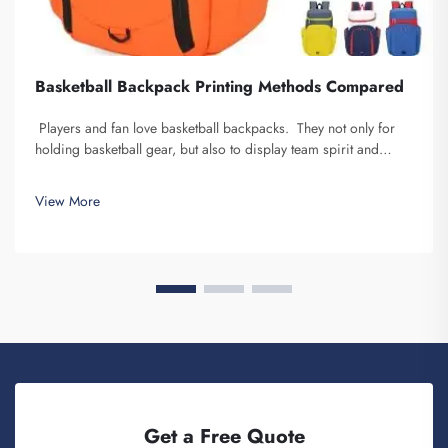
Basketball Backpack Printing Methods Compared
Players and fan love basketball backpacks. They not only for
holding basketball gear, but also to display team spirit and
individuality. We at Fuzhou Saipulang Trading, understand the
need for a good-looking backpack and durable. Key...
View More
Get a Free Quote