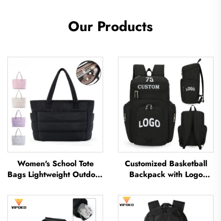
Our Products
Women's School Tote
Customized Basketball
Bags Lightweight Outdoor
Backpack with Logo
Leisure Travel Tote Bag
Sports Team Waterproof
Soft Handbag Office
Casual Sports School
Lady Waterproof
Thermal Sublimation
Polyester Tote Bag
Football Basketball Bag