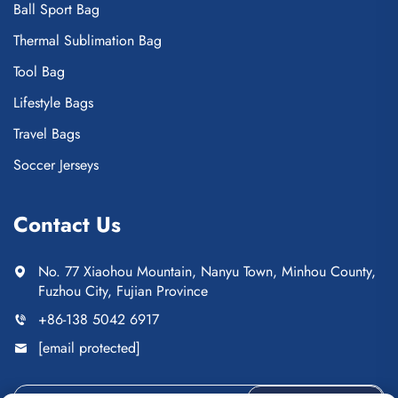
Ball Sport Bag
Thermal Sublimation Bag
Tool Bag
Lifestyle Bags
Travel Bags
Soccer Jerseys
Contact Us
No. 77 Xiaohou Mountain, Nanyu Town, Minhou County,
Fuzhou City, Fujian Province
+86-138 5042 6917
[email protected]