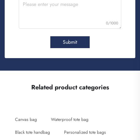
0/1000
Submit
Related product categories
Canvas bag
Waterproof tote bag
Black tote handbag
Personalized tote bags