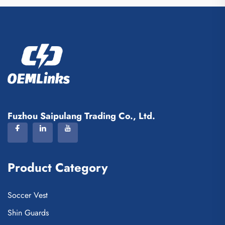
Fuzhou Saipulang Trading Co., Ltd.
Product Category
Soccer Vest
Shin Guards