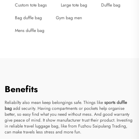
Custom tote bags
Large tote bag
Duffle bag
Bag duffle bag
Gym bag men
Mens duffle bag
Benefits
Reliabilty also mean keep belongings safe. Things like
sports duffle
bag
add security. Having compartments or pockets help organise
better, so easy find what you need without mess. And good warranty
give peace of mind. It show manufacturer trust their product. Investing
in reliable travel luggage bag, like from Fuzhou Saipulang Trading,
can make travels less stress and more fun.