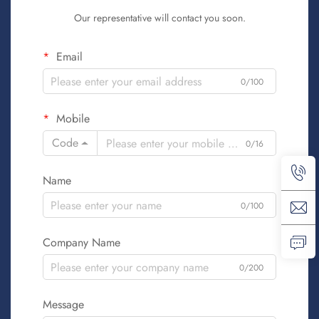
Our representative will contact you soon.
Email
0/100
Mobile
Code
0/16
Name
0/100
Company Name
0/200
Message