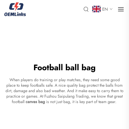
EN
Football ball bag
When players do training or play matches, they need some good
place to keep footballs safe. A nice quality bag protect the balls from
dirt, damage and also bad weather. And it make easy to carry them to
practice or games. At Fuzhou Saipulang Trading, we know that great
football
canvas bag
is not just bag, it is key part of team gear.