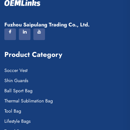
Fuzhou Saipulang Trading Co., Ltd.
Product Category
Soccer Vest
Shin Guards
Ball Sport Bag
Thermal Sublimation Bag
Tool Bag
Lifestyle Bags