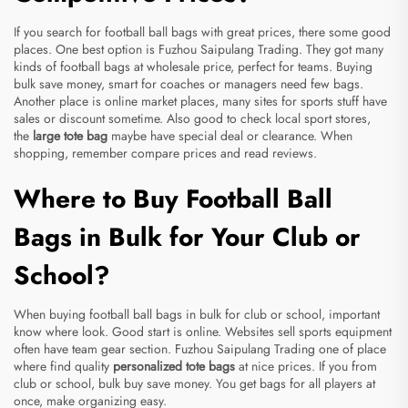
If you search for football ball bags with great prices, there some good
places. One best option is Fuzhou Saipulang Trading. They got many
kinds of football bags at wholesale price, perfect for teams. Buying
bulk save money, smart for coaches or managers need few bags.
Another place is online market places, many sites for sports stuff have
sales or discount sometime. Also good to check local sport stores,
the
large tote bag
maybe have special deal or clearance. When
shopping, remember compare prices and read reviews.
Where to Buy Football Ball
Bags in Bulk for Your Club or
School?
When buying football ball bags in bulk for club or school, important
know where look. Good start is online. Websites sell sports equipment
often have team gear section. Fuzhou Saipulang Trading one of place
where find quality
personalized tote bags
at nice prices. If you from
club or school, bulk buy save money. You get bags for all players at
once, make organizing easy.