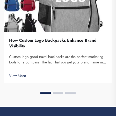
How Custom Logo Backpacks Enhance Brand
Visibility
Custom logo good travel backpacks are the perfect marketing
tools for a company. The fact that you get your brand name in
front of multiple individuals cannot be understated. Each time
the person that is carrying your backpack on their back...
View More