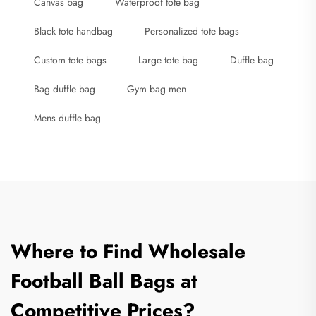
Canvas bag
Waterproof tote bag
Black tote handbag
Personalized tote bags
Custom tote bags
Large tote bag
Duffle bag
Bag duffle bag
Gym bag men
Mens duffle bag
Where to Find Wholesale
Football Ball Bags at
Competitive Prices?