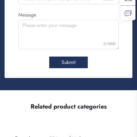
Message
0/1000
Submit
Related product categories