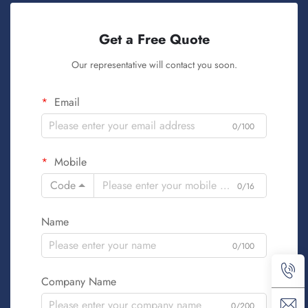
Get a Free Quote
Our representative will contact you soon.
Email
0/100
Mobile
Code
0/16
Name
0/100
Company Name
0/200