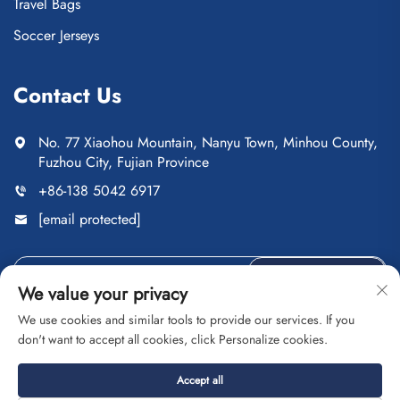
Travel Bags
Soccer Jerseys
Contact Us
No. 77 Xiaohou Mountain, Nanyu Town, Minhou County,
Fuzhou City, Fujian Province
+86-138 5042 6917
[email protected]
Send
We value your privacy
We use cookies and similar tools to provide our services. If you
don't want to accept all cookies, click Personalize cookies.
Copyright © Fuzhou Saipulang Trading Co., Ltd. All Rights
Accept all
Reserved
Privacy Policy
Blog