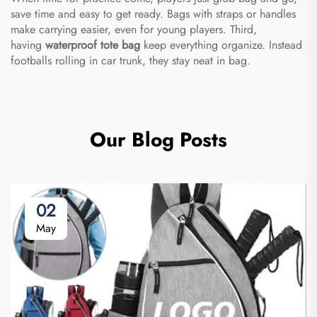
save time and easy to get ready. Bags with straps or handles
make carrying easier, even for young players. Third,
having
waterproof tote bag
keep everything organize. Instead
footballs rolling in car trunk, they stay neat in bag.
Our Blog Posts
02
May