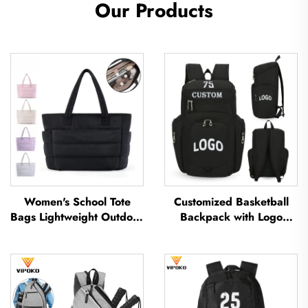
Our Products
Women's School Tote
Customized Basketball
Bags Lightweight Outdoor
Backpack with Logo
Leisure Travel Tote Bag
Sports Team Waterproof
Soft Handbag Office
Casual Sports School
Lady Waterproof
Thermal Sublimation
Polyester Tote Bag
Football Basketball Bag