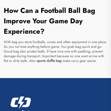
How Can a Football Ball Bag
Improve Your Game Day
Experience?
With bag you store footballs, cones and other equipment in one place.
So you not lose anything before game. You grab bag quick and go.
Good bag also protect balls. If have nice one with padding, prevent
damage during transport. Important because no one want arrive with
flat or dirty balls. Also
sports duffle bag
make carry gear easier.