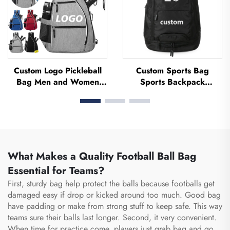
Custom Logo Pickleball
Custom Sports Bag
Bag Men and Women
Sports Backpack
Adjustable Pickleball
Schoolbags Travel Hiking
Sling Bag Pickleball Bag
Backpack Basketball
High Quality Tennis
Football Soccer Backpack
Racket Backpack
Tennis Basketball Bag
What Makes a Quality Football Ball Bag
Essential for Teams?
First, sturdy bag help protect the balls because footballs get
damaged easy if drop or kicked around too much. Good bag
have padding or make from strong stuff to keep safe. This way
teams sure their balls last longer. Second, it very convenient.
When time for practice come, players just grab bag and go,