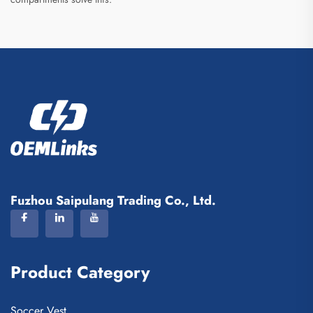
Fuzhou Saipulang Trading Co., Ltd.
Product Category
Soccer Vest