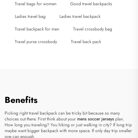
Travel bags for women
Good travel backpacks
Ladies travel bag
Ladies travel backpack
Travel backpack for men
Travel crossbody bag
Travel purse crossbody
Travel back pack
Benefits
Picking right travel backpack can be tricky bit because so many
choices out there. First think about your
mens soccer jerseys
plan.
How long you traveling? You hiking or just walking in city? If long trip
maybe want bigger backpack with more space. If only day trip smaller
one can enough.