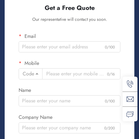
Get a Free Quote
Our representative will contact you soon.
Email
0/100
Mobile
Code
0/16
Name
0/100
Company Name
0/200