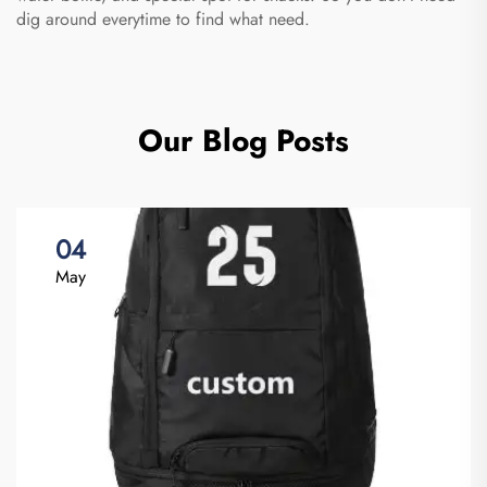
dig around everytime to find what need.
Our Blog Posts
04
May