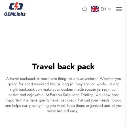
EN
Travel back pack
A travel backpack is must-have thing for any adventurer. Whether you
going for short weekend trip or long journey around world, having
right backpack can make your
custom made soccer jersey
much
easier and enjoyable. At Fuzhou Saipulang Trading, we know how
importent it is have quality travel backpack that suit your needs. Good
one helps carry everything you want, keep items organized and let you
move around easy.