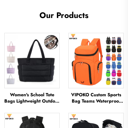
Our Products
Women's School Tote
VIPOKO Custom Sports
Bags Lightweight Outdoor
Bag Teams Waterproof
Leisure Travel Tote Bag
Basketball Backpack with
Soft Handbag Office
Logo Casual Basketball
Lady Waterproof
Sports Bag Travel
Polyester Tote Bag
Basketball Bag