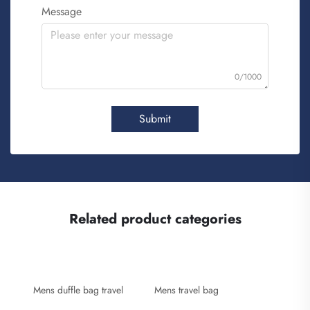
Message
0/1000
Submit
Related product categories
Mens duffle bag travel
Mens travel bag