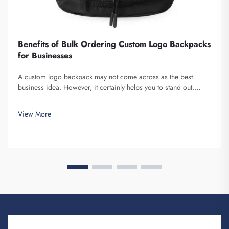
Benefits of Bulk Ordering Custom Logo Backpacks
for Businesses
A custom logo backpack may not come across as the best
business idea. However, it certainly helps you to stand out.
Fuzhou Saipulang Trading is a company that bulk orders these
and provides for the purpose of creating Brand awareness. You
View More
know, when ...