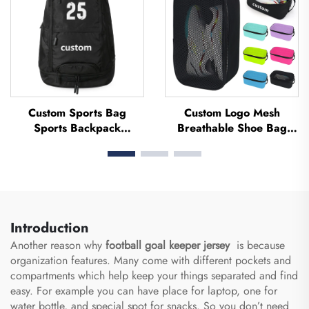
Custom Sports Bag
Custom Logo Mesh
Sports Backpack
Breathable Shoe Bag
Schoolbags Travel Hiking
Waterproof Sublimation
Backpack Basketball
Shoe Bag Storage Dust
Football Soccer Backpack
Pack Gym Outdoor Travel
Tennis Basketball Bag
Sports Shoe Bag Men's
Introduction
Another reason why
football goal keeper jersey
is because
organization features. Many come with different pockets and
compartments which help keep your things separated and find
easy. For example you can have place for laptop, one for
water bottle, and special spot for snacks. So you don’t need