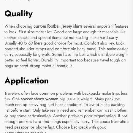
Quality
When choosing
custom football jersey shirts
several important features
to look. First size matter lot. Good one large enough fit essentials like
clothes snacks and special items but not too big make hard carry.
Usually 40 to 60 liters good choice for most. Comfort also key. Look
padded shoulder straps and comfortable back panel. This make easier
carry especially long walk. Some have hip belt which distribute weight
better so feel lighter. Durability important too because travel tough on
bags so need strong material handle it.
Application
Travelers often face common problems with backpacks make trips less
fun. One
soccer shorts women
big issue is weight. Many pack too
much end up heavy bag hurt back shoulders. To avoid make packing
list before start. Only take really need and remember can wash clothes
or buy some at destination. Another problem poor organization. If not
enough pockets hard find things especially hurry. This cause frustration
need passport or phone fast. Choose backpack with good
compartments solve this.