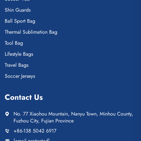
Shin Guards
Ball Sport Bag
Thermal Sublimation Bag
Tool Bag
Lifestyle Bags
Travel Bags
Soccer Jerseys
Contact Us
No. 77 Xiaohou Mountain, Nanyu Town, Minhou County,
Fuzhou City, Fujian Province
+86-138 5042 6917
[email protected]