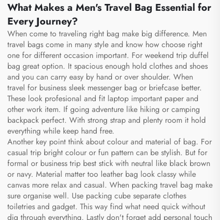
What Makes a Men's Travel Bag Essential for
Every Journey?
When come to traveling right bag make big difference. Men
travel bags come in many style and know how choose right
one for different occasion important. For weekend trip duffel
bag great option. It spacious enough hold clothes and shoes
and you can carry easy by hand or over shoulder. When
travel for business sleek messenger bag or briefcase better.
These look profesional and fit laptop important paper and
other work item. If going adventure like hiking or camping
backpack perfect. With strong strap and plenty room it hold
everything while keep hand free.
Another key point think about colour and material of bag. For
casual trip bright colour or fun pattern can be stylish. But for
formal or business trip best stick with neutral like black brown
or navy. Material matter too leather bag look classy while
canvas more relax and casual. When packing travel bag make
sure organise well. Use packing cube separate clothes
toiletries and gadget. This way find what need quick without
dig through everything. Lastly don't forget add personal touch