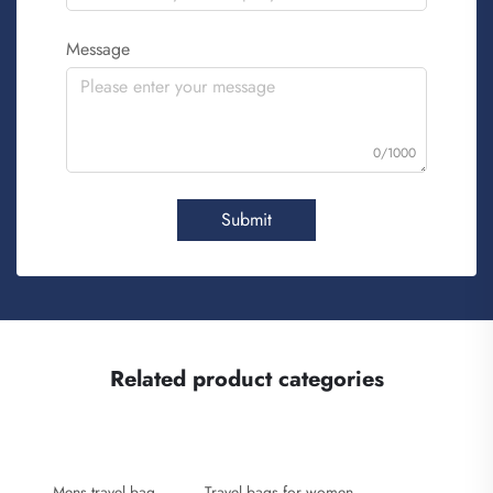
Message
0/1000
Submit
Related product categories
Mens travel bag
Travel bags for women