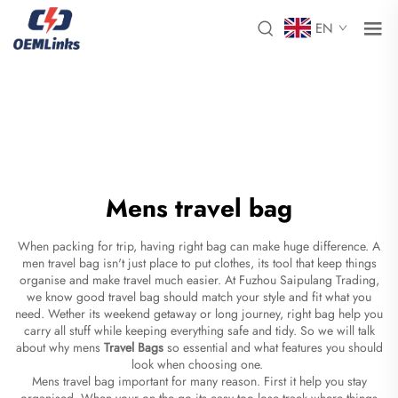
EN
Mens travel bag
When packing for trip, having right bag can make huge difference. A
men travel bag isn't just place to put clothes, its tool that keep things
organise and make travel much easier. At Fuzhou Saipulang Trading,
we know good travel bag should match your style and fit what you
need. Wether its weekend getaway or long journey, right bag help you
carry all stuff while keeping everything safe and tidy. So we will talk
about why mens
Travel Bags
so essential and what features you should
look when choosing one.
Mens travel bag important for many reason. First it help you stay
organised. When your on the go its easy too lose track where things