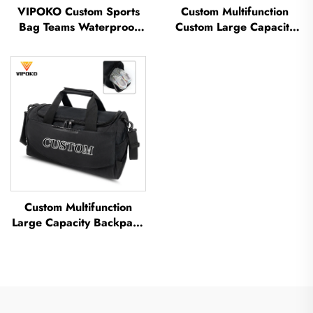
VIPOKO Custom Sports
Custom Multifunction
Bag Teams Waterproof
Custom Large Capacity
Basketball Backpack with
Backpack Sport Gym Bag
Logo Casual Basketball
Women Men Waterproof
Sports Bag Travel
Shoe Space Duffel Travel
Basketball Bag
Bag Duffle Bag
Custom Multifunction
Large Capacity Backpack
Sport Gym Bag Women
Men Waterproof Shoe
Space Duffel Travel Bag
Outdoors Duffel Bag