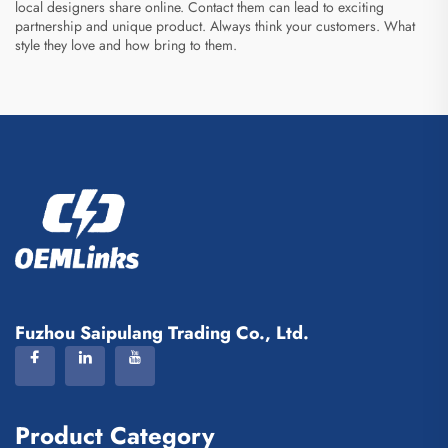
local designers share online. Contact them can lead to exciting
partnership and unique product. Always think your customers. What
style they love and how bring to them.
Fuzhou Saipulang Trading Co., Ltd.
Product Category