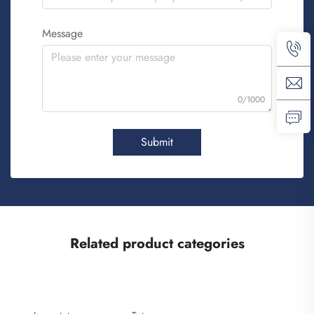
Message
0/1000
Submit
Related product categories