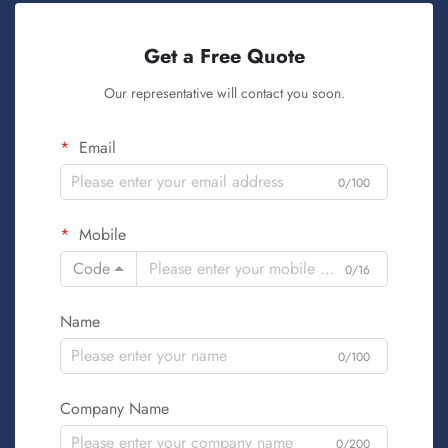
Get a Free Quote
Our representative will contact you soon.
Email
0/100
Mobile
Code
0/16
Name
0/100
Company Name
0/200