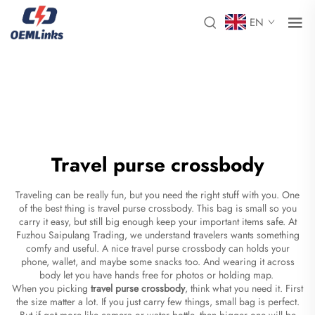
EN
Travel purse crossbody
Traveling can be really fun, but you need the right stuff with you. One
of the best thing is travel purse crossbody. This bag is small so you
carry it easy, but still big enough keep your important items safe. At
Fuzhou Saipulang Trading, we understand travelers wants something
comfy and useful. A nice travel purse crossbody can holds your
phone, wallet, and maybe some snacks too. And wearing it across
body let you have hands free for photos or holding map.
When you picking
travel purse crossbody
, think what you need it. First
the size matter a lot. If you just carry few things, small bag is perfect.
But if got more like camera or water bottle, then bigger one will be