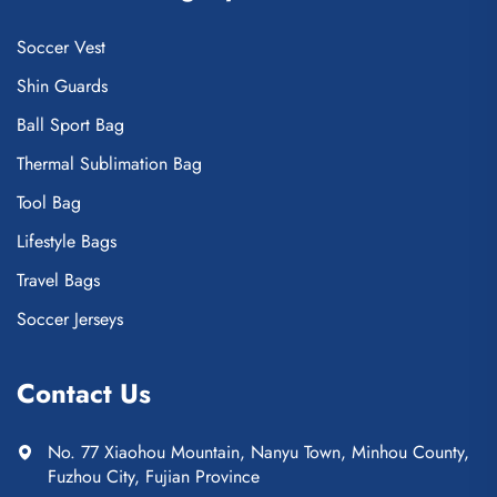
Soccer Vest
Shin Guards
Ball Sport Bag
Thermal Sublimation Bag
Tool Bag
Lifestyle Bags
Travel Bags
Soccer Jerseys
Contact Us
No. 77 Xiaohou Mountain, Nanyu Town, Minhou County,
Fuzhou City, Fujian Province