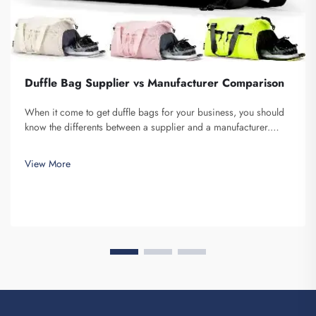
Duffle Bag Supplier vs Manufacturer Comparison
When it come to get duffle bags for your business, you should
know the differents between a supplier and a manufacturer.
Supplier are companies that sell stuff, while manufacturer make
them. Fuzhou Saipulang Trading is a nice pick for business
View More
want q...