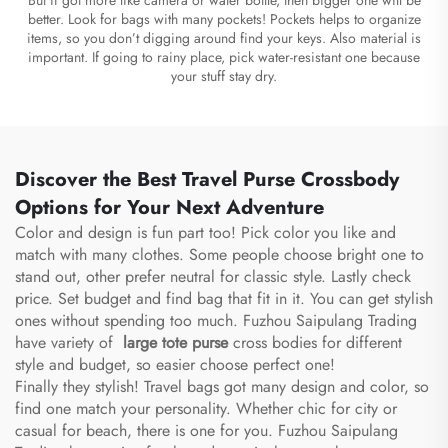
better. Look for bags with many pockets! Pockets helps to organize
items, so you don’t digging around find your keys. Also material is
important. If going to rainy place, pick water-resistant one because
your stuff stay dry.
Discover the Best Travel Purse Crossbody
Options for Your Next Adventure
Color and design is fun part too! Pick color you like and
match with many clothes. Some people choose bright one to
stand out, other prefer neutral for classic style. Lastly check
price. Set budget and find bag that fit in it. You can get stylish
ones without spending too much. Fuzhou Saipulang Trading
have variety of
large tote purse
cross bodies for different
style and budget, so easier choose perfect one!
Finally they stylish! Travel bags got many design and color, so
find one match your personality. Whether chic for city or
casual for beach, there is one for you. Fuzhou Saipulang