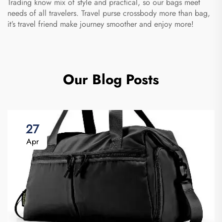
Trading know mix of style and practical, so our bags meet
needs of all travelers. Travel purse crossbody more than bag,
it’s travel friend make journey smoother and enjoy more!
Our Blog Posts
27
Apr