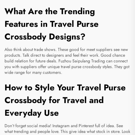
What Are the Trending
Features in Travel Purse
Crossbody Designs?
Also think about trade shows. These good for meet suppliers see new
products. Talk direct to designers and feel their work. Good chance
build relation for future deals. Fuzhou Saipulang Trading can connect
you with suppliers offer unique travel purse crossbody styles. They got
wide range for many customers.
How to Style Your Travel Purse
Crossbody for Travel and
Everyday Use
Don’t forget social media! Instagram and Pinterest full of idea. See
what trending and people love. This give idea what stock in store. Look