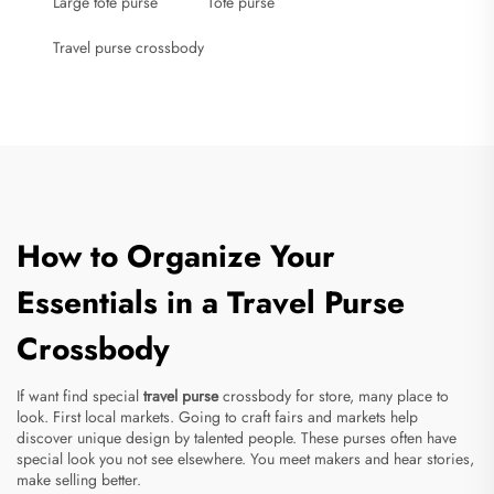
Large tote purse
Tote purse
Travel purse crossbody
How to Organize Your
Essentials in a Travel Purse
Crossbody
If want find special
travel purse
crossbody for store, many place to
look. First local markets. Going to craft fairs and markets help
discover unique design by talented people. These purses often have
special look you not see elsewhere. You meet makers and hear stories,
make selling better.