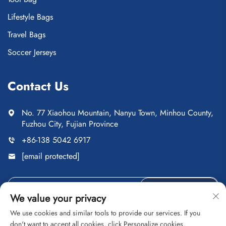
Lifestyle Bags
Travel Bags
Soccer Jerseys
Contact Us
No. 77 Xiaohou Mountain, Nanyu Town, Minhou County,
Fuzhou City, Fujian Province
+86-138 5042 6917
[email protected]
Send
We value your privacy
We use cookies and similar tools to provide our services. If you
don't want to accept all cookies, click Personalize cookies.