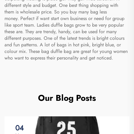
different style and budget. One best thing shopping with
them is wholesale price. So you buy many bag less
money. Perfect if want start own business or need for group
like sport team. Ladies duffle bags grow to be very popular
these are. They are trendy, handy, can be used for many
different purposes. One of the latest trends is bright colours
and fun patterns. A lot of bags in hot pink, bright blue, or
colour mix. These
bag duffle bag
are great for young women
who want to express their personality and get noticed.
Our Blog Posts
04