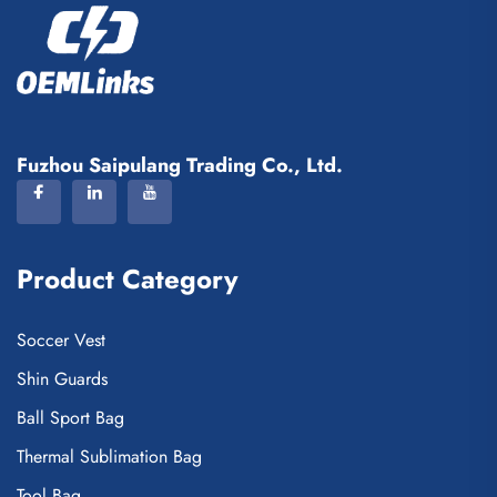
Fuzhou Saipulang Trading Co., Ltd.
Product Category
Soccer Vest
Shin Guards
Ball Sport Bag
Thermal Sublimation Bag
Tool Bag