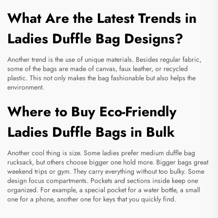
What Are the Latest Trends in
Ladies Duffle Bag Designs?
Another trend is the use of unique materials. Besides regular fabric,
some of the bags are made of canvas, faux leather, or recycled
plastic. This not only makes the bag fashionable but also helps the
environment.
Where to Buy Eco-Friendly
Ladies Duffle Bags in Bulk
Another cool thing is size. Some ladies prefer medium
duffle bag
rucksack
, but others choose bigger one hold more. Bigger bags great
weekend trips or gym. They carry everything without too bulky. Some
design focus compartments. Pockets and sections inside keep one
organized. For example, a special pocket for a water bottle, a small
one for a phone, another one for keys that you quickly find.