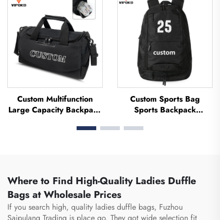
Soccer Team Uniform
Thermal Sublimation
Football Basketball Bag
Custom Multifunction
Custom Sports Bag
Large Capacity Backpack
Sports Backpack
Sport Gym Bag Women
Schoolbags Travel Hiking
Men Waterproof Shoe
Backpack Basketball
Space Duffel Travel Bag
Football Soccer Backpack
Outdoors Duffel Bag
Tennis Basketball Bag
Where to Find High-Quality Ladies Duffle
Bags at Wholesale Prices
If you search high, quality ladies duffle bags, Fuzhou
Saipulang Trading is place go. They got wide selection fit