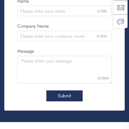
Name
0/100
Company Name
0/200
Message
0/1000
Submit