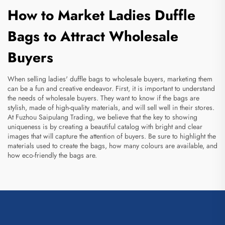
How to Market Ladies Duffle
Bags to Attract Wholesale
Buyers
When selling ladies' duffle bags to wholesale buyers, marketing them
can be a fun and creative endeavor. First, it is important to understand
the needs of wholesale buyers. They want to know if the bags are
stylish, made of high-quality materials, and will sell well in their stores.
At Fuzhou Saipulang Trading, we believe that the key to showing
uniqueness is by creating a beautiful catalog with bright and clear
images that will capture the attention of buyers. Be sure to highlight the
materials used to create the bags, how many colours are available, and
how eco-friendly the bags are.