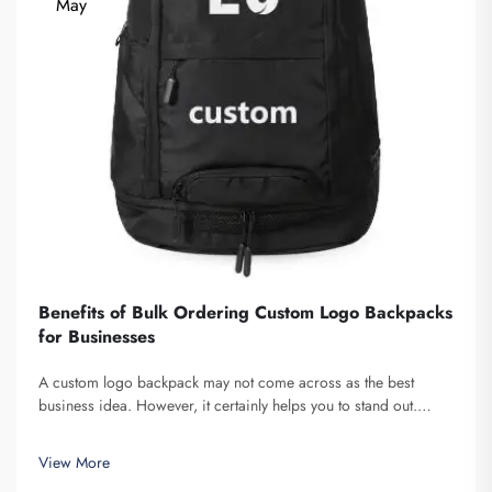
May
Benefits of Bulk Ordering Custom Logo Backpacks
for Businesses
A custom logo backpack may not come across as the best
business idea. However, it certainly helps you to stand out.
Fuzhou Saipulang Trading is a company that bulk orders these
and provides for the purpose of creating Brand awareness. You
View More
know, when ...