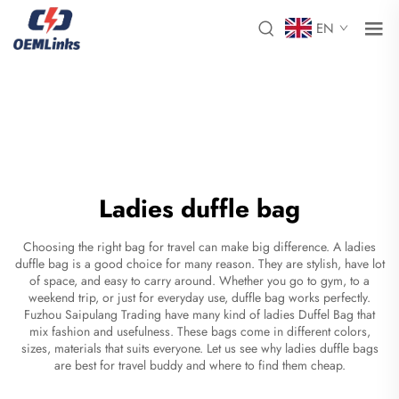
EN
Ladies duffle bag
Choosing the right bag for travel can make big difference. A ladies
duffle bag is a good choice for many reason. They are stylish, have lot
of space, and easy to carry around. Whether you go to gym, to a
weekend trip, or just for everyday use, duffle bag works perfectly.
Fuzhou Saipulang Trading have many kind of ladies
Duffel Bag
that
mix fashion and usefulness. These bags come in different colors,
sizes, materials that suits everyone. Let us see why ladies duffle bags
are best for travel buddy and where to find them cheap.