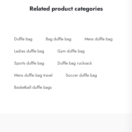
Related product categories
Duffle bag
Bag duffle bag
Mens duffle bag
Ladies duffle bag
Gym duffle bag
Sports duffle bag
Duffle bag rucksack
Mens duffle bag travel
Soccer duffle bag
Basketball duffle bags