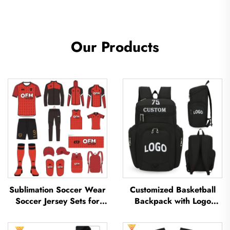
Our Products
Sublimation Soccer Wear
Customized Basketball
Soccer Jersey Sets for
Backpack with Logo
Men's Practice Custom
Sports Team Waterproof
Football Sportswear
Casual Sports School