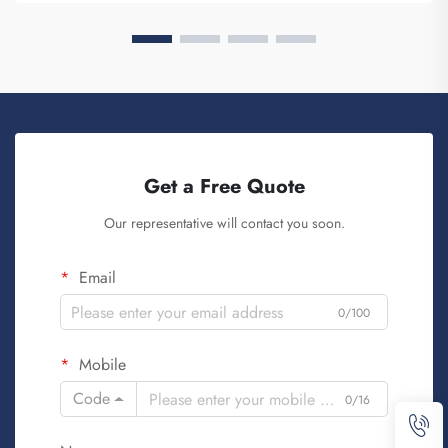
Get a Free Quote
Our representative will contact you soon.
Email
0/100
Mobile
Code
0/16