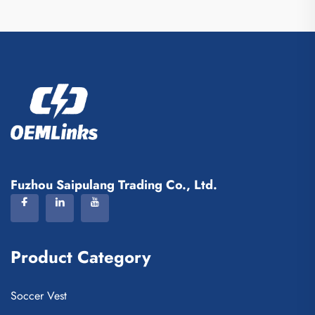
Fuzhou Saipulang Trading Co., Ltd.
Product Category
Soccer Vest