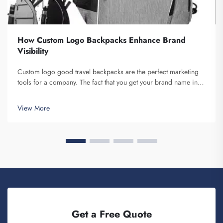
How Custom Logo Backpacks Enhance Brand
Visibility
Custom logo good travel backpacks are the perfect marketing
tools for a company. The fact that you get your brand name in
front of multiple individuals cannot be understated. Each time
the person that is carrying your backpack on their back...
View More
Get a Free Quote