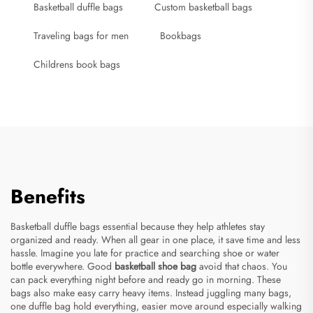
Basketball duffle bags
Custom basketball bags
Traveling bags for men
Bookbags
Childrens book bags
Benefits
Basketball duffle bags essential because they help athletes stay
organized and ready. When all gear in one place, it save time and less
hassle. Imagine you late for practice and searching shoe or water
bottle everywhere. Good
basketball shoe bag
avoid that chaos. You
can pack everything night before and ready go in morning. These
bags also make easy carry heavy items. Instead juggling many bags,
one duffle bag hold everything, easier move around especially walking