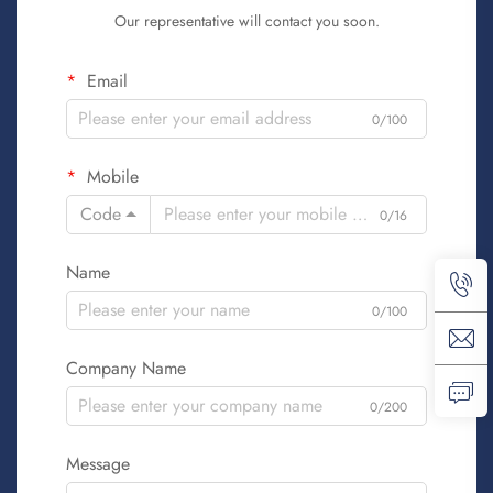
Our representative will contact you soon.
Email
0/100
Mobile
Code
0/16
Name
0/100
Company Name
0/200
Message