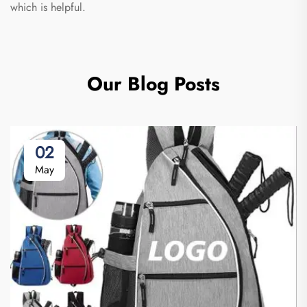
which is helpful.
Our Blog Posts
02
May