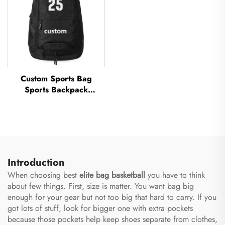
Custom Sports Bag
Sports Backpack
Schoolbags Travel Hiking
Backpack Basketball
Football Soccer Backpack
Tennis Basketball Bag
Introduction
When choosing best
elite bag basketball
you have to think
about few things. First, size is matter. You want bag big
enough for your gear but not too big that hard to carry. If you
got lots of stuff, look for bigger one with extra pockets
because those pockets help keep shoes separate from clothes,