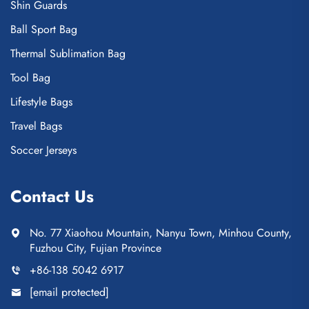
Shin Guards
Ball Sport Bag
Thermal Sublimation Bag
Tool Bag
Lifestyle Bags
Travel Bags
Soccer Jerseys
Contact Us
No. 77 Xiaohou Mountain, Nanyu Town, Minhou County,
Fuzhou City, Fujian Province
+86-138 5042 6917
[email protected]