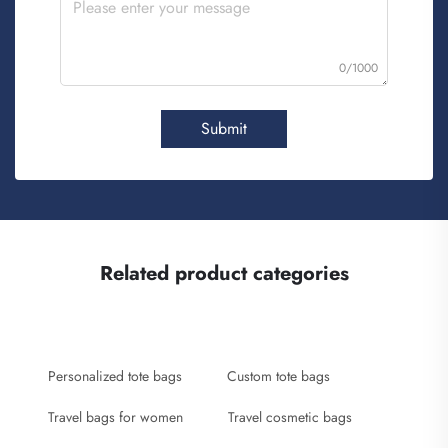
0/1000
Submit
Related product categories
Personalized tote bags
Custom tote bags
Travel bags for women
Travel cosmetic bags