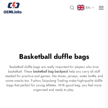
EN
Basketball duffle bags
Basketball duffle bags are really important for players who love
basketball. These
basketball bag backpack
help you carry all stuff
needed for practice and games, like shoes, jerseys, water bottle, and
some snacks too. Fuzhou Saipulang Trading make high-quality duffle
bags that perfect for young athletes. With good bag, you feel more
organized and ready to play.