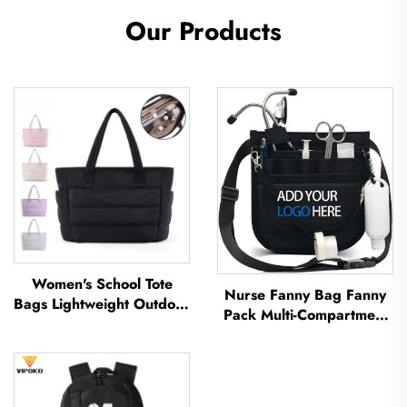
Our Products
Women's School Tote
Nurse Fanny Bag Fanny
Bags Lightweight Outdoor
Pack Multi-Compartment
Leisure Travel Tote Bag
Pouch Case With Medical
Soft Handbag Office
Fanny Pack Zipper Nurse
Lady Waterproof
Bag Organizer Medical
Polyester Tote Bag
Nurse Bags