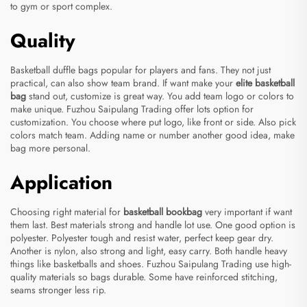
to gym or sport complex.
Quality
Basketball duffle bags popular for players and fans. They not just
practical, can also show team brand. If want make your
elite basketball
bag
stand out, customize is great way. You add team logo or colors to
make unique. Fuzhou Saipulang Trading offer lots option for
customization. You choose where put logo, like front or side. Also pick
colors match team. Adding name or number another good idea, make
bag more personal.
Application
Choosing right material for
basketball bookbag
very important if want
them last. Best materials strong and handle lot use. One good option is
polyester. Polyester tough and resist water, perfect keep gear dry.
Another is nylon, also strong and light, easy carry. Both handle heavy
things like basketballs and shoes. Fuzhou Saipulang Trading use high-
quality materials so bags durable. Some have reinforced stitching,
seams stronger less rip.