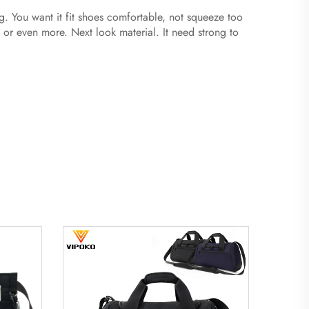
ag. You want it fit shoes comfortable, not squeeze too
or even more. Next look material. It need strong to