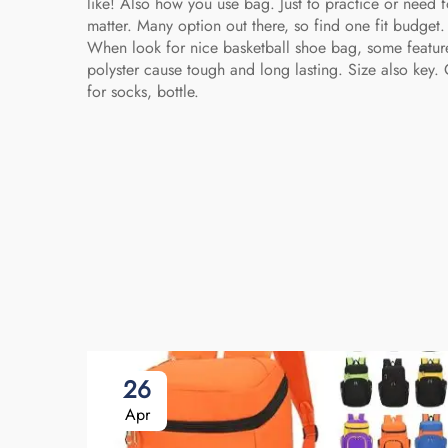
like! Also how you use bag. Just to practice or need 
matter. Many option out there, so find one fit budge
When look for nice basketball shoe bag, some feature
polyster cause tough and long lasting. Size also key
for socks, bottle.
26
Apr