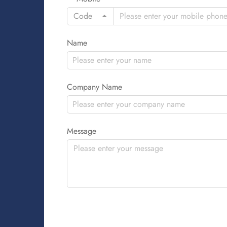
Code
Name
Company Name
Message