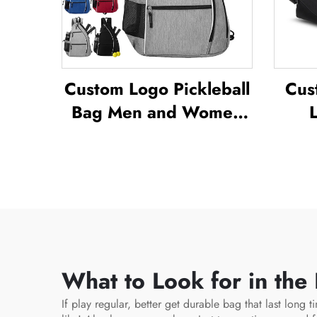
Custom Logo Pickleball
Cus
Bag Men and Women
Adjustable Pickleball
Bac
Sling Bag Pickleball
B
Bag High Quality
Wate
Tennis Racket
D
Backpack
Out
What to Look for in the
If play regular, better get durable bag that last long