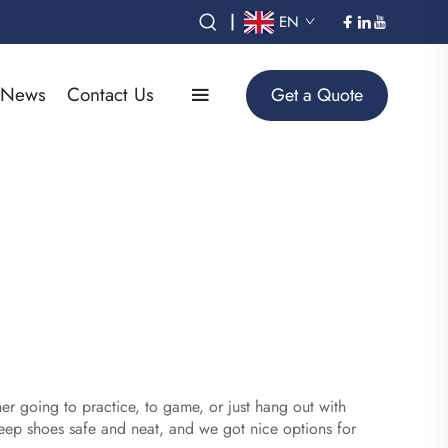
|
EN
News
Contact Us
Get a Quote
er going to practice, to game, or just hang out with
eep shoes safe and neat, and we got nice options for