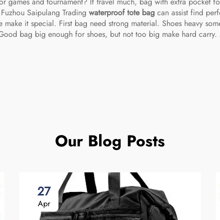
for games and tournament? If travel much, bag with extra pocket for
t. Fuzhou Saipulang Trading
waterproof tote bag
can assist find per
 make it special. First bag need strong material. Shoes heavy som
. Good bag big enough for shoes, but not too big make hard carry.
Our Blog Posts
27
Apr