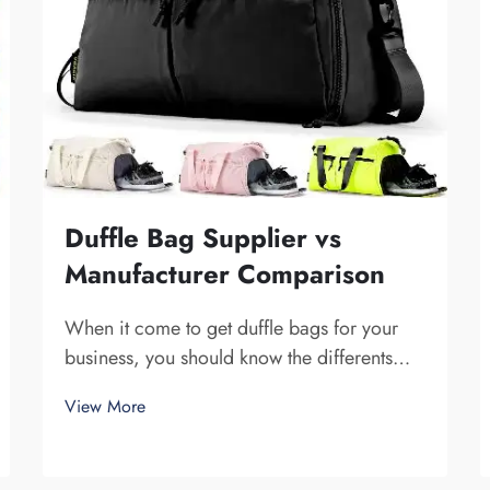
Duffle Bag Supplier vs
Manufacturer Comparison
When it come to get duffle bags for your
business, you should know the differents
between a supplier and a manufacturer.
View More
Supplier are companies that sell stuff, while
manufacturer make them. Fuzhou Saipulang
Trading is a nice pick for business want q...