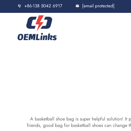
+86-138 5042 6917
[email protected]
A basketball shoe bag is super helpful solution! It
friends, good bag for basketball shoes can change t