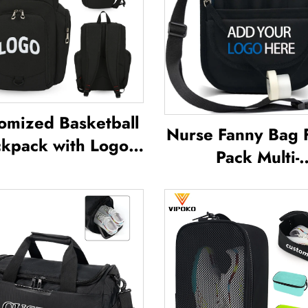
omized Basketball
Nurse Fanny Bag 
kpack with Logo
Pack Multi-
Sports Team
Compartment Po
terproof Casual
Case With Medi
ts School Thermal
Fanny Pack Zip
limation Football
Nurse Bag Organ
Basketball Bag
Medical Nurse 