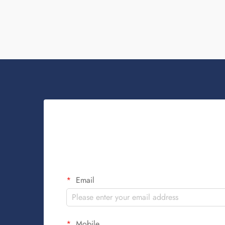
Key...
Email
Mobile