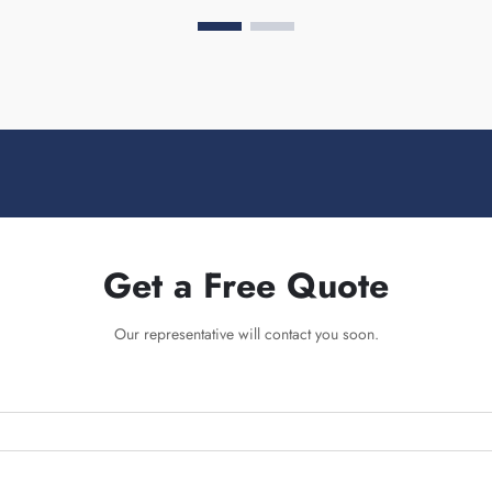
Get a Free Quote
Our representative will contact you soon.