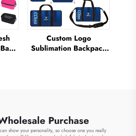
esh
Custom Logo
 Bag
Sublimation Backpack
ation
School Swimming
 Dust
Drawstring Bag
oor
Waterproof Basketball
e Bag
Football Sports Set Bag
Travel Shoe Bag
 Wholesale Purchase
n can show your personality, so choose one you really