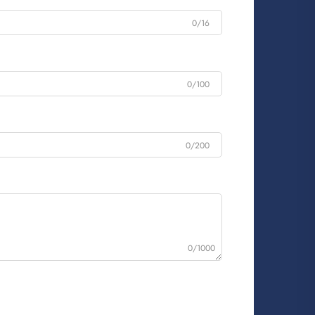
0/16
0/100
0/200
0/1000