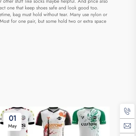
 other stuff like socks maybe helpful. And price also
fect one that keep shoes safe and look good too.
etime, bag must hold without tear. Many use nylon or
 Most for one pair, but some hold two or extra space
01
2
May
Ap