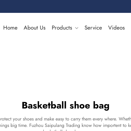
Home
About Us
Products
Service
Videos
Basketball shoe bag
 protect your shoes and make easy to carry them every where. Wheth
hings big time. Fuzhou Saipulang Trading know how importent to k