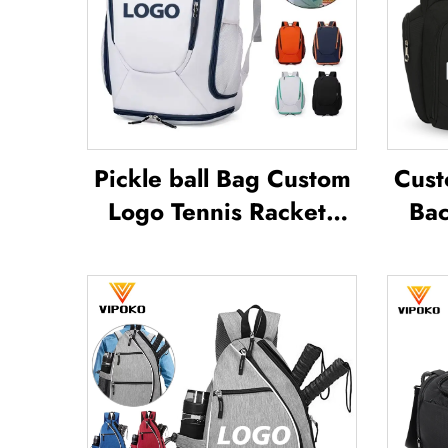
Pickle ball Bag Custom
Cust
Logo Tennis Rackets
Bac
Badminton Bag
Badminton Bag for
Wa
Racket Paddle Bag
Spor
Padel Tennis Badminton
Sub
Racket Bag