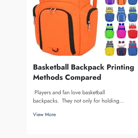
Basketball Backpack Printing
Methods Compared
Players and fan love basketball
backpacks. They not only for holding
basketball gear, but also to display team
View More
spirit and individuality. We at Fuzhou
Saipulang Trading, understand the need for
a good-looking backpack and durable.