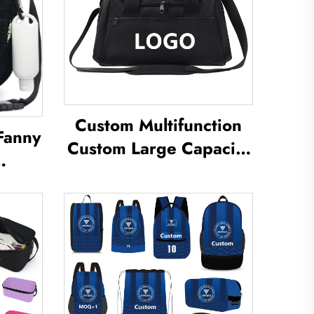
Custom Multifunction
Fanny
Custom Large Capacity
Backpack Sport Gym
uch
Bag Women Men
cal
Waterproof Shoe Space
per
Duffel Travel Bag Duffle
izer
Bag
Bags