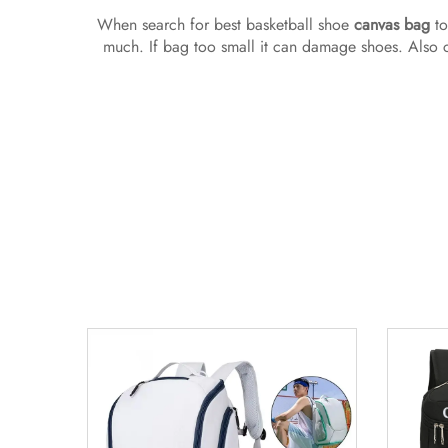
When search for best basketball shoe
canvas bag
to
much. If bag too small it can damage shoes. Also c