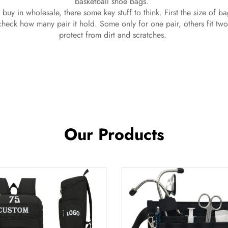
basketball shoe bags.
 buy in wholesale, there some key stuff to think. First the size of b
heck how many pair it hold. Some only for one pair, others fit two 
protect from dirt and scratches.
Our Products