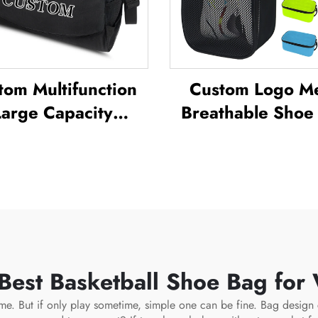
tom Multifunction
Custom Logo M
Large Capacity
Breathable Shoe
kpack Sport Gym
Waterproof Sublim
ag Women Men
Shoe Bag Storage
rproof Shoe Space
Pack Gym Outd
uffel Travel Bag
Travel Sports Sho
doors Duffel Bag
Men's
 Best Basketball Shoe Bag for
 time. But if only play sometime, simple one can be fine. Bag desig