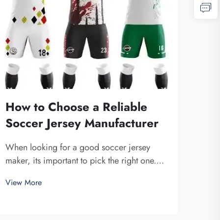
How to Choose a Reliable
Why
Soccer Jersey Manufacturer
Mat
Ma
When looking for a good soccer jersey
maker, its important to pick the right one.
The 
You want a company that is dependable and
Foot
View More
produce high-quality jerseys. Fuzhou
unifo
View
Saipulang Trading is one fine choice. They
What
specialize in creating soccer jerseys that
mater