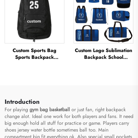
Custom Sports Bag
Custom Logo Sublimation
Sports Backpack
Backpack School
Schoolbags Travel Hiking
Swimming Drawstring
Backpack Basketball
Bag Waterproof
Football Soccer Backpack
Basketball Football Sports
Tennis Basketball Bag
Set Bag Travel Shoe Bag
Introduction
For playing
gym bag basketball
or just fan, right backpack
change alot. Ideal one work for both players and fans. It need
big enough hold all stuff for practice or game. Players carry
shoes jersey water bottle sometimes ball too. Main
compartment big fit everything ok. Also special small pockets