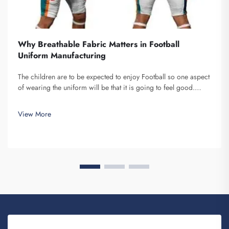
Why Breathable Fabric Matters in Football
Uniform Manufacturing
The children are to be expected to enjoy Football so one aspect
of wearing the uniform will be that it is going to feel good.
What I consider to be important about the material that goes
into these uniforms is how airy it is, Fuzhou Saipulang
View More
Trading...