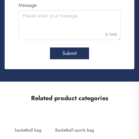
Message
0/1000
Submit
Related product categories
basketball bag
Basketball sports bag