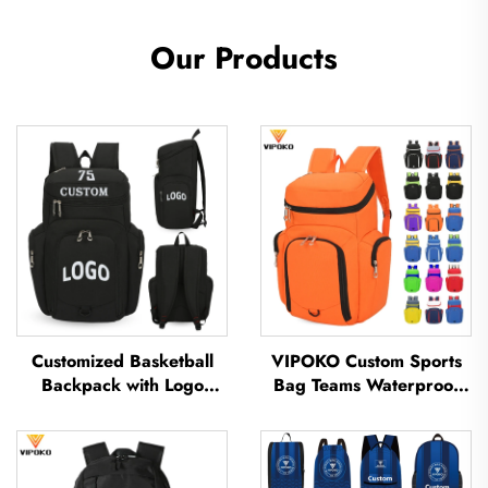
Our Products
Customized Basketball
VIPOKO Custom Sports
Backpack with Logo
Bag Teams Waterproof
Sports Team Waterproof
Basketball Backpack with
Casual Sports School
Logo Casual Basketball
Thermal Sublimation
Sports Bag Travel
Football Basketball Bag
Basketball Bag