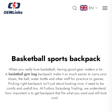
EN
Basketball sports backpack
When you really love basketball, having good gear matters a lot.
A
basketball gym bag
backpack make it so much easier to carry your
shoes, the ball, water bottle and other stuff for practice or games.
Picking right backpack isn't just about looking nice, it need to be
comfy and usefull too. At Fuzhou Saipulang Trading, we understand
how importent is to get backpack that fits what you want and still look
cool.