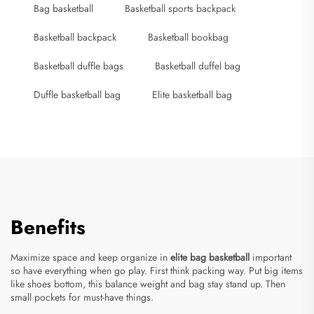
Bag basketball
Basketball sports backpack
Basketball backpack
Basketball bookbag
Basketball duffle bags
Basketball duffel bag
Duffle basketball bag
Elite basketball bag
Benefits
Maximize space and keep organize in
elite bag basketball
important
so have everything when go play. First think packing way. Put big items
like shoes bottom, this balance weight and bag stay stand up. Then
small pockets for must-have things.