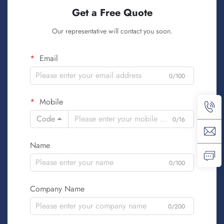
Get a Free Quote
Our representative will contact you soon.
Email
0/100
Mobile
Code
0/16
Name
0/100
Company Name
0/200