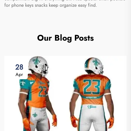
for phone keys snacks keep organize easy find.
Our Blog Posts
28
Apr