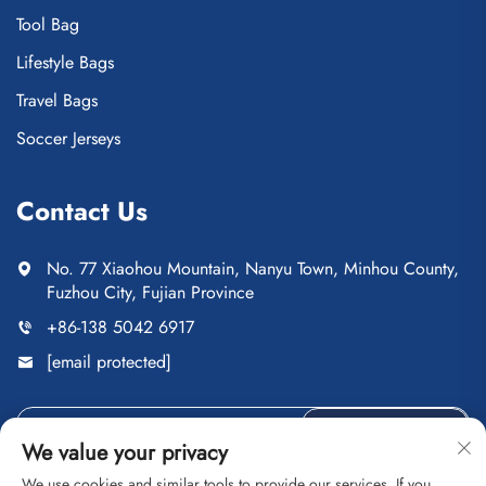
Tool Bag
Lifestyle Bags
Travel Bags
Soccer Jerseys
Contact Us
No. 77 Xiaohou Mountain, Nanyu Town, Minhou County,
Fuzhou City, Fujian Province
+86-138 5042 6917
[email protected]
Send
We value your privacy
We use cookies and similar tools to provide our services. If you