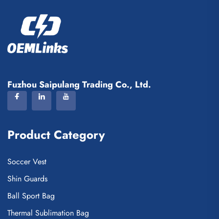
Fuzhou Saipulang Trading Co., Ltd.
Product Category
Soccer Vest
Shin Guards
Ball Sport Bag
Thermal Sublimation Bag