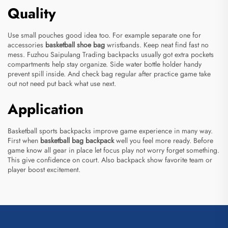
Quality
Use small pouches good idea too. For example separate one for
accessories
basketball shoe bag
wristbands. Keep neat find fast no
mess. Fuzhou Saipulang Trading backpacks usually got extra pockets
compartments help stay organize. Side water bottle holder handy
prevent spill inside. And check bag regular after practice game take
out not need put back what use next.
Application
Basketball sports backpacks improve game experience in many way.
First when
basketball bag backpack
well you feel more ready. Before
game know all gear in place let focus play not worry forget something.
This give confidence on court. Also backpack show favorite team or
player boost excitement.