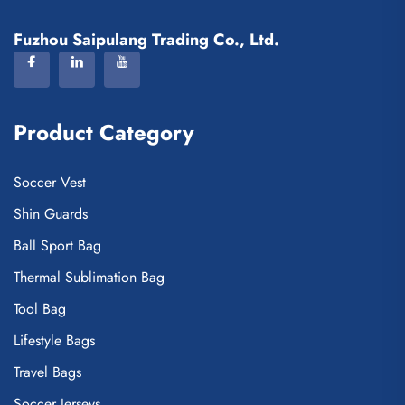
Fuzhou Saipulang Trading Co., Ltd.
Product Category
Soccer Vest
Shin Guards
Ball Sport Bag
Thermal Sublimation Bag
Tool Bag
Lifestyle Bags
Travel Bags
Soccer Jerseys