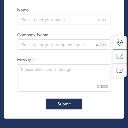
Name
0/100
Company Name
0/200
Message
0/1000
Submit