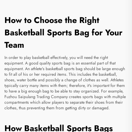
How to Choose the Right
Basketball Sports Bag for Your
Team
In order to play basketball effectively, you will need the right
equipment. A good quality sports bag is an essential part of that
equipment. An athlete's basketball sports bag should be large enough
to fit all of his or her required items. This includes the basketball,
shoes, water bottle and possibly a change of clothes as well. Athletes
typically carry many items with them; therefore, it's important for them
to have a big enough bag to be able to stay organized. For example,
Fuzhou Saipulang Trading Company creates sports bags with multiple
compartments which allow players to separate their shoes from their
clothes, thus preventing them from getting dirty or damaged.
How Basketball Sports Bags