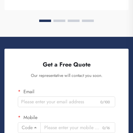
Get a Free Quote
Our representative will contact you soon.
Email
0/100
Mobile
Code
0/16