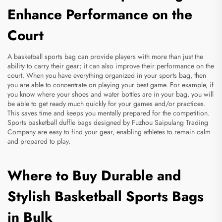
Enhance Performance on the
Court
A basketball sports bag can provide players with more than just the
ability to carry their gear; it can also improve their performance on the
court. When you have everything organized in your sports bag, then
you are able to concentrate on playing your best game. For example, if
you know where your shoes and water bottles are in your bag, you will
be able to get ready much quickly for your games and/or practices.
This saves time and keeps you mentally prepared for the competition.
Sports
basketball duffle bags
designed by Fuzhou Saipulang Trading
Company are easy to find your gear, enabling athletes to remain calm
and prepared to play.
Where to Buy Durable and
Stylish Basketball Sports Bags
in Bulk