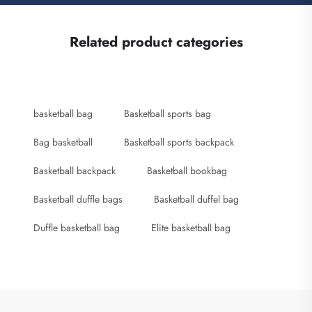
Related product categories
basketball bag
Basketball sports bag
Bag basketball
Basketball sports backpack
Basketball backpack
Basketball bookbag
Basketball duffle bags
Basketball duffel bag
Duffle basketball bag
Elite basketball bag