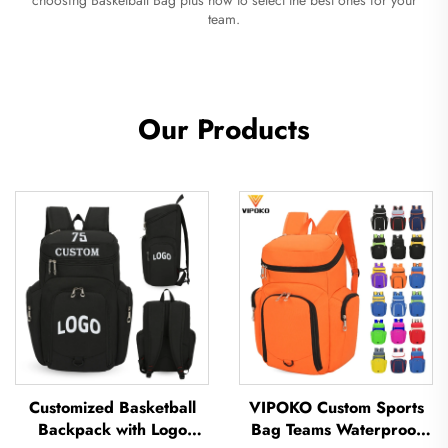
team.
Our Products
Customized Basketball
VIPOKO Custom Sports
Backpack with Logo
Bag Teams Waterproof