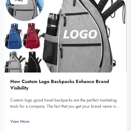
How Custom Logo Backpacks Enhance Brand
Visibility
Custom logo good travel backpacks are the perfect marketing
tools for a company. The fact that you get your brand name in
front of multiple individuals cannot be understated. Each time
the person that is carrying your backpack on their back...
View More