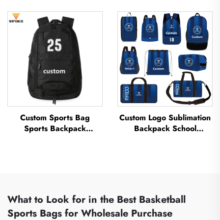
Sports Team Waterproof
Basketball Backpack with
Casual Sports School
Logo Casual Basketball
Thermal Sublimation
Sports Bag Travel
Football Basketball Bag
Basketball Bag
Custom Sports Bag
Custom Logo Sublimation
Sports Backpack
Backpack School
Schoolbags Travel Hiking
Swimming Drawstring
Backpack Basketball
Bag Waterproof
Football Soccer Backpack
Basketball Football Sports
Tennis Basketball Bag
Set Bag Travel Shoe Bag
What to Look for in the Best Basketball
Sports Bags for Wholesale Purchase