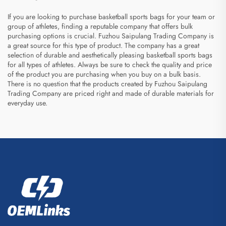
If you are looking to purchase basketball sports bags for your team or
group of athletes, finding a reputable company that offers bulk
purchasing options is crucial. Fuzhou Saipulang Trading Company is
a great source for this type of product. The company has a great
selection of durable and aesthetically pleasing basketball sports bags
for all types of athletes. Always be sure to check the quality and price
of the product you are purchasing when you buy on a bulk basis.
There is no question that the products created by Fuzhou Saipulang
Trading Company are priced right and made of durable materials for
everyday use.