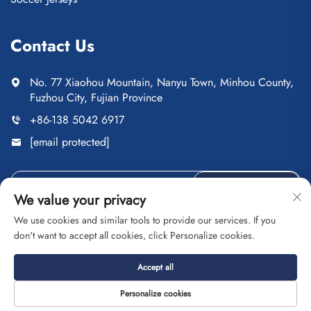
Contact Us
No. 77 Xiaohou Mountain, Nanyu Town, Minhou County,
Fuzhou City, Fujian Province
+86-138 5042 6917
[email protected]
Send
We value your privacy
We use cookies and similar tools to provide our services. If you
don't want to accept all cookies, click Personalize cookies.
Copyright © Fuzhou Saipulang Trading Co., Ltd. All Rights
Accept all
Reserved
Privacy Policy
Blog
Personalize cookies
About
Contact
Service