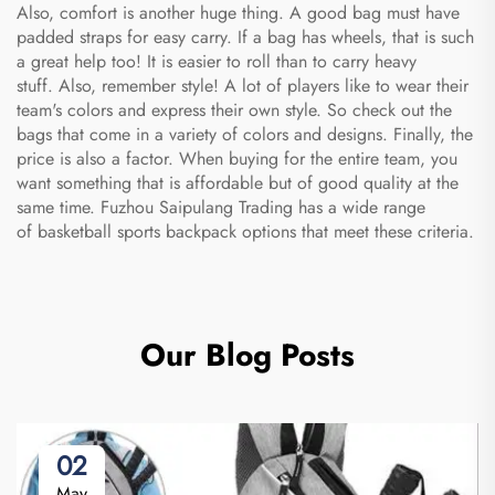
Also, comfort is another huge thing. A good bag must have
padded straps for easy carry. If a bag has wheels, that is such
a great help too! It is easier to roll than to carry heavy
stuff. Also, remember style! A lot of players like to wear their
team's colors and express their own style. So check out the
bags that come in a variety of colors and designs. Finally, the
price is also a factor. When buying for the entire team, you
want something that is affordable but of good quality at the
same time. Fuzhou Saipulang Trading has a wide range
of
basketball sports backpack
options that meet these criteria.
Our Blog Posts
02
May