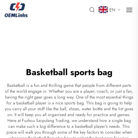
EN
Basketball sports bag
Basketball is a fun and thrilling game that people from different parts
of the world engage in. Whether you are a player, coach, or just a fan,
having the right gear goes a long way. One of the most essential things
for a basketball player is a nice sports bag. This bag is going to help
you carry all your stuff like the ball, shoes, water bottle and the list goes
on. It will keep you all organised and ready for practice and games.
Here at Fuzhou Saipulang Trading, we understand how a single bag
can make such a big difference to a basketball player's needs. This
piece will walk you through some of the key factors to consider when
choosing
Basketball Bag
plus how to select the best ones for your