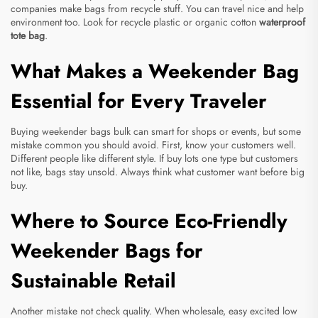
companies make bags from recycle stuff. You can travel nice and help
environment too. Look for recycle plastic or organic cotton
waterproof
tote bag
.
What Makes a Weekender Bag
Essential for Every Traveler
Buying weekender bags bulk can smart for shops or events, but some
mistake common you should avoid. First, know your customers well.
Different people like different style. If buy lots one type but customers
not like, bags stay unsold. Always think what customer want before big
buy.
Where to Source Eco-Friendly
Weekender Bags for
Sustainable Retail
Another mistake not check quality. When wholesale, easy excited low