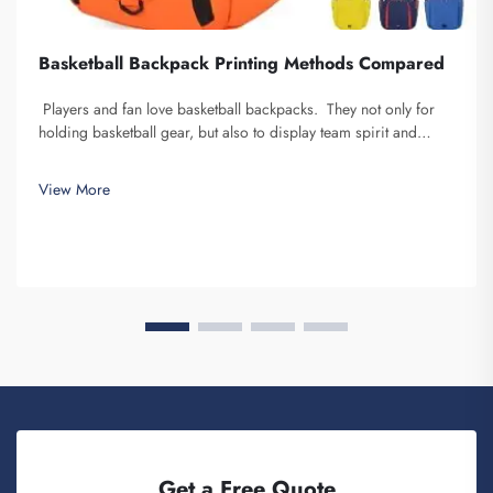
Basketball Backpack Printing Methods Compared
Players and fan love basketball backpacks. They not only for
holding basketball gear, but also to display team spirit and
individuality. We at Fuzhou Saipulang Trading, understand the
need for a good-looking backpack and durable. Key...
View More
Get a Free Quote