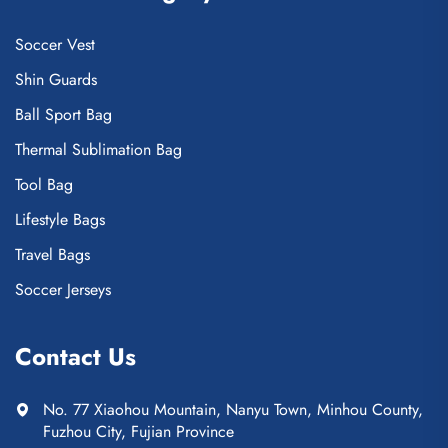
Soccer Vest
Shin Guards
Ball Sport Bag
Thermal Sublimation Bag
Tool Bag
Lifestyle Bags
Travel Bags
Soccer Jerseys
Contact Us
No. 77 Xiaohou Mountain, Nanyu Town, Minhou County,
Fuzhou City, Fujian Province