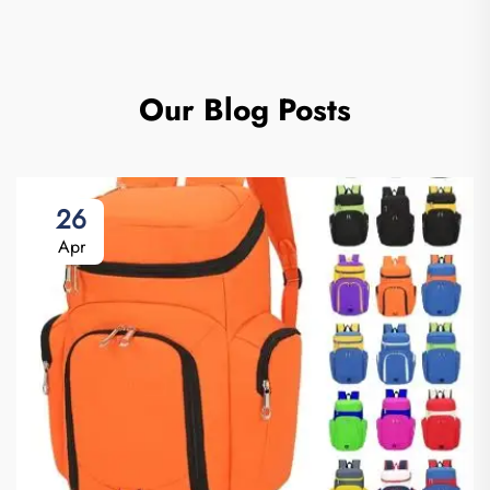
Our Blog Posts
26
Apr