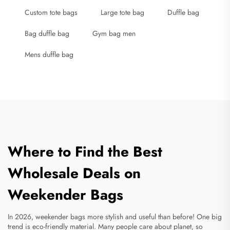
Custom tote bags
Large tote bag
Duffle bag
Bag duffle bag
Gym bag men
Mens duffle bag
Where to Find the Best
Wholesale Deals on
Weekender Bags
In 2026, weekender bags more stylish and useful than before! One big
trend is eco-friendly material. Many people care about planet, so