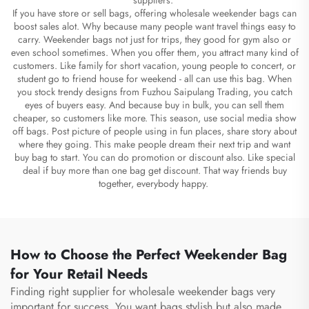
If you have store or sell bags, offering wholesale weekender bags can
boost sales alot. Why because many people want travel things easy to
carry. Weekender bags not just for trips, they good for gym also or
even school sometimes. When you offer them, you attract many kind of
customers. Like family for short vacation, young people to concert, or
student go to friend house for weekend - all can use this bag. When
you stock trendy designs from Fuzhou Saipulang Trading, you catch
eyes of buyers easy. And because buy in bulk, you can sell them
cheaper, so customers like more. This season, use social media show
off bags. Post picture of people using in fun places, share story about
where they going. This make people dream their next trip and want
buy bag to start. You can do promotion or discount also. Like special
deal if buy more than one bag get discount. That way friends buy
together, everybody happy.
How to Choose the Perfect Weekender Bag
for Your Retail Needs
Finding right supplier for wholesale weekender bags very
important for success. You want bags stylish but also made