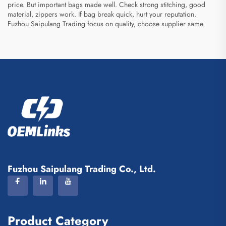
price. But important bags made well. Check strong stitching, good
material, zippers work. If bag break quick, hurt your reputation.
Fuzhou Saipulang Trading focus on quality, choose supplier same.
Fuzhou Saipulang Trading Co., Ltd.
Product Category