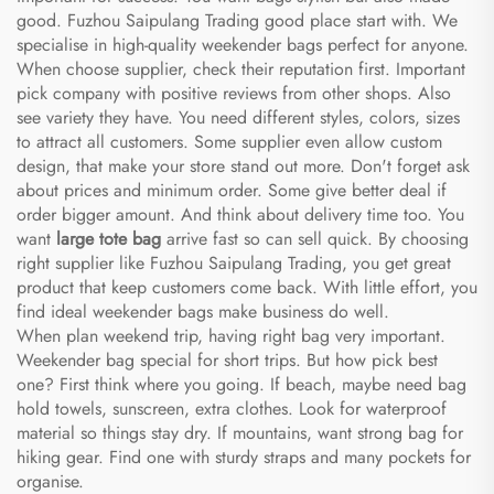
good. Fuzhou Saipulang Trading good place start with. We
specialise in high-quality weekender bags perfect for anyone.
When choose supplier, check their reputation first. Important
pick company with positive reviews from other shops. Also
see variety they have. You need different styles, colors, sizes
to attract all customers. Some supplier even allow custom
design, that make your store stand out more. Don't forget ask
about prices and minimum order. Some give better deal if
order bigger amount. And think about delivery time too. You
want
large tote bag
arrive fast so can sell quick. By choosing
right supplier like Fuzhou Saipulang Trading, you get great
product that keep customers come back. With little effort, you
find ideal weekender bags make business do well.
When plan weekend trip, having right bag very important.
Weekender bag special for short trips. But how pick best
one? First think where you going. If beach, maybe need bag
hold towels, sunscreen, extra clothes. Look for waterproof
material so things stay dry. If mountains, want strong bag for
hiking gear. Find one with sturdy straps and many pockets for
organise.