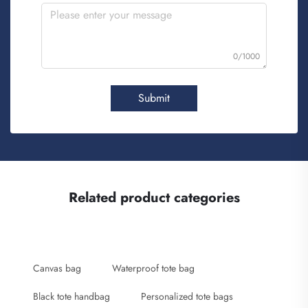
0/1000
Submit
Related product categories
Canvas bag
Waterproof tote bag
Black tote handbag
Personalized tote bags