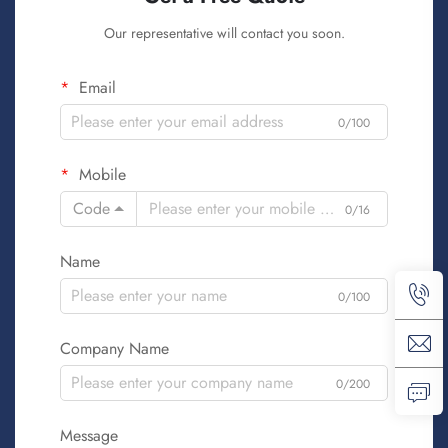
Our representative will contact you soon.
Email
0/100
Mobile
Code
0/16
Name
0/100
Company Name
0/200
Message