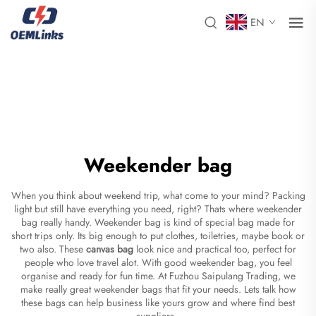
EN
Weekender bag
When you think about weekend trip, what come to your mind? Packing
light but still have everything you need, right? Thats where weekender
bag really handy. Weekender bag is kind of special bag made for
short trips only. Its big enough to put clothes, toiletries, maybe book or
two also. These
canvas bag
look nice and practical too, perfect for
people who love travel alot. With good weekender bag, you feel
organise and ready for fun time. At Fuzhou Saipulang Trading, we
make really great weekender bags that fit your needs. Lets talk how
these bags can help business like yours grow and where find best
suppliers.