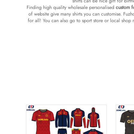
shirts can be nice gift for bir
Finding high quality wholesale personalised
custom fo
of website give many shirts you can customise. Fuzho
for all! You can also go to sport store or local shop