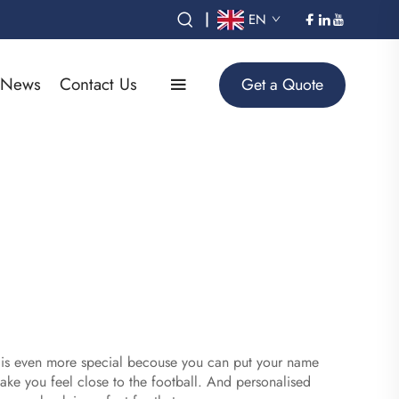
|
EN
News
Contact Us
Get a Quote
ts is even more special becouse you can put your name
 make you feel close to the football. And personalised