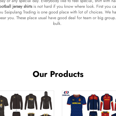
thday or any special day. Everybody like to feel special, shirt with n
otball jersey shirts
is not hard if you know where look. First you ca
u Saipulang Trading is one good place with lot of choices. We hav
 near you. These place usual have good deal for team or big group.
bulk.
Our Products