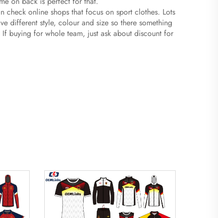
ame on back is perfect for that.
n check online shops that focus on sport clothes. Lots
e different style, colour and size so there something
 If buying for whole team, just ask about discount for