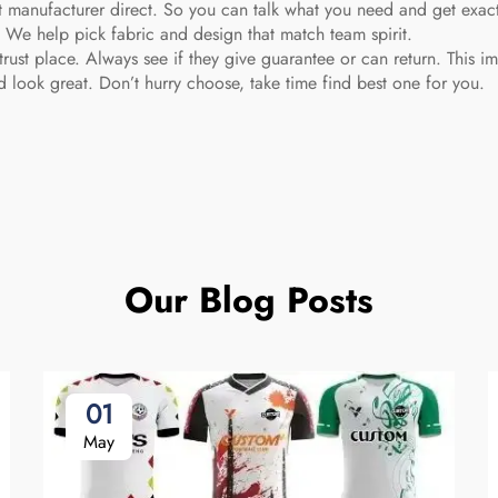
ct manufacturer direct. So you can talk what you need and get exac
. We help pick fabric and design that match team spirit.
trust place. Always see if they give guarantee or can return. This im
 look great. Don’t hurry choose, take time find best one for you.
Our Blog Posts
01
May