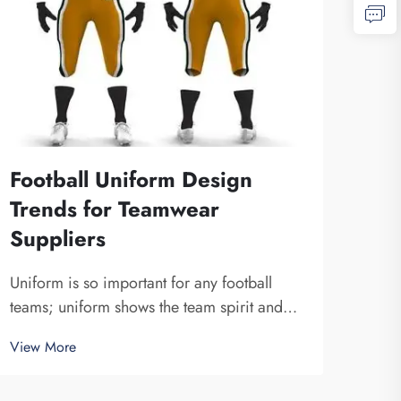
Football Uniform Design
Why
Trends for Teamwear
Mat
Suppliers
Ma
Uniform is so important for any football
The 
teams; uniform shows the team spirit and
Foot
unite a team together. At Fuzhou Saipulang
unifo
View More
View
Trading, we know how design can do to a
What
game. Wearing amazing football uniform
mater