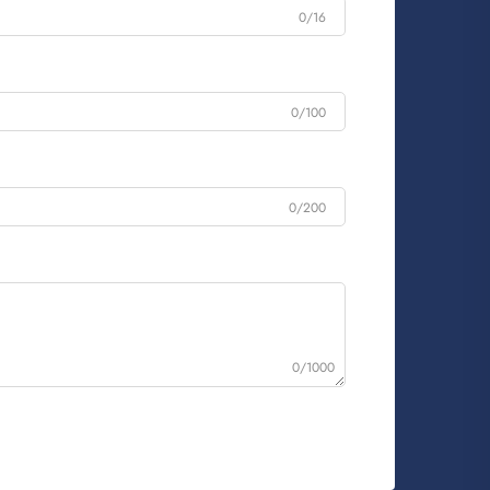
0/16
0/100
0/200
0/1000