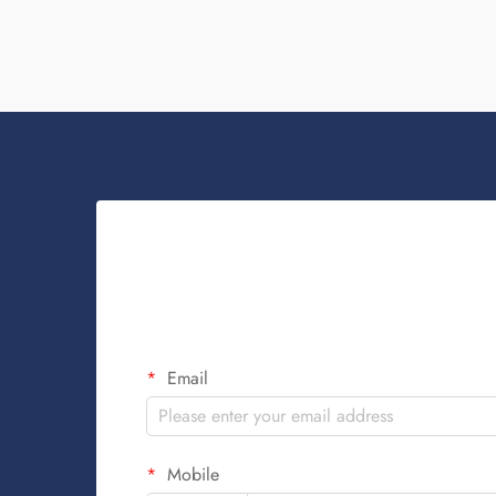
Email
Mobile