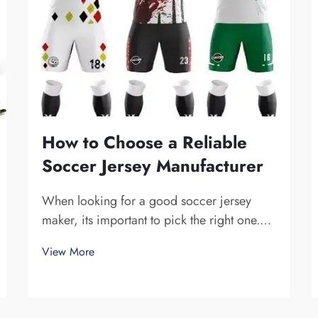
How to Choose a Reliable
Soccer Jersey Manufacturer
When looking for a good soccer jersey
maker, its important to pick the right one.
You want a company that is dependable and
View More
produce high-quality jerseys. Fuzhou
Saipulang Trading is one fine choice. They
specialize in creating soccer jerseys that
are...