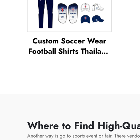
Custom Soccer Wear
Football Shirts Thailand
Uniform Kit Set Soccer
Tracksuit Sublimated
Soccer Jerseys Football
Wear
Where to Find High-Qual
Another way is go to sports event or fair. There vend