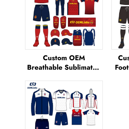
Custom OEM
Cus
Breathable Sublimated
Foot
Soccer Jerseys Team
Te
Soccer Jerseys Soccer
Footb
Clothing Football T-shirt
Jer
Custom Football Jerseys