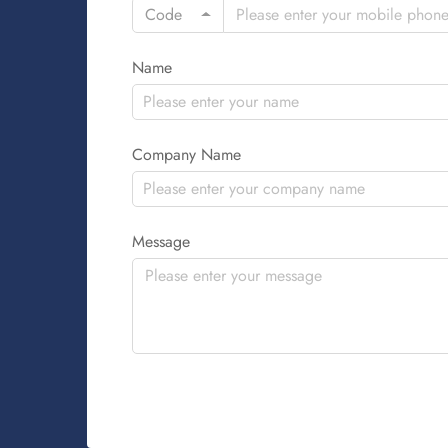
Code
Name
Company Name
Message