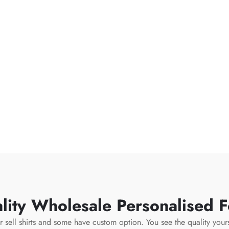
ity Wholesale Personalised Fo
or sell shirts and some have custom option. You see the quality you