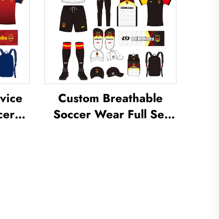
vice
Custom Breathable
cer
Soccer Wear Full Set
om
Football Uniform Soccer
occer
T-shirt Football Set
m
Uniforms Sets
cer
Sublimated Soccer
Jerseys