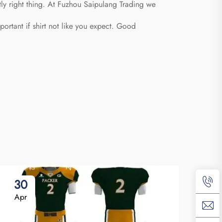
tly right thing. At Fuzhou Saipulang Trading we
portant if shirt not like you expect. Good
30
2
Apr
Ap