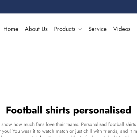
Home
About Us
Products
Service
Videos
Football shirts personalised
hey show how much fans love their teams. Personalised football shir
r you! You wear it to watch match or just chill with friends, and it