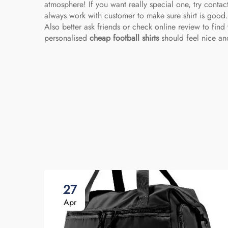
atmosphere! If you want really special one, try conta
always work with customer to make sure shirt is good
Also better ask friends or check online review to find 
personalised
cheap football shirts
should feel nice and
27
Apr