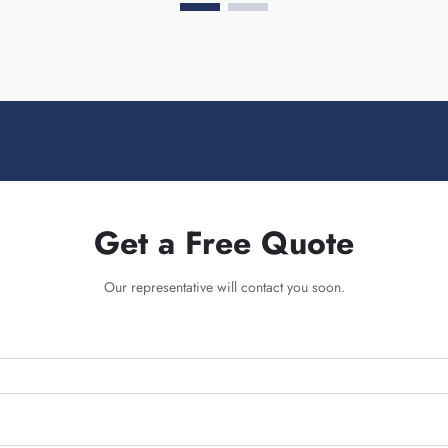
Get a Free Quote
Our representative will contact you soon.