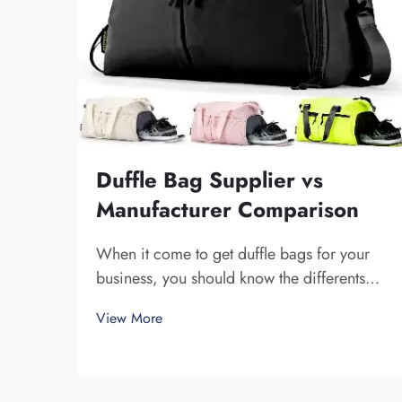
Duffle Bag Supplier vs
Manufacturer Comparison
When it come to get duffle bags for your
business, you should know the differents
between a supplier and a manufacturer.
View More
Supplier are companies that sell stuff, while
manufacturer make them. Fuzhou Saipulang
Trading is a nice pick for business want q...