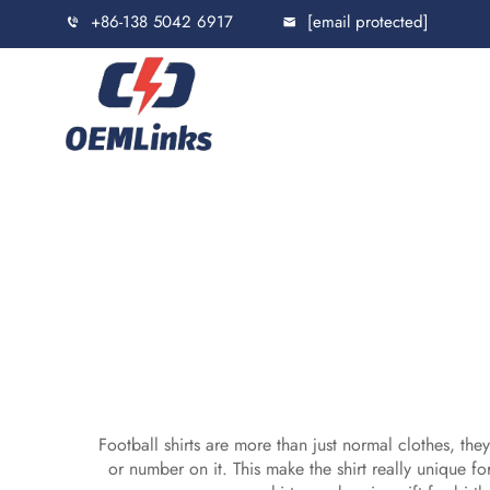
+86-138 5042 6917
[email protected]
Football shirts are more than just normal clothes, t
or number on it. This make the shirt really unique fo