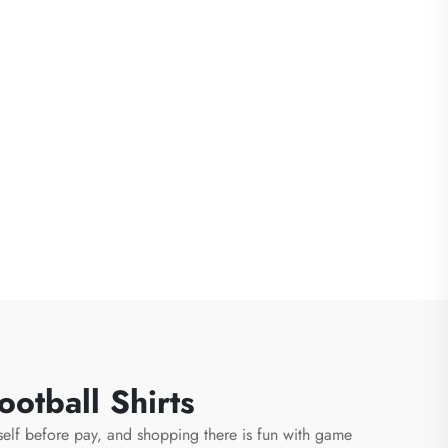
otball Shirts
rself before pay, and shopping there is fun with game