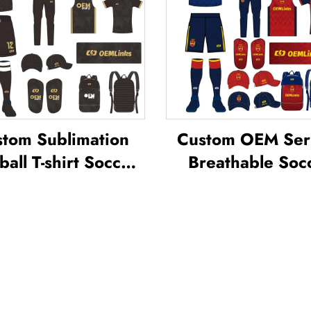
tom Sublimation
Custom OEM Ser
ball T-shirt Soccer
Breathable Soc
am Shirt T-shirts
Wear Kit Cust
all Uniform Soccer
Football Jerseys S
sey Soccer Wear
T-shirt Unifor
Football Jersey
Sublimated Soc
Jersey