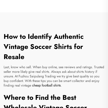
How to Identify Authentic
Vintage Soccer Shirts for
Resale
Last, know who sell. When buy online, see reviews and ratings. Trusted
seller more likely give real shirts. Always ask about shirts history if
unsure. At Fuzhou Saipulang Trading we try give best quality so you
buy confident. With these tips you can be smart collector and enjoy
finding real vintage
cheap football shirts
.
Where to Find the Best
Wholesale Vintage Soccer