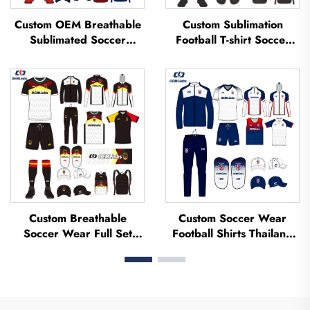
Custom OEM Breathable
Custom Sublimation
Sublimated Soccer
Football T-shirt Soccer
Jerseys Team Soccer
Team Shirt T-shirts
Jerseys Soccer Clothing
Football Uniform Soccer
Football T-shirt Custom
Jersey Soccer Wear
Football Jerseys
Football Jersey
Custom Breathable
Custom Soccer Wear
Soccer Wear Full Set
Football Shirts Thailand
Football Uniform Soccer
Uniform Kit Set Soccer
T-shirt Football Set
Tracksuit Sublimated
Uniforms Sets Sublimated
Soccer Jerseys Football
Soccer Jerseys
Wear