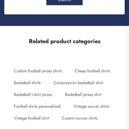
Related product categories
Custom football jersey shirts
Cheap football shirts
Basketball shirts
Compression basketball shirt
Basketball t shirt jersey
Basketball jersey shirt
Football shirts personalised
Vintage soccer shirts
Vintage football shirt
Custom soccer shirts