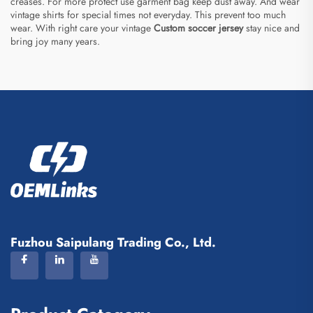
creases. For more protect use garment bag keep dust away. And wear
vintage shirts for special times not everyday. This prevent too much
wear. With right care your vintage
Custom soccer jersey
stay nice and
bring joy many years.
Fuzhou Saipulang Trading Co., Ltd.