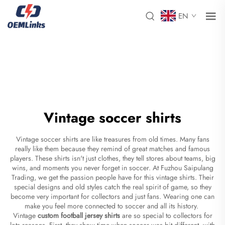
EN
Vintage soccer shirts
Vintage soccer shirts are like treasures from old times. Many fans
really like them because they remind of great matches and famous
players. These shirts isn't just clothes, they tell stores about teams, big
wins, and moments you never forget in soccer. At Fuzhou Saipulang
Trading, we get the passion people have for this vintage shirts. Their
special designs and old styles catch the real spirit of game, so they
become very important for collectors and just fans. Wearing one can
make you feel more connected to soccer and all its history.
Vintage
custom football jersey shirts
are so special to collectors for
lots reasons. First, they show time when soccer was bit different, with