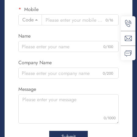
Mobile
Code
0/16
Name
0/100
Company Name
0/200
Message
0/1000
Submit