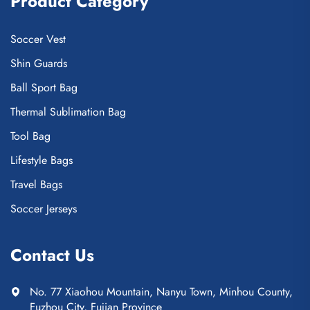
Product Category
Soccer Vest
Shin Guards
Ball Sport Bag
Thermal Sublimation Bag
Tool Bag
Lifestyle Bags
Travel Bags
Soccer Jerseys
Contact Us
No. 77 Xiaohou Mountain, Nanyu Town, Minhou County,
Fuzhou City, Fujian Province