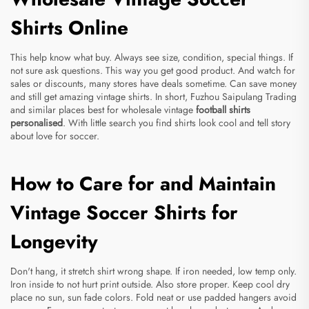
Shirts Online
This help know what buy. Always see size, condition, special things. If
not sure ask questions. This way you get good product. And watch for
sales or discounts, many stores have deals sometime. Can save money
and still get amazing vintage shirts. In short, Fuzhou Saipulang Trading
and similar places best for wholesale vintage
football shirts
personalised
. With little search you find shirts look cool and tell story
about love for soccer.
How to Care for and Maintain
Vintage Soccer Shirts for
Longevity
Don't hang, it stretch shirt wrong shape. If iron needed, low temp only.
Iron inside to not hurt print outside. Also store proper. Keep cool dry
place no sun, sun fade colors. Fold neat or use padded hangers avoid