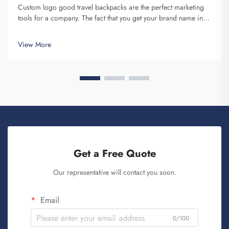
Custom logo good travel backpacks are the perfect marketing
tools for a company. The fact that you get your brand name in
front of multiple individuals cannot be understated. Each time
the person that is carrying your backpack on their back...
View More
Get a Free Quote
Our representative will contact you soon.
Email
0/100