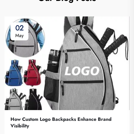
02
May
How Custom Logo Backpacks Enhance Brand
Visibility