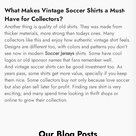
What Makes Vintage Soccer Shirts a Must-
Have for Collectors?
Another thing is quality of old shirts. They was made from
thicker materials, more strong than todays ones. Many
collectors like this and enjoy how authentic vintage shirt feels.
Designs are different too, with colors and patterns you don't
see now in modern
Soccer Jerseys
shirts. Some have cool
logos or old sponsor names that fans remember well.
And vintage soccer shirts can be good investment too. As
years pass, some shirts get more value, specially if you keep
them nice. Some collectors buy not only because love soccer
but also plan sell later for profit. Finding rare shirt is very
exciting, and many spend time looking in thrift shops or
online to grow their collection.
Our Blog Posts