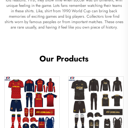
unique feeling in the game. Lots fans remember watching their teams
in these shirts. Like, shirt from 1990 World Cup can bring back
memories of exciting games and big players. Collectors love find
shirts worn by famous peoples or from important matches. These ones
are rare usually, and having it feel like you own piece of history.
Our Products