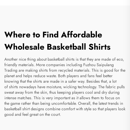
Where to Find Affordable
Wholesale Basketball Shirts
Another nice thing about basketball shirts is that they are made of eco,
friendly materials. More companies including Fuzhou Saipulang
Trading are making shirts from recycled materials. This is good for the
planet and helps reduce waste. Both players and fans feel better
knowing that the shirts are made in a safer way. Besides that, a lot
of shirts nowadays have moisture, wicking technology. The fabric pulls
sweat away from the skin, thus keeping players cool and dry during
intense matches. This is very important as it allows them to focus on
the game rather than being uncomfortable. Overall, the latest trends in
basketball shirt designs combine comfort with style so that players look
good and feel great on the court.