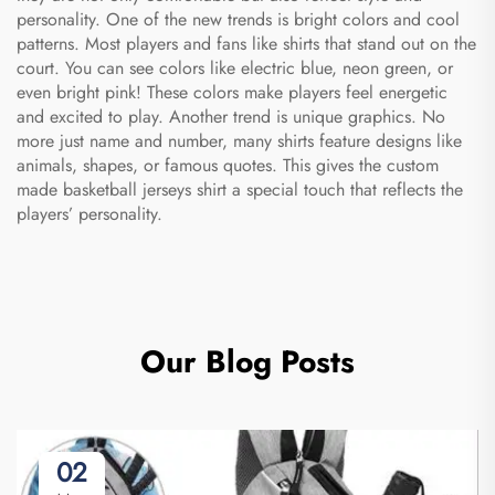
personality. One of the new trends is bright colors and cool
patterns. Most players and fans like shirts that stand out on the
court. You can see colors like electric blue, neon green, or
even bright pink! These colors make players feel energetic
and excited to play. Another trend is unique graphics. No
more just name and number, many shirts feature designs like
animals, shapes, or famous quotes. This gives the
custom
made basketball jerseys
shirt a special touch that reflects the
players’ personality.
Our Blog Posts
02