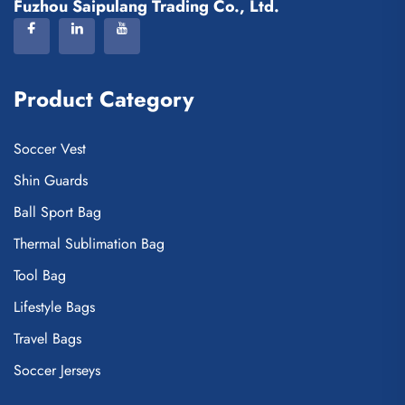
Fuzhou Saipulang Trading Co., Ltd.
Product Category
Soccer Vest
Shin Guards
Ball Sport Bag
Thermal Sublimation Bag
Tool Bag
Lifestyle Bags
Travel Bags
Soccer Jerseys