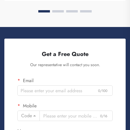
Get a Free Quote
Our representative will contact you soon.
Email
0/100
Mobile
Code
0/16