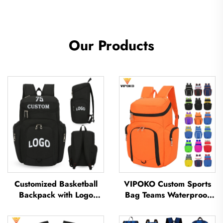
Our Products
Customized Basketball
VIPOKO Custom Sports
Backpack with Logo
Bag Teams Waterproof
Sports Team Waterproof
Basketball Backpack with
Casual Sports School
Logo Casual Basketball