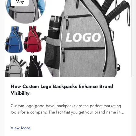
May
How Custom Logo Backpacks Enhance Brand
Visibility
Custom logo good travel backpacks are the perfect marketing
tools for a company. The fact that you get your brand name in
front of multiple individuals cannot be understated. Each time
the person that is carrying your backpack on their back...
View More