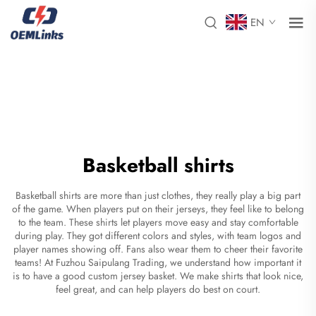
EN
Basketball shirts
Basketball shirts are more than just clothes, they really play a big part
of the game. When players put on their jerseys, they feel like to belong
to the team. These shirts let players move easy and stay comfortable
during play. They got different colors and styles, with team logos and
player names showing off. Fans also wear them to cheer their favorite
teams! At Fuzhou Saipulang Trading, we understand how important it
is to have a good
custom jersey basket
. We make shirts that look nice,
feel great, and can help players do best on court.