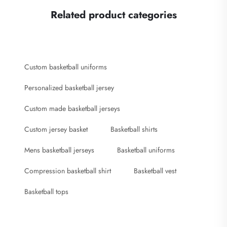
Related product categories
Custom basketball uniforms
Personalized basketball jersey
Custom made basketball jerseys
Custom jersey basket
Basketball shirts
Mens basketball jerseys
Basketball uniforms
Compression basketball shirt
Basketball vest
Basketball tops