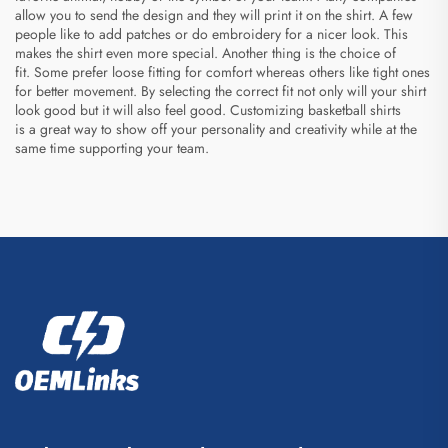
allow you to send the design and they will print it on the shirt. A few
people like to add patches or do embroidery for a nicer look. This
makes the shirt even more special. Another thing is the choice of
fit. Some prefer loose fitting for comfort whereas others like tight ones
for better movement. By selecting the correct fit not only will your shirt
look good but it will also feel good. Customizing basketball shirts
is a great way to show off your personality and creativity while at the
same time supporting your team.