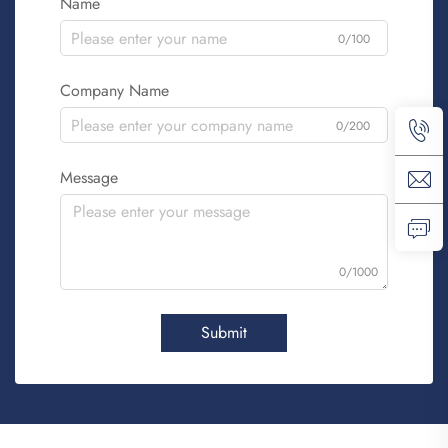
Name
0/100
Company Name
0/200
Message
0/1000
Submit