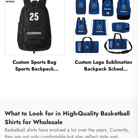
Thermal Sublimation
Sports Bag Travel
Football Basketball Bag
Basketball Bag
Custom Sports Bag
Custom Logo Sublimation
Sports Backpack
Backpack School
Schoolbags Travel Hiking
Swimming Drawstring
Backpack Basketball
Bag Waterproof
Football Soccer Backpack
Basketball Football Sports
Tennis Basketball Bag
Set Bag Travel Shoe Bag
What to Look for in High-Quality Basketball
Shirts for Wholesale
Basketball shirts have evolved a lot over the years. Currently,
they are not only comfortable but also reflect style and