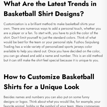
What Are the Latest Trends in
Basketball Shirt Designs?
Customization is a brilliant method to make basketball shirts your
own. There are numerous ways to add a personal touch, whether you
are a player or a fan. To start with, you have to pick the color of the
shirt. Don't limit yourself to just the standard colors. Think of what
would be best for the team or your personal style. Fuzhou Saipulang
Trading has a wide variety of
personalized sports jerseys
color
available to help you stand out. Once you have decided on the color,
you can go ahead and add a name and number. This is an old method
but it can still make the shirt feel special because it is unique to you.
How to Customize Basketball
Shirts for a Unique Look
Besides names and numbers you can also put on some funny
designs or logos. Think about what you would like, for example, your
favorite animal, hobby or the symbol of your team. Many companies