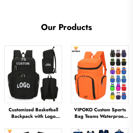
Our Products
Customized Basketball
VIPOKO Custom Sports
Backpack with Logo
Bag Teams Waterproof
Sports Team Waterproof
Basketball Backpack with
Casual Sports School
Logo Casual Basketball