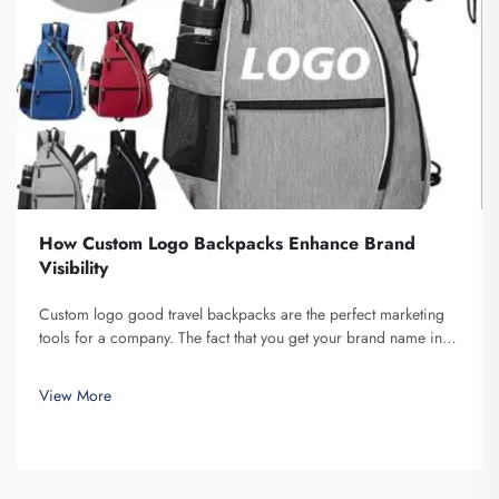
How Custom Logo Backpacks Enhance Brand
Visibility
Custom logo good travel backpacks are the perfect marketing
tools for a company. The fact that you get your brand name in
front of multiple individuals cannot be understated. Each time
the person that is carrying your backpack on their back...
View More