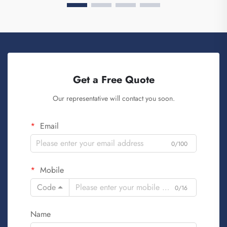
Get a Free Quote
Our representative will contact you soon.
Email
0/100
Mobile
Code
0/16
Name