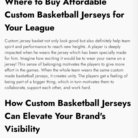
Where to Buy Affordable
Custom Basketball Jerseys for
Your League
Custom jersey basket not only look good but also definitely help team
spirit and performance to reach new heights. A player is deeply
impacted when he wears the jersey which has been specially made
for him. Imagine how exciting it would be to wear your name on a
jersey! This sense of belonging motivates the players to give more
effort in the games. When the whole team wears the same
custom
made basketball jerseys
, it creates unity. The players get a feeling of
being part of a bigger thing, which in turn motivates them to
collaborate, support each other, and work hard.
How Custom Basketball Jerseys
Can Elevate Your Brand's
Visibility