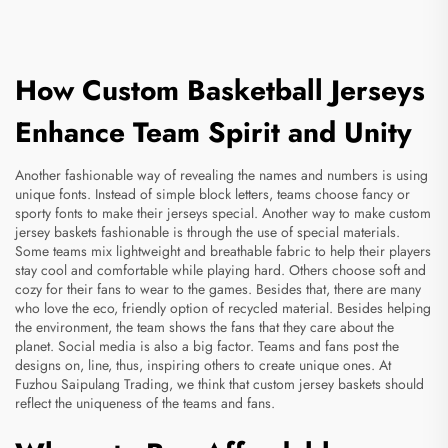
How Custom Basketball Jerseys
Enhance Team Spirit and Unity
Another fashionable way of revealing the names and numbers is using
unique fonts. Instead of simple block letters, teams choose fancy or
sporty fonts to make their jerseys special. Another way to make custom
jersey baskets fashionable is through the use of special materials.
Some teams mix lightweight and breathable fabric to help their players
stay cool and comfortable while playing hard. Others choose soft and
cozy for their fans to wear to the games. Besides that, there are many
who love the eco, friendly option of recycled material. Besides helping
the environment, the team shows the fans that they care about the
planet. Social media is also a big factor. Teams and fans post the
designs on, line, thus, inspiring others to create unique ones. At
Fuzhou Saipulang Trading, we think that custom jersey baskets should
reflect the uniqueness of the teams and fans.