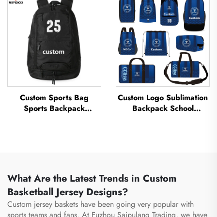
Thermal Sublimation
Sports Bag Travel
Football Basketball Bag
Basketball Bag
Custom Sports Bag
Custom Logo Sublimation
Sports Backpack
Backpack School
Schoolbags Travel Hiking
Swimming Drawstring
Backpack Basketball
Bag Waterproof
Football Soccer Backpack
Basketball Football Sports
Tennis Basketball Bag
Set Bag Travel Shoe Bag
What Are the Latest Trends in Custom
Basketball Jersey Designs?
Custom jersey baskets have been going very popular with
sports teams and fans. At Fuzhou Saipulang Trading, we have