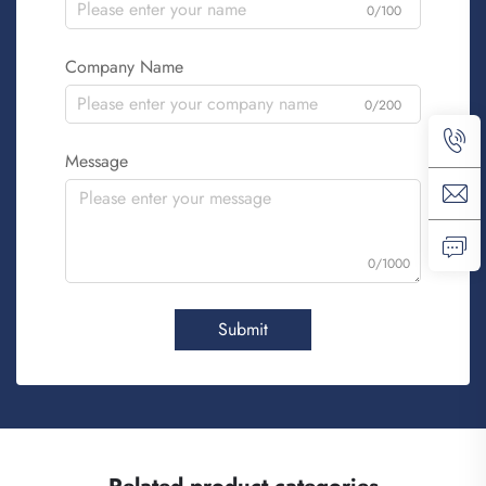
0/100
Company Name
0/200
Message
0/1000
Submit