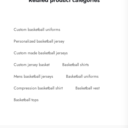
Related product categories
Custom basketball uniforms
Personalized basketball jersey
Custom made basketball jerseys
Custom jersey basket
Basketball shirts
Mens basketball jerseys
Basketball uniforms
Compression basketball shirt
Basketball vest
Basketball tops