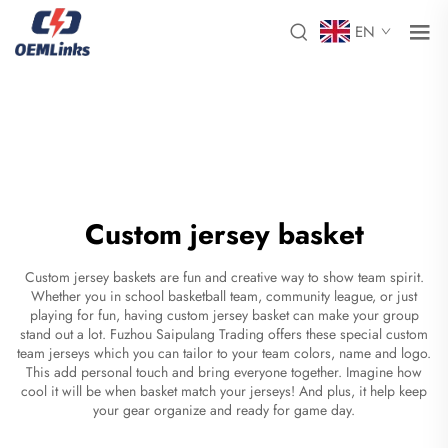
EN
Custom jersey basket
Custom jersey baskets are fun and creative way to show team spirit.
Whether you in school basketball team, community league, or just
playing for fun, having custom jersey basket can make your group
stand out a lot. Fuzhou Saipulang Trading offers these special
custom
team jerseys
which you can tailor to your team colors, name and logo.
This add personal touch and bring everyone together. Imagine how
cool it will be when basket match your jerseys! And plus, it help keep
your gear organize and ready for game day.