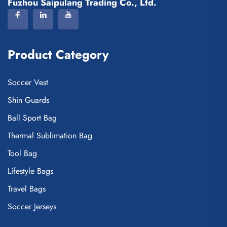
Fuzhou Saipulang Trading Co., Ltd.
Product Category
Soccer Vest
Shin Guards
Ball Sport Bag
Thermal Sublimation Bag
Tool Bag
Lifestyle Bags
Travel Bags
Soccer Jerseys