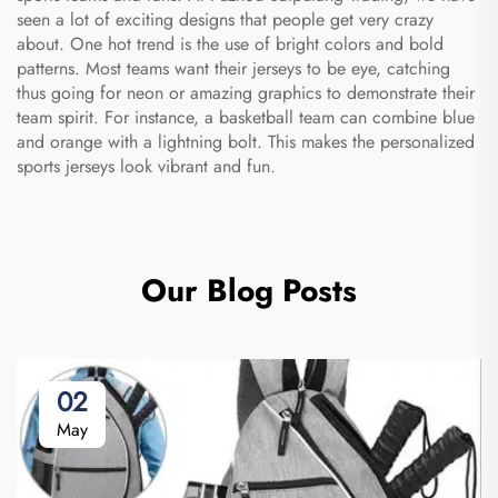
seen a lot of exciting designs that people get very crazy
about. One hot trend is the use of bright colors and bold
patterns. Most teams want their jerseys to be eye, catching
thus going for neon or amazing graphics to demonstrate their
team spirit. For instance, a basketball team can combine blue
and orange with a lightning bolt. This makes the
personalized
sports jerseys
look vibrant and fun.
Our Blog Posts
02
May