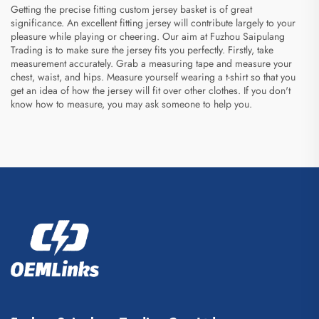
Getting the precise fitting custom jersey basket is of great
significance. An excellent fitting jersey will contribute largely to your
pleasure while playing or cheering. Our aim at Fuzhou Saipulang
Trading is to make sure the jersey fits you perfectly. Firstly, take
measurement accurately. Grab a measuring tape and measure your
chest, waist, and hips. Measure yourself wearing a t-shirt so that you
get an idea of how the jersey will fit over other clothes. If you don't
know how to measure, you may ask someone to help you.