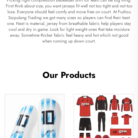
First think about size, you want jerseys fit well not too tight and not too
lose. Everyone should feel comfy and move free on court. At Fuzhou
Saipulang Trading we got many sizes so players can find their best
one. Next is material, jersey from breathable fabric help players stay
cool and dry in game. Look for light weight ones that take moisture
away. Sometime thicker fabric feel heavy and hot which not good
when running up down court.
Our Products