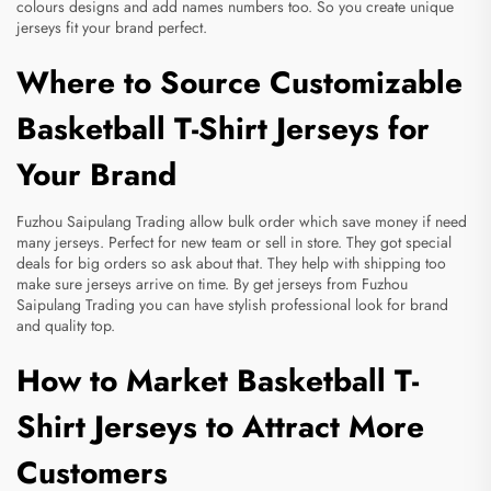
colours designs and add names numbers too. So you create unique
jerseys fit your brand perfect.
Where to Source Customizable
Basketball T-Shirt Jerseys for
Your Brand
Fuzhou Saipulang Trading allow bulk order which save money if need
many jerseys. Perfect for new team or sell in store. They got special
deals for big orders so ask about that. They help with shipping too
make sure jerseys arrive on time. By get jerseys from Fuzhou
Saipulang Trading you can have stylish professional look for brand
and quality top.
How to Market Basketball T-
Shirt Jerseys to Attract More
Customers