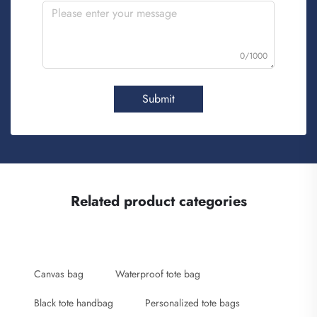
0/1000
Submit
Related product categories
Canvas bag
Waterproof tote bag
Black tote handbag
Personalized tote bags