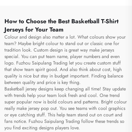
Football Basketball Bag
Bag Duffle Bag
How to Choose the Best Basketball T-Shirt
Jerseys for Your Team
Colour and design also matter a lot. What colours show your
team? Maybe bright colour to stand out or classic one for
tradition look. Custom design is great way make jerseys
special. You can put team name, player numbers and even
logo. Fuzhou Saipulang Trading let you create custom stuff
that show team spirit good. And also think about cost, high
quality is nice but stay in budget important. Finding balance
between quality and price is key thing.
Basketball jersey designs keep changing all time! Stay update
with trends help your team look fresh and cool. One trend
super popular now is bold colours and patterns. Bright colour
really make jersey pop out. You see teams with cool graphics
or eye catching stuff. This help team stand out on court and
fans notice. Fuzhou Saipulang Trading follow these trends so
you find exciting designs players love.