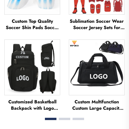
Custom Top Quality
Sublimation Soccer Wear
Soccer Shin Pads Soccer
Soccer Jersey Sets for
Football Shin Guard Pads
Men's Practice Custom
Leg Protector ShinGuard
Football Sportswear
Football Soccer Shin
Soccer Team Uniform
Guards
Customized Basketball
Custom Multifunction
Backpack with Logo
Custom Large Capacity
Sports Team Waterproof
Backpack Sport Gym Bag
Casual Sports School
Women Men Waterproof
Thermal Sublimation
Shoe Space Duffel Travel