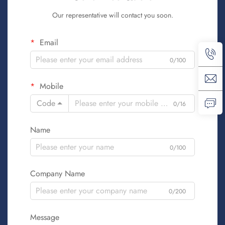
Our representative will contact you soon.
Email
0/100
Mobile
Code
0/16
Name
0/100
Company Name
0/200
Message