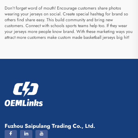
Don’t forget word of mouth! Encourage customers share photos
wearing your jerseys on social. Create special hashtag for brand so
others find share easy. This build community and bring new
customers. Connect with schools sports teams help too. If they wear
your jerseys more people know brand. With these marketing ways you
attract more customers make
custom made basketball jerseys
big hit!
Fuzhou Saipulang Trading Co., Ltd.