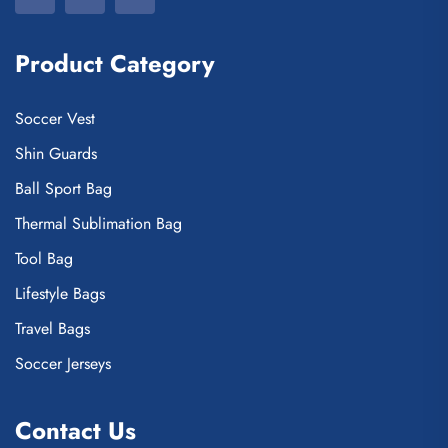
Product Category
Soccer Vest
Shin Guards
Ball Sport Bag
Thermal Sublimation Bag
Tool Bag
Lifestyle Bags
Travel Bags
Soccer Jerseys
Contact Us