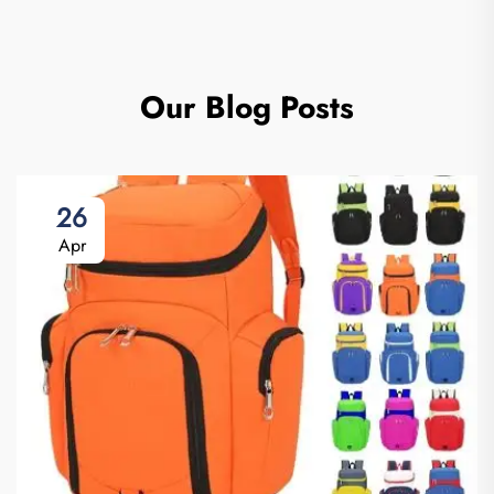
Our Blog Posts
26
Apr