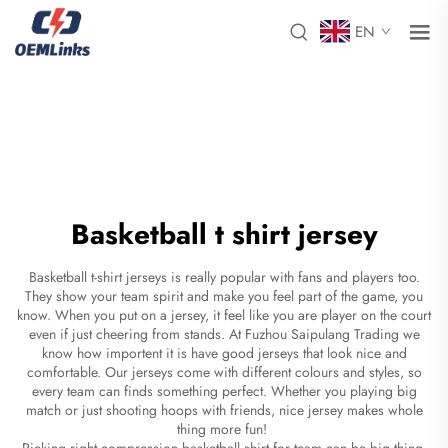
EN
Basketball t shirt jersey
Basketball t-shirt jerseys is really popular with fans and players too.
They show your team spirit and make you feel part of the game, you
know. When you put on a jersey, it feel like you are player on the court
even if just cheering from stands. At Fuzhou Saipulang Trading we
know how importent it is have good jerseys that look nice and
comfortable. Our jerseys come with different colours and styles, so
every team can finds something perfect. Whether you playing big
match or just shooting hoops with friends, nice jersey makes whole
thing more fun!
Picking right
compression basketball shirt
for team can be big thing.