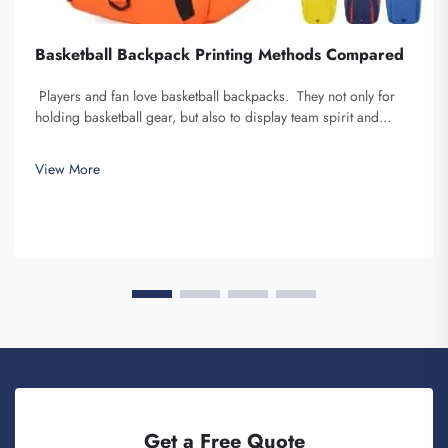
Basketball Backpack Printing Methods Compared
Players and fan love basketball backpacks. They not only for
holding basketball gear, but also to display team spirit and
individuality. We at Fuzhou Saipulang Trading, understand the
need for a good-looking backpack and durable. Key...
View More
Get a Free Quote