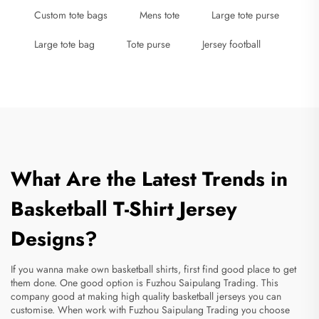
Custom tote bags
Mens tote
Large tote purse
Large tote bag
Tote purse
Jersey football
What Are the Latest Trends in
Basketball T-Shirt Jersey
Designs?
If you wanna make own
basketball shirts
, first find good place to get
them done. One good option is Fuzhou Saipulang Trading. This
company good at making high quality basketball jerseys you can
customise. When work with Fuzhou Saipulang Trading you choose