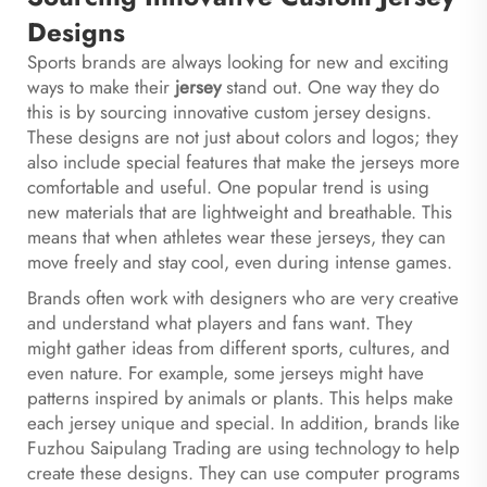
Designs
Sports brands are always looking for new and exciting
ways to make their
jersey
stand out. One way they do
this is by sourcing innovative custom jersey designs.
These designs are not just about colors and logos; they
also include special features that make the jerseys more
comfortable and useful. One popular trend is using
new materials that are lightweight and breathable. This
means that when athletes wear these jerseys, they can
move freely and stay cool, even during intense games.
Brands often work with designers who are very creative
and understand what players and fans want. They
might gather ideas from different sports, cultures, and
even nature. For example, some jerseys might have
patterns inspired by animals or plants. This helps make
each jersey unique and special. In addition, brands like
Fuzhou Saipulang Trading are using technology to help
create these designs. They can use computer programs