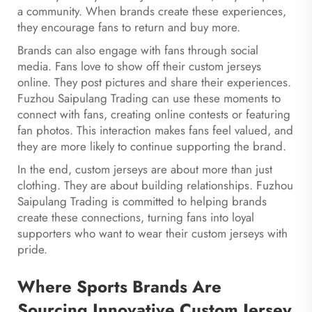
a community. When brands create these experiences,
they encourage fans to return and buy more.
Brands can also engage with fans through social
media. Fans love to show off their custom jerseys
online. They post pictures and share their experiences.
Fuzhou Saipulang Trading can use these moments to
connect with fans, creating online contests or featuring
fan photos. This interaction makes fans feel valued, and
they are more likely to continue supporting the brand.
In the end, custom jerseys are about more than just
clothing. They are about building relationships. Fuzhou
Saipulang Trading is committed to helping brands
create these connections, turning fans into loyal
supporters who want to wear their custom jerseys with
pride.
Where Sports Brands Are
Sourcing Innovative Custom Jersey