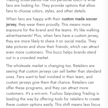
fans are looking for. They provide options that allow
fans to choose colors, styles, and other details.
When fans are happy with their
custom made soccer
jersey
, they wear them proudly. This means more
exposure for the brand and the teams. It's like walking
advertisements! Plus, when fans have a custom jersey,
they are more likely to share it on social media. They
take pictures and show their friends, which can attract
even more customers. This buzz helps brands stand
out in a crowded market.
The wholesale market is changing too. Retailers are
seeing that custom jerseys can sell better than standard
ones. Fans want to feel involved in their team, and
custom jerseys give them that chance. Retailers can
offer these programs, and they can attract more
customers. It’s a win-win. Fuzhou Saipulang Trading is
leading the way by offering tools for retailers to create
these custom options easily. This shift means less focus