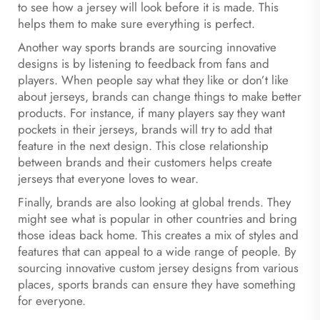
to see how a jersey will look before it is made. This
helps them to make sure everything is perfect.
Another way sports brands are sourcing innovative
designs is by listening to feedback from fans and
players. When people say what they like or don’t like
about jerseys, brands can change things to make better
products. For instance, if many players say they want
pockets in their jerseys, brands will try to add that
feature in the next design. This close relationship
between brands and their customers helps create
jerseys that everyone loves to wear.
Finally, brands are also looking at global trends. They
might see what is popular in other countries and bring
those ideas back home. This creates a mix of styles and
features that can appeal to a wide range of people. By
sourcing innovative custom jersey designs from various
places, sports brands can ensure they have something
for everyone.