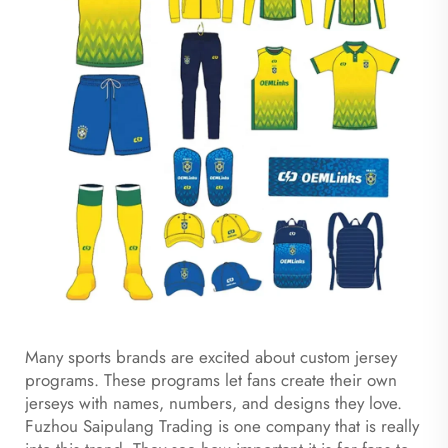
Many sports brands are excited about custom jersey
programs. These programs let fans create their own
jerseys with names, numbers, and designs they love.
Fuzhou Saipulang Trading is one company that is really