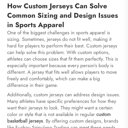
How Custom Jerseys Can Solve
Common Sizing and Design Issues
in Sports Apparel
One of the biggest challenges in sports apparel is
sizing. Sometimes, jerseys do not fit well, making it
hard for players to perform their best. Custom jerseys
can help solve this problem. With custom options,
athletes can choose sizes that fit them perfectly. This is
especially important because every person’s body is
different. A jersey that fits well allows players to move
freely and comfortably, which can make a big
difference in their game.
Additionally, custom jerseys can address design issues.
Many athletes have specific preferences for how they
want their jerseys to look. They might want a certain
color or style that is not available in regular
custom
basketball jerseys
. By offering custom designs, brands
like Fuzhou Saipulang Trading can meet these needs.