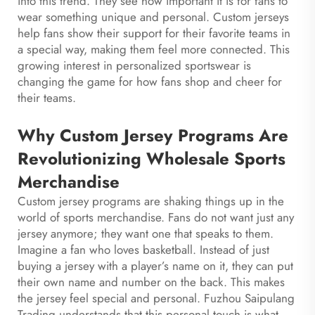
into this trend. They see how important it is for fans to
wear something unique and personal. Custom jerseys
help fans show their support for their favorite teams in
a special way, making them feel more connected. This
growing interest in personalized sportswear is
changing the game for how fans shop and cheer for
their teams.
Why Custom Jersey Programs Are
Revolutionizing Wholesale Sports
Merchandise
Custom jersey programs are shaking things up in the
world of sports merchandise. Fans do not want just any
jersey anymore; they want one that speaks to them.
Imagine a fan who loves basketball. Instead of just
buying a jersey with a player’s name on it, they can put
their own name and number on the back. This makes
the jersey feel special and personal. Fuzhou Saipulang
Trading understands that this personal touch is what