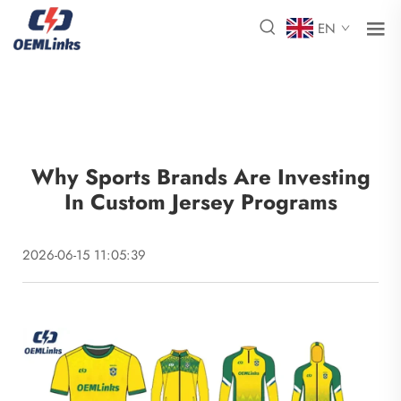
EN
Why Sports Brands Are Investing
In Custom Jersey Programs
2026-06-15 11:05:39