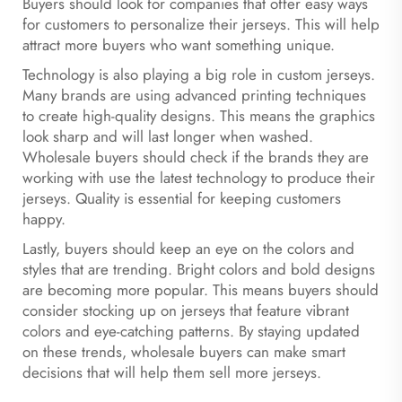
Buyers should look for companies that offer easy ways
for customers to personalize their jerseys. This will help
attract more buyers who want something unique.
Technology is also playing a big role in custom jerseys.
Many brands are using advanced printing techniques
to create high-quality designs. This means the graphics
look sharp and will last longer when washed.
Wholesale buyers should check if the brands they are
working with use the latest technology to produce their
jerseys. Quality is essential for keeping customers
happy.
Lastly, buyers should keep an eye on the colors and
styles that are trending. Bright colors and bold designs
are becoming more popular. This means buyers should
consider stocking up on jerseys that feature vibrant
colors and eye-catching patterns. By staying updated
on these trends, wholesale buyers can make smart
decisions that will help them sell more jerseys.