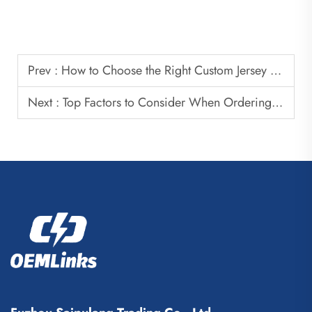
Prev :
How to Choose the Right Custom Jersey Manufacturer for Your Brand
Next :
Top Factors to Consider When Ordering Custom Soccer Jerseys