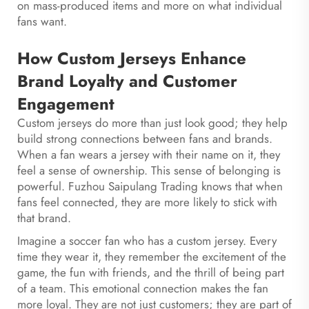
on mass-produced items and more on what individual
fans want.
How Custom Jerseys Enhance
Brand Loyalty and Customer
Engagement
Custom jerseys do more than just look good; they help
build strong connections between fans and brands.
When a fan wears a jersey with their name on it, they
feel a sense of ownership. This sense of belonging is
powerful. Fuzhou Saipulang Trading knows that when
fans feel connected, they are more likely to stick with
that brand.
Imagine a soccer fan who has a custom jersey. Every
time they wear it, they remember the excitement of the
game, the fun with friends, and the thrill of being part
of a team. This emotional connection makes the fan
more loyal. They are not just customers; they are part of