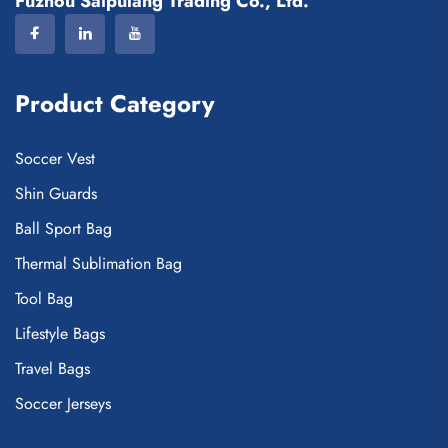
Fuzhou Saipulang Trading Co., Ltd.
Product Category
Soccer Vest
Shin Guards
Ball Sport Bag
Thermal Sublimation Bag
Tool Bag
Lifestyle Bags
Travel Bags
Soccer Jerseys