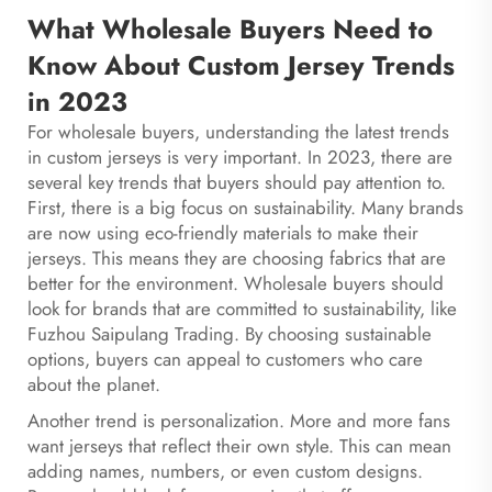
What Wholesale Buyers Need to
Know About Custom Jersey Trends
in 2023
For wholesale buyers, understanding the latest trends
in custom jerseys is very important. In 2023, there are
several key trends that buyers should pay attention to.
First, there is a big focus on sustainability. Many brands
are now using eco-friendly materials to make their
jerseys. This means they are choosing fabrics that are
better for the environment. Wholesale buyers should
look for brands that are committed to sustainability, like
Fuzhou Saipulang Trading. By choosing sustainable
options, buyers can appeal to customers who care
about the planet.
Another trend is personalization. More and more fans
want jerseys that reflect their own style. This can mean
adding names, numbers, or even custom designs.