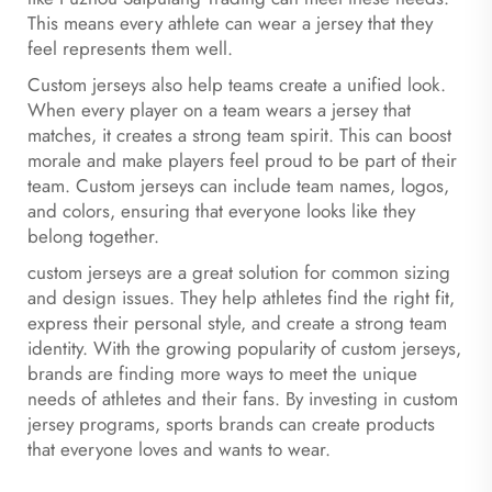
This means every athlete can wear a jersey that they
feel represents them well.
Custom jerseys also help teams create a unified look.
When every player on a team wears a jersey that
matches, it creates a strong team spirit. This can boost
morale and make players feel proud to be part of their
team. Custom jerseys can include team names, logos,
and colors, ensuring that everyone looks like they
belong together.
custom jerseys are a great solution for common sizing
and design issues. They help athletes find the right fit,
express their personal style, and create a strong team
identity. With the growing popularity of custom jerseys,
brands are finding more ways to meet the unique
needs of athletes and their fans. By investing in custom
jersey programs, sports brands can create products
that everyone loves and wants to wear.