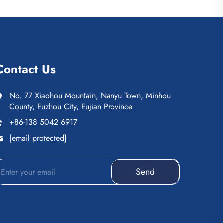
Contact Us
No. 77 Xiaohou Mountain, Nanyu Town, Minhou
County, Fuzhou City, Fujian Province
+86-138 5042 6917
[email protected]
Send