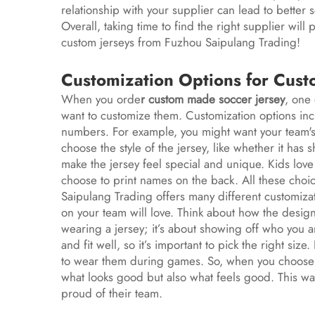
relationship with your supplier can lead to better
Overall, taking time to find the right supplier will
custom jerseys from Fuzhou Saipulang Trading!
Customization Options for Cust
When you orde
r
custom made soccer jersey
, one 
want to customize them. Customization options in
numbers. For example, you might want your team's 
choose the style of the jersey, like whether it has
make the jersey feel special and unique. Kids love 
choose to print names on the back. All these choi
Saipulang Trading offers many different customizat
on your team will love. Think about how the design r
wearing a jersey; it’s about showing off who you a
and fit well, so it’s important to pick the right size.
to wear them during games. So, when you choose c
what looks good but also what feels good. This wa
proud of their team.