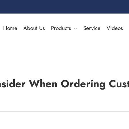
Home
About Us
Products
Service
Videos
nsider When Ordering Cus