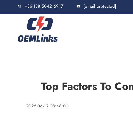
+86-138 5042 6917
[email protected]
Top Factors To Co
2026-06-19 08:48:00