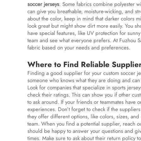
soccer jerseys
. Some fabrics combine polyester wi
can give you breathable, moisture-wicking, and st
about the color, keep in mind that darker colors mi
look great but might show dirt more easily. You sh
have special features, like UV protection for sunny
team and see what everyone prefers. At Fuzhou S
fabric based on your needs and preferences.
Where to Find Reliable Supplie
Finding a good supplier for your custom soccer jers
someone who knows what they are doing and can de
Look for companies that specialize in sports jers
check their ratings. This can show you if other cus
to ask around. If your friends or teammates have o
experiences. Don’t forget to check if the suppliers
they offer different options, like colors, sizes, a
team. When you find a potential supplier, reach ou
should be happy to answer your questions and give
times. Make sure to ask about their return policy t