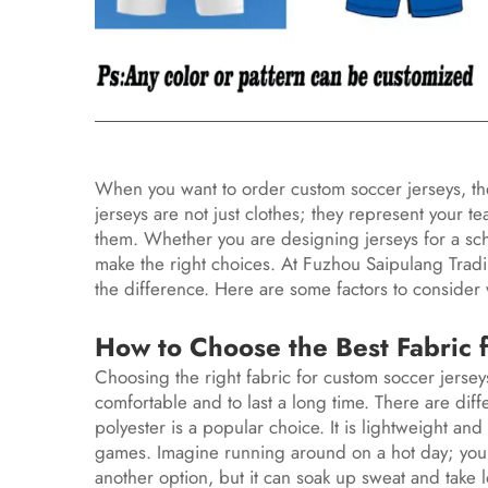
When you want to order custom soccer jerseys, the
jerseys are not just clothes; they represent your
them. Whether you are designing jerseys for a school
make the right choices. At Fuzhou Saipulang Tradi
the difference. Here are some factors to consider
How to Choose the Best Fabric 
Choosing the right fabric for custom soccer jersey
comfortable and to last a long time. There are diff
polyester is a popular choice. It is lightweight and
games. Imagine running around on a hot day; you 
another option, but it can soak up sweat and take l