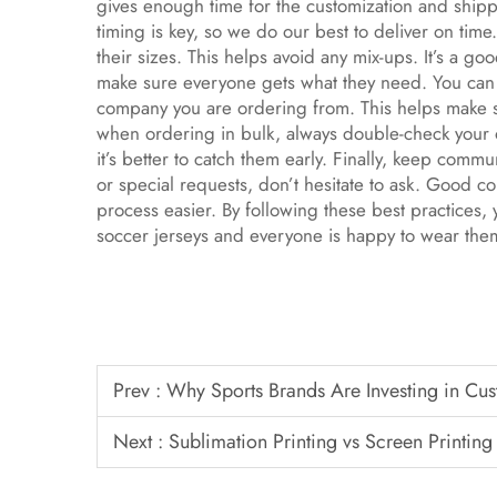
gives enough time for the customization and ship
timing is key, so we do our best to deliver on tim
their sizes. This helps avoid any mix-ups. It’s a go
make sure everyone gets what they need. You can a
company you are ordering from. This helps make su
when ordering in bulk, always double-check your o
it’s better to catch them early. Finally, keep com
or special requests, don’t hesitate to ask. Good 
process easier. By following these best practices,
soccer jerseys and everyone is happy to wear th
Prev :
Why Sports Brands Are Investing in Cu
Next :
Sublimation Printing vs Screen Printing