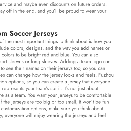
 service and maybe even discounts on future orders.
 pay off in the end, and you’ll be proud to wear your
om Soccer Jerseys
of the most important things to think about is how you
clude colors, designs, and the way you add names or
colors to be bright red and blue. You can also
 short sleeves or long sleeves. Adding a team logo can
to see their names on their jerseys too, so you can
ces can change how the jersey looks and feels. Fuzhou
ion options, so you can create a jersey that everyone
epresents your team’s spirit. It’s not just about
re as a team. You want your jerseys to be comfortable
 If the jerseys are too big or too small, it won’t be fun
ustomization options, make sure you think about
y, everyone will enjoy wearing the jerseys and feel