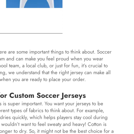
re are some important things to think about. Soccer
 team and can make you feel proud when you wear
 team, a local club, or just for fun, it’s crucial to
ng, we understand that the right jersey can make all
 when you are ready to place your order.
for Custom Soccer Jerseys
s is super important. You want your jerseys to be
erent types of fabrics to think about. For example,
 dries quickly, which helps players stay cool during
wouldn’t want to feel sweaty and heavy! Cotton is
onger to dry. So, it might not be the best choice for a