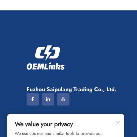
Fuzhou Saipulang Trading Co., Ltd.
We value your privacy
We use cookies and similar tools to provide our