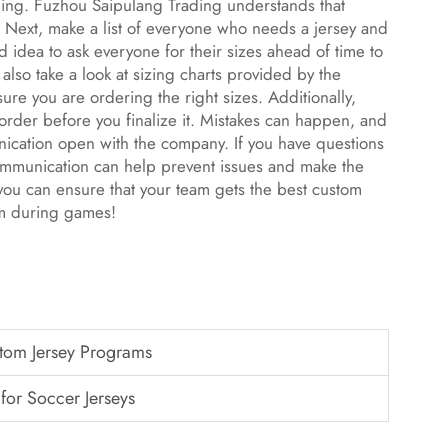
ping. Fuzhou Saipulang Trading understands that
e. Next, make a list of everyone who needs a jersey and
od idea to ask everyone for their sizes ahead of time to
lso take a look at sizing charts provided by the
re you are ordering the right sizes. Additionally,
rder before you finalize it. Mistakes can happen, and
munication open with the company. If you have questions
communication can help prevent issues and make the
 you can ensure that your team gets the best custom
em during games!
stom Jersey Programs
 for Soccer Jerseys