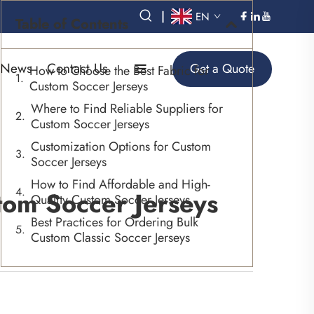
|
EN
Table of Contents
News
Contact Us
Get a Quote
How to Choose the Best Fabric for
Custom Soccer Jerseys
Where to Find Reliable Suppliers for
Custom Soccer Jerseys
Customization Options for Custom
Soccer Jerseys
How to Find Affordable and High-
tom Soccer Jerseys
Quality Custom Soccer Jerseys
Best Practices for Ordering Bulk
Custom Classic Soccer Jerseys