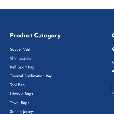
Product Category
Soccer Vest
Shin Guards
Ball Sport Bag
Thermal Sublimation Bag
Tool Bag
Lifestyle Bags
Travel Bags
Soccer Jerseys