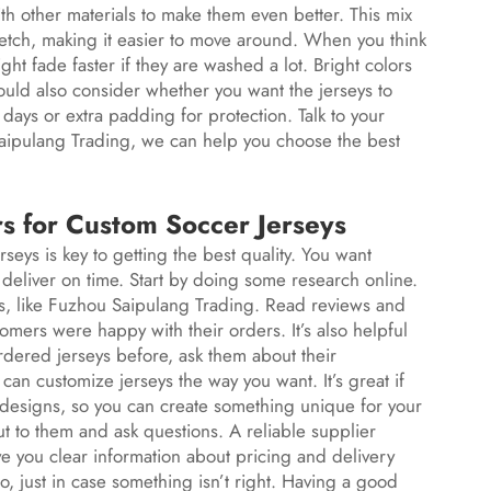
th other materials to make them even better. This mix
retch, making it easier to move around. When you think
ght fade faster if they are washed a lot. Bright colors
ould also consider whether you want the jerseys to
 days or extra padding for protection. Talk to your
aipulang Trading, we can help you choose the best
rs for Custom Soccer Jerseys
eys is key to getting the best quality. You want
liver on time. Start by doing some research online.
eys, like Fuzhou Saipulang Trading. Read reviews and
tomers were happy with their orders. It’s also helpful
rdered jerseys before, ask them about their
 can customize jerseys the way you want. It’s great if
nd designs, so you can create something unique for your
t to them and ask questions. A reliable supplier
 you clear information about pricing and delivery
oo, just in case something isn’t right. Having a good