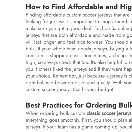
How to Find Affordable and Hig
Finding affordable custom soccer jerseys that are st
looking for jerseys, it’s important to shop around
make sure you get a good deal. Fuzhou Saipulang T
jerseys that are both affordable and made from go
will last longer and feel nice to wear. You should 
bulk. If your whole team needs jerseys, buying a l
consider is shipping costs. Sometimes, a cheap je
high, so always check that too. It’s also helpful t
you if others liked the jerseys and if they were hap
your choice. Remember, just because a jersey is che
right balance between price and quality. With som
custom soccer jerseys that fit your budget!
Best Practices for Ordering Bul
When ordering bulk custom
classic soccer jerseys
everything goes smoothly. First, you should plan 
jerseys. If your team has a game coming up, you s