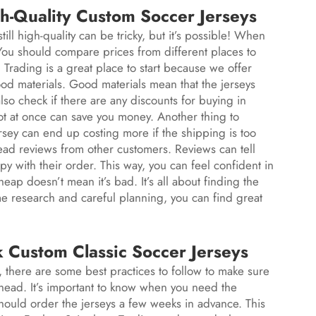
h-Quality Custom Soccer Jerseys
ill high-quality can be tricky, but it’s possible! When
. You should compare prices from different places to
rading is a great place to start because we offer
od materials. Good materials mean that the jerseys
also check if there are any discounts for buying in
ot at once can save you money. Another thing to
rsey can end up costing more if the shipping is too
o read reviews from other customers. Reviews can tell
py with their order. This way, you can feel confident in
ap doesn’t mean it’s bad. It’s all about finding the
e research and careful planning, you can find great
k Custom Classic Soccer Jerseys
, there are some best practices to follow to make sure
ahead. It’s important to know when you need the
hould order the jerseys a few weeks in advance. This