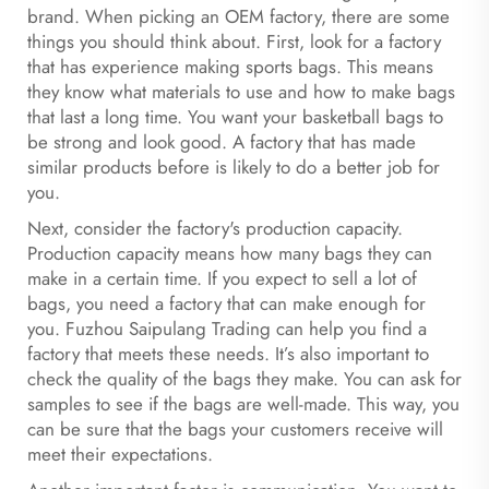
brand. When picking an OEM factory, there are some
things you should think about. First, look for a factory
that has experience making sports bags. This means
they know what materials to use and how to make bags
that last a long time. You want your basketball bags to
be strong and look good. A factory that has made
similar products before is likely to do a better job for
you.
Next, consider the factory's production capacity.
Production capacity means how many bags they can
make in a certain time. If you expect to sell a lot of
bags, you need a factory that can make enough for
you. Fuzhou Saipulang Trading can help you find a
factory that meets these needs. It’s also important to
check the quality of the bags they make. You can ask for
samples to see if the bags are well-made. This way, you
can be sure that the bags your customers receive will
meet their expectations.