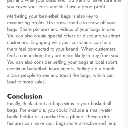
pay and what your costs are. You want to make sure that
you cover your costs and still have a good profit.
Marketing your basketball bags is also key to
maximizing profits. Use social media to show off your
bags. Share pictures and videos of your bags in use.
You can also create special offers or discounts to attract
customers. Engaging with your customers can help
them feel connected to your brand. When customers
feel a connection, they are more likely to buy from you.
You can also consider selling your bags at local sports
events or basketball tournaments. Setting up a booth
allows people to see and touch the bags, which can
lead to more sales.
Conclusion
Finally, think about adding extras to your basketball
bags. For example, you could include a small water
bottle holder or a pocket for a phone. These extra
features can make your bags more attractive and help