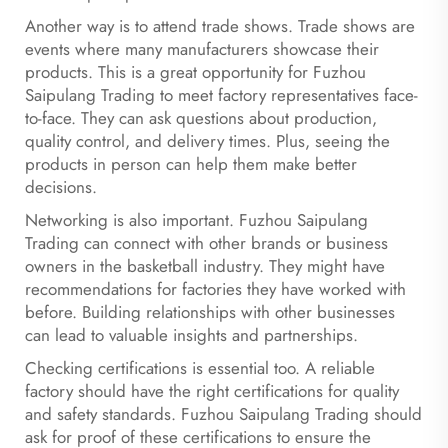
Another way is to attend trade shows. Trade shows are
events where many manufacturers showcase their
products. This is a great opportunity for Fuzhou
Saipulang Trading to meet factory representatives face-
to-face. They can ask questions about production,
quality control, and delivery times. Plus, seeing the
products in person can help them make better
decisions.
Networking is also important. Fuzhou Saipulang
Trading can connect with other brands or business
owners in the basketball industry. They might have
recommendations for factories they have worked with
before. Building relationships with other businesses
can lead to valuable insights and partnerships.
Checking certifications is essential too. A reliable
factory should have the right certifications for quality
and safety standards. Fuzhou Saipulang Trading should
ask for proof of these certifications to ensure the