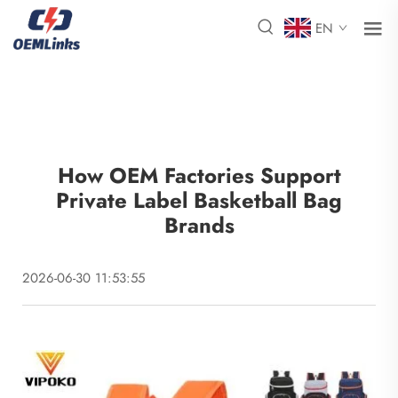
EN
How OEM Factories Support
Private Label Basketball Bag
Brands
2026-06-30 11:53:55