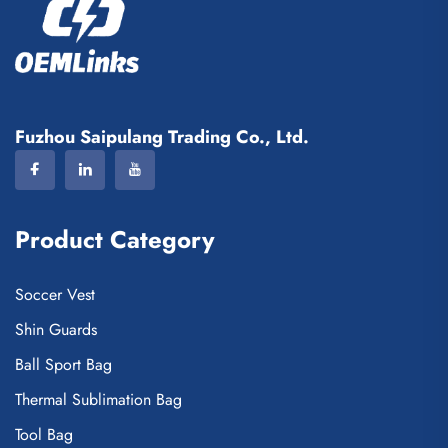
Fuzhou Saipulang Trading Co., Ltd.
Product Category
Soccer Vest
Shin Guards
Ball Sport Bag
Thermal Sublimation Bag
Tool Bag