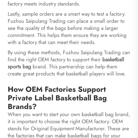
factory meets industry standards.
Lastly, sample orders are a smart way to test a factory.
Fuzhou Saipulang Trading can place a small order to
see the quality of the bags before making a larger
commitment. This helps them ensure they are working
with a factory that can meet their needs.
By using these methods, Fuzhou Saipulang Trading can
find the right OEM factory to support their
basketball
sports bag
brand. This partnership can help them
create great products that basketball players will love.
How OEM Factories Support
Private Label Basketball Bag
Brands?
When you want to start your own basketball bag brand,
it is important to choose the right OEM factory. OEM
stands for Original Equipment Manufacturer. These are
the factories that can make basketball bags for your