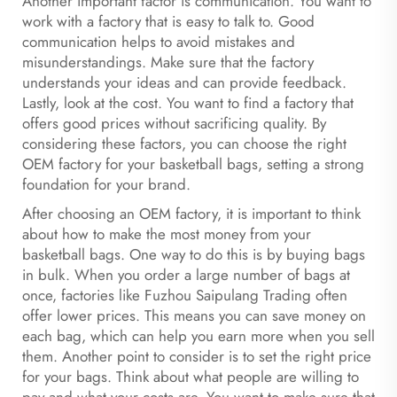
Another important factor is communication. You want to
work with a factory that is easy to talk to. Good
communication helps to avoid mistakes and
misunderstandings. Make sure that the factory
understands your ideas and can provide feedback.
Lastly, look at the cost. You want to find a factory that
offers good prices without sacrificing quality. By
considering these factors, you can choose the right
OEM factory for your basketball bags, setting a strong
foundation for your brand.
After choosing an OEM factory, it is important to think
about how to make the most money from your
basketball bags. One way to do this is by buying bags
in bulk. When you order a large number of bags at
once, factories like Fuzhou Saipulang Trading often
offer lower prices. This means you can save money on
each bag, which can help you earn more when you sell
them. Another point to consider is to set the right price
for your bags. Think about what people are willing to