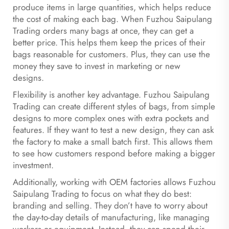
produce items in large quantities, which helps reduce
the cost of making each bag. When Fuzhou Saipulang
Trading orders many bags at once, they can get a
better price. This helps them keep the prices of their
bags reasonable for customers. Plus, they can use the
money they save to invest in marketing or new
designs.
Flexibility is another key advantage. Fuzhou Saipulang
Trading can create different styles of bags, from simple
designs to more complex ones with extra pockets and
features. If they want to test a new design, they can ask
the factory to make a small batch first. This allows them
to see how customers respond before making a bigger
investment.
Additionally, working with OEM factories allows Fuzhou
Saipulang Trading to focus on what they do best:
branding and selling. They don’t have to worry about
the day-to-day details of manufacturing, like managing