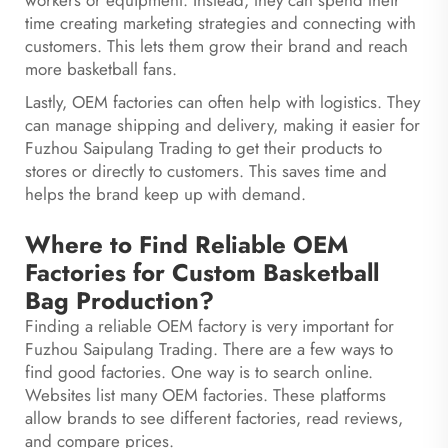
workers or equipment. Instead, they can spend their
time creating marketing strategies and connecting with
customers. This lets them grow their brand and reach
more basketball fans.
Lastly, OEM factories can often help with logistics. They
can manage shipping and delivery, making it easier for
Fuzhou Saipulang Trading to get their products to
stores or directly to customers. This saves time and
helps the brand keep up with demand.
Where to Find Reliable OEM
Factories for Custom Basketball
Bag Production?
Finding a reliable OEM factory is very important for
Fuzhou Saipulang Trading. There are a few ways to
find good factories. One way is to search online.
Websites list many OEM factories. These platforms
allow brands to see different factories, read reviews,
and compare prices.