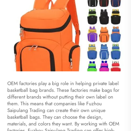
OEM factories play a big role in helping private label
basketball bag brands. These factories make bags for
different brands without putting their own label on
them. This means that companies like Fuzhou
Saipulang Trading can create their own unique
basketball bags. They can choose the design,
materials, and colors they want. By working with OEM
factories, Fuzhou Saipulang Trading can offer high-