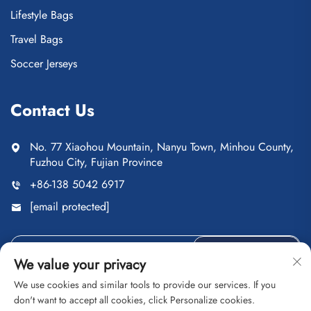
Lifestyle Bags
Travel Bags
Soccer Jerseys
Contact Us
No. 77 Xiaohou Mountain, Nanyu Town, Minhou County,
Fuzhou City, Fujian Province
+86-138 5042 6917
[email protected]
Send
We value your privacy
We use cookies and similar tools to provide our services. If you
don't want to accept all cookies, click Personalize cookies.