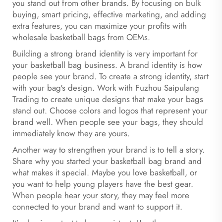
you stand out from other brands. By focusing on bulk
buying, smart pricing, effective marketing, and adding
extra features, you can maximize your profits with
wholesale basketball bags from OEMs.
Building a strong brand identity is very important for
your basketball bag business. A brand identity is how
people see your brand. To create a strong identity, start
with your bag's design. Work with Fuzhou Saipulang
Trading to create unique designs that make your bags
stand out. Choose colors and logos that represent your
brand well. When people see your bags, they should
immediately know they are yours.
Another way to strengthen your brand is to tell a story.
Share why you started your basketball bag brand and
what makes it special. Maybe you love basketball, or
you want to help young players have the best gear.
When people hear your story, they may feel more
connected to your brand and want to support it.