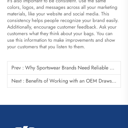
It’s also important to be consistent. Use the same
colors, logos, and messages across all your marketing
materials, like your website and social media. This
consistency helps people recognize your brand easily.
Additionally, encourage customer feedback. Ask your
customers what they think about your bags. You can
use this information to make improvements and show
your customers that you listen to them.
Prev :
Why Sportswear Brands Need Reliable Basketball Bag Suppliers
Next :
Benefits of Working with an OEM Drawstring Bag Factory