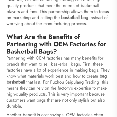
quality products that meet the needs of basketball
players and fans. This partnership allows them to focus
on marketing and selling the
basketball bag
instead of
worrying about the manufacturing process.
What Are the Benefits of
Partnering with OEM Factories for
Basketball Bags?
Partnering with OEM factories has many benefits for
brands that want to sell basketball bags. First, these
factories have a lot of experience in making bags. They
know what materials work best and how to create
bag
basketball
that last. For Fuzhou Saipulang Trading, this
means they can rely on the factory’s expertise to make
high-quality products. This is very important because
customers want bags that are not only stylish but also
durable.
Another benefit is cost savings. OEM factories often