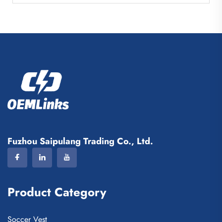
Fuzhou Saipulang Trading Co., Ltd.
Product Category
Soccer Vest