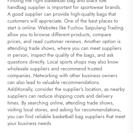
Finding the right basketball bag and
black tote
handbag
supplier is important for sportswear brands.
A good supplier can provide high-quality bags that
customers will appreciate. One of the best places to
start is online. Websites like Fuzhou Saipulang Trading
allow you to browse different products, compare
prices, and read customer reviews. Another option is
attending trade shows, where you can meet suppliers
in person, inspect the quality of the bags, and ask
questions directly. Local sports shops may also know
wholesale suppliers and recommend trusted
companies. Networking with other business owners
can also lead to valuable recommendations.
Additionally, consider the supplier's location, as nearby
suppliers can reduce shipping costs and delivery
times. By searching online, attending trade shows,
visiting local stores, and asking for recommendations,
you can find reliable basketball bag suppliers that meet
your business needs