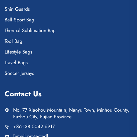
Shin Guards
Ball Sport Bag
Thermal Sublimation Bag
Tool Bag
Lifestyle Bags
Travel Bags
Soccer Jerseys
Contact Us
No. 77 Xiaohou Mountain, Nanyu Town, Minhou County,
Fuzhou City, Fujian Province
+86-138 5042 6917
[email protected]