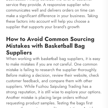
service they provide. A responsive supplier who
communicates well and delivers orders on time can
make a significant difference in your business. Taking
these factors into account will help you choose a
supplier that supports your brand's growth
How to Avoid Common Sourcing
Mistakes with Basketball Bag
Suppliers
When working with basketball bag suppliers, it is easy
to make mistakes if you are not careful. One common
mistake is failing to research the supplier thoroughly.
Before making a decision, review their website, check
customer feedback, and compare them with other
suppliers. While Fuzhou Saipulang Trading has a
strong reputation, it is still wise to explore your options.
Another mistake is placing large orders without
requesting product samples. Testing the bags first