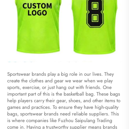
Sportswear brands play a big role in our lives. They
create the clothes and gear we wear when we play
sports, exercise, or just hang out with friends. One
important part of this is the basketball bag. These bags
help players carry their gear, shoes, and other items to
games and practices. To ensure they have high-quality
bags, sportswear brands need reliable suppliers. This
is where companies like Fuzhou Saipulang Trading
come in. Having a trustworthy supplier means brands