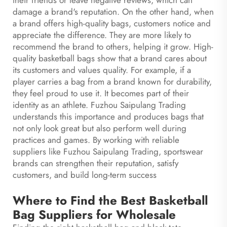
their friends or leave negative reviews, which can
damage a brand's reputation. On the other hand, when
a brand offers high-quality bags, customers notice and
appreciate the difference. They are more likely to
recommend the brand to others, helping it grow. High-
quality basketball bags show that a brand cares about
its customers and values quality. For example, if a
player carries a bag from a brand known for durability,
they feel proud to use it. It becomes part of their
identity as an athlete. Fuzhou Saipulang Trading
understands this importance and produces bags that
not only look great but also perform well during
practices and games. By working with reliable
suppliers like Fuzhou Saipulang Trading, sportswear
brands can strengthen their reputation, satisfy
customers, and build long-term success
Where to Find the Best Basketball
Bag Suppliers for Wholesale