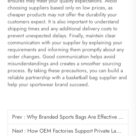
ensures they meet your quality expectations. Avoid
choosing suppliers based only on low prices, as
cheaper products may not offer the durability your
customers expect. It is also important to understand
shipping times and any additional delivery costs to
prevent unexpected delays. Finally, maintain clear
communication with your supplier by explaining your
requirements and informing them promptly about any
order changes. Good communication helps avoid
misunderstandings and creates a smoother sourcing
process. By taking these precautions, you can build a
reliable partnership with a basketball bag supplier and
help your sportswear brand succeed.
Prev :
Why Branded Sports Bags Are Effective Promotional Products
Next :
How OEM Factories Support Private Label Basketball Bag Brands