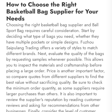
How to Choose the Right
Basketball Bag Supplier for Your
Needs
Choosing the right basketball bag supplier and
Ball
Sport Bag
requires careful consideration. Start by
deciding what type of bags you need, whether they
have multiple pockets or simple designs. Fuzhou
Saipulang Trading offers a variety of styles to match
different brands. Next, evaluate the quality of the bags
by requesting samples whenever possible. This allows
you to inspect the materials and craftsmanship before
placing a large order. Price is another important factor,
so compare quotes from different suppliers to find the
best value without sacrificing quality. Be sure to check
the minimum order quantity, as some suppliers require
larger purchases than others. It is also important to
review the supplier's reputation by reading customer
reviews and asking for recommendations from other
businesses. Finally, consider the level of customer