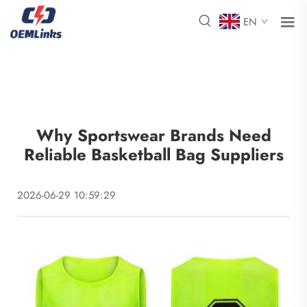
EN
Why Sportswear Brands Need
Reliable Basketball Bag Suppliers
2026-06-29 10:59:29