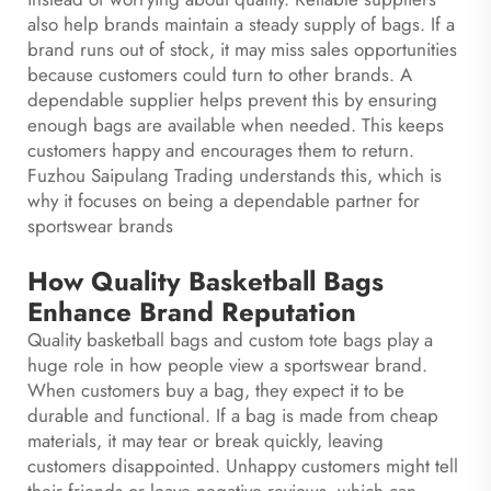
also help brands maintain a steady supply of bags. If a
brand runs out of stock, it may miss sales opportunities
because customers could turn to other brands. A
dependable supplier helps prevent this by ensuring
enough bags are available when needed. This keeps
customers happy and encourages them to return.
Fuzhou Saipulang Trading understands this, which is
why it focuses on being a dependable partner for
sportswear brands
How Quality Basketball Bags
Enhance Brand Reputation
Quality basketball bags and
custom tote bags
play a
huge role in how people view a sportswear brand.
When customers buy a bag, they expect it to be
durable and functional. If a bag is made from cheap
materials, it may tear or break quickly, leaving
customers disappointed. Unhappy customers might tell