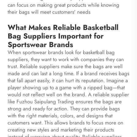
can focus on making great products while knowing
their bags will meet customers' needs
What Makes Reliable Basketball
Bag Suppliers Important for
Sportswear Brands
When sportswear brands look for basketball bag
suppliers, they want to work with companies they can
trust. Reliable suppliers make sure the bags are well
made and can last a long time. If a brand receives bags
that fall apart easily, it can hurt its reputation. Imagine a
player showing up to a game with a ripped bag—that
would not reflect well on the brand. A reliable supplier
like Fuzhou Saipulang Trading ensures the bags are
strong and ready for action. They can provide bags
with the right materials, colors, and designs that
customers want. This allows brands to focus more on
creating new styles and marketing their products
instead of worrying about quality. Reliable suppliers