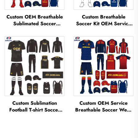
Custom OEM Breathable
Custom Breathable
Sublimated Soccer
Soccer Kit OEM Service
Jerseys Team Soccer
Custom Football Jerseys
Jerseys Soccer Clothing
Soccer Uniforms Sets
Football T-shirt Custom
Sublimated Soccer
Football Jerseys
Jerseys
Custom Sublimation
Custom OEM Service
Football T-shirt Soccer
Breathable Soccer Wear
Team Shirt T-shirts
Kit Custom Football
Football Uniform Soccer
Jerseys Soccer T-shirt
Jersey Soccer Wear
Uniform Sublimated
Football Jersey
Soccer Jersey