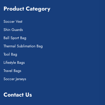
Product Category
Soccer Vest
Shin Guards
Ball Sport Bag
Thermal Sublimation Bag
Tool Bag
Lifestyle Bags
Travel Bags
Soccer Jerseys
Contact Us