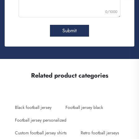
0/1000
Submit
Related product categories
Black football jersey
Football jersey black
Football jersey personalized
Custom football jersey shirts
Retro football jerseys