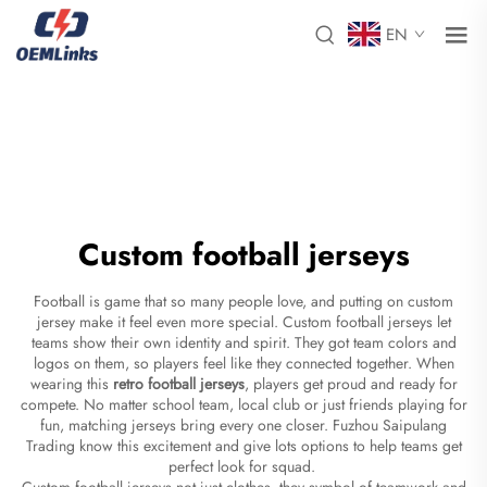
EN
Custom football jerseys
Football is game that so many people love, and putting on custom
jersey make it feel even more special. Custom football jerseys let
teams show their own identity and spirit. They got team colors and
logos on them, so players feel like they connected together. When
wearing this
retro football jerseys
, players get proud and ready for
compete. No matter school team, local club or just friends playing for
fun, matching jerseys bring every one closer. Fuzhou Saipulang
Trading know this excitement and give lots options to help teams get
perfect look for squad.
Custom football jerseys not just clothes, they symbol of teamwork and