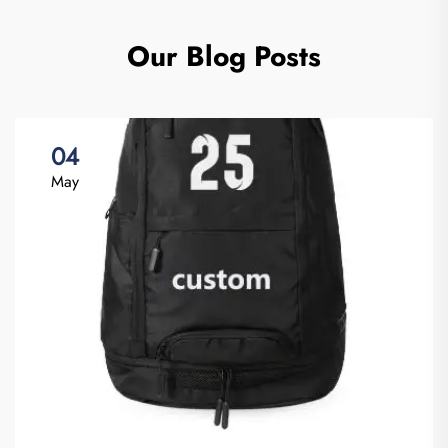
Our Blog Posts
04
May