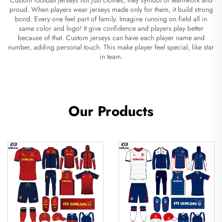
proud. When players wear jerseys made only for them, it build strong
bond. Every one feel part of family. Imagine running on field all in
same color and logo! It give confidence and players play better
because of that. Custom jerseys can have each player name and
number, adding personal touch. This make player feel special, like star
in team.
Our Products