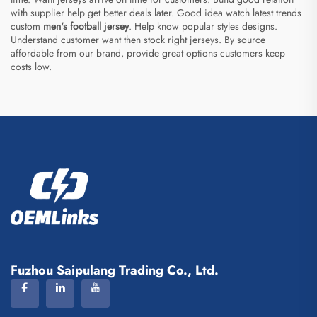
with supplier help get better deals later. Good idea watch latest trends
custom
men's football jersey
. Help know popular styles designs.
Understand customer want then stock right jerseys. By source
affordable from our brand, provide great options customers keep
costs low.
Fuzhou Saipulang Trading Co., Ltd.