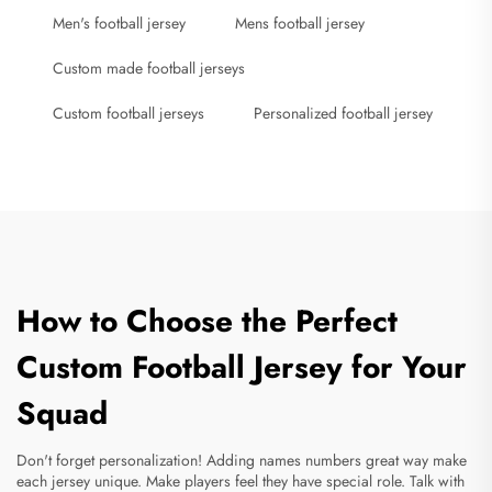
Men's football jersey
Mens football jersey
Custom made football jerseys
Custom football jerseys
Personalized football jersey
How to Choose the Perfect
Custom Football Jersey for Your
Squad
Don't forget personalization! Adding names numbers great way make
each jersey unique. Make players feel they have special role. Talk with