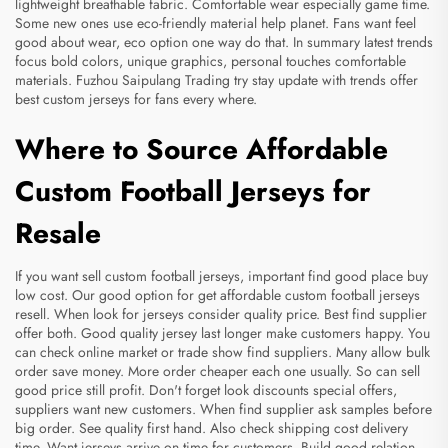
lightweight breathable fabric. Comfortable wear especially game time.
Some new ones use eco-friendly material help planet. Fans want feel
good about wear, eco option one way do that. In summary latest trends
focus bold colors, unique graphics, personal touches comfortable
materials. Fuzhou Saipulang Trading try stay update with trends offer
best custom jerseys for fans every where.
Where to Source Affordable
Custom Football Jerseys for
Resale
If you want sell custom football jerseys, important find good place buy
low cost. Our good option for get affordable custom football jerseys
resell. When look for jerseys consider quality price. Best find supplier
offer both. Good quality jersey last longer make customers happy. You
can check online market or trade show find suppliers. Many allow bulk
order save money. More order cheaper each one usually. So can sell
good price still profit. Don't forget look discounts special offers,
suppliers want new customers. When find supplier ask samples before
big order. See quality first hand. Also check shipping cost delivery
time. Want jerseys arrive on time for customers. Build good relation