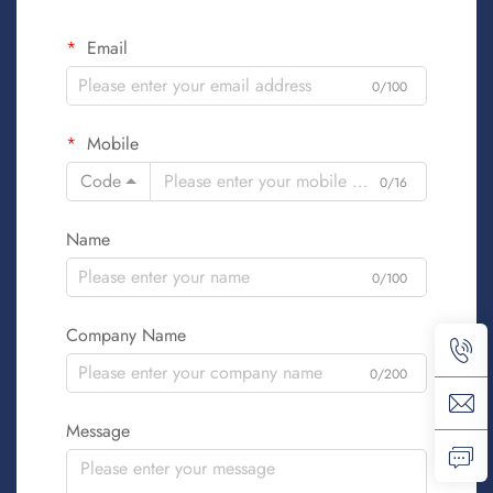
Email
0/100
Mobile
Code
0/16
Name
0/100
Company Name
0/200
Message