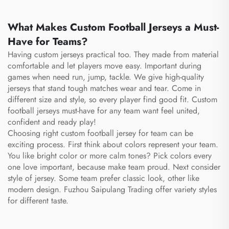
What Makes Custom Football Jerseys a Must-
Have for Teams?
Having custom jerseys practical too. They made from material
comfortable and let players move easy. Important during
games when need run, jump, tackle. We give high-quality
jerseys that stand tough matches wear and tear. Come in
different size and style, so every player find good fit. Custom
football jerseys must-have for any team want feel united,
confident and ready play!
Choosing right custom football jersey for team can be
exciting process. First think about colors represent your team.
You like bright color or more calm tones? Pick colors every
one love important, because make team proud. Next consider
style of jersey. Some team prefer classic look, other like
modern design. Fuzhou Saipulang Trading offer variety styles
for different taste.