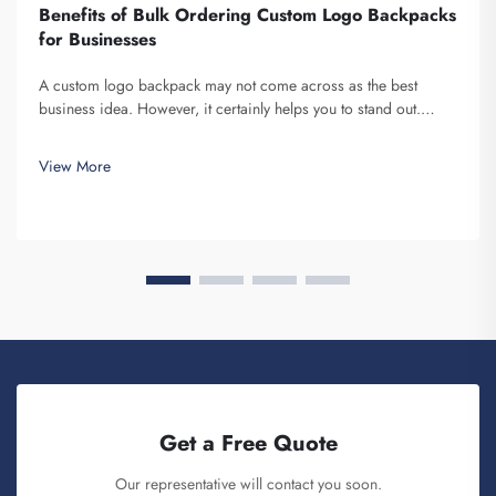
Benefits of Bulk Ordering Custom Logo Backpacks
for Businesses
A custom logo backpack may not come across as the best
business idea. However, it certainly helps you to stand out.
Fuzhou Saipulang Trading is a company that bulk orders these
and provides for the purpose of creating Brand awareness. You
View More
know, when ...
Get a Free Quote
Our representative will contact you soon.