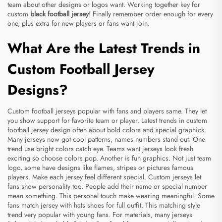
team about other designs or logos want. Working together key for
custom
black football jersey
! Finally remember order enough for every
one, plus extra for new players or fans want join.
What Are the Latest Trends in
Custom Football Jersey
Designs?
Custom football jerseys popular with fans and players same. They let
you show support for favorite team or player. Latest trends in custom
football jersey design often about bold colors and special graphics.
Many jerseys now got cool patterns, names numbers stand out. One
trend use bright colors catch eye. Teams want jerseys look fresh
exciting so choose colors pop. Another is fun graphics. Not just team
logo, some have designs like flames, stripes or pictures famous
players. Make each jersey feel different special. Custom jerseys let
fans show personality too. People add their name or special number
mean something. This personal touch make wearing meaningful. Some
fans match jersey with hats shoes for full outfit. This matching style
trend very popular with young fans. For materials, many jerseys