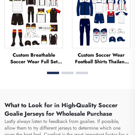
Football Jerseys
Jerseys
Custom Breathable
Custom Soccer Wear
Soccer Wear Full Set
Football Shirts Thailand
Football Uniform Soccer
Uniform Kit Set Soccer
T-shirt Football Set
Tracksuit Sublimated
Uniforms Sets Sublimated
Soccer Jerseys Football
Soccer Jerseys
Wear
What to Look for in High-Quality Soccer
Goalie Jerseys for Wholesale Purchase
Lastly always listen to feedback from goalies. If possible,
allow them to try different jerseys to determine which one
gives the best feel. Comfort is the most important factor for a