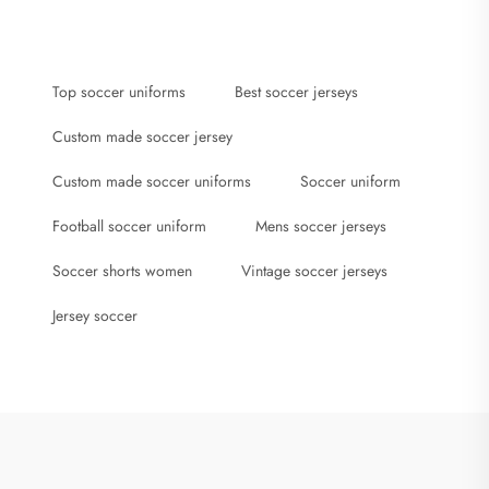
Top soccer uniforms
Best soccer jerseys
Custom made soccer jersey
Custom made soccer uniforms
Soccer uniform
Football soccer uniform
Mens soccer jerseys
Soccer shorts women
Vintage soccer jerseys
Jersey soccer