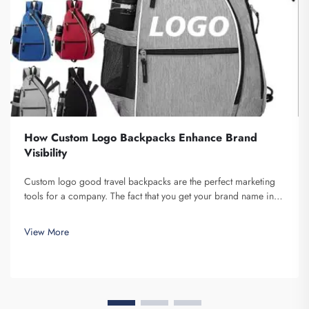
How Custom Logo Backpacks Enhance Brand
Visibility
Custom logo good travel backpacks are the perfect marketing
tools for a company. The fact that you get your brand name in
front of multiple individuals cannot be understated. Each time
the person that is carrying your backpack on their back...
View More