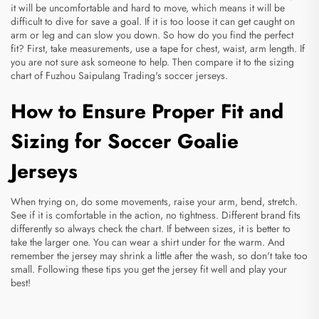
it will be uncomfortable and hard to move, which means it will be
difficult to dive for save a goal. If it is too loose it can get caught on
arm or leg and can slow you down. So how do you find the perfect
fit? First, take measurements, use a tape for chest, waist, arm length. If
you are not sure ask someone to help. Then compare it to the sizing
chart of Fuzhou Saipulang Trading's
soccer jerseys
.
How to Ensure Proper Fit and
Sizing for Soccer Goalie
Jerseys
When trying on, do some movements, raise your arm, bend, stretch.
See if it is comfortable in the action, no tightness. Different brand fits
differently so always check the chart. If between sizes, it is better to
take the larger one. You can wear a shirt under for the warm. And
remember the jersey may shrink a little after the wash, so don't take too
small. Following these tips you get the jersey fit well and play your
best!