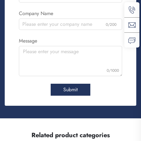
Company Name
0/200
Message
0/1000
Submit
Related product categories