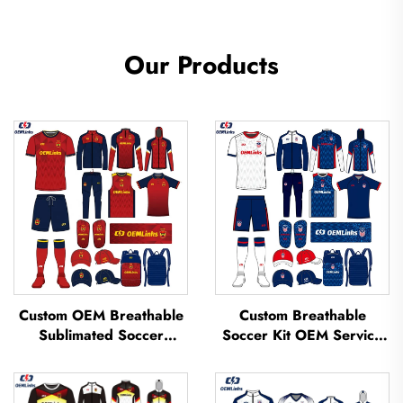
Our Products
Custom OEM Breathable
Custom Breathable
Sublimated Soccer
Soccer Kit OEM Service
Jerseys Team Soccer
Custom Football Jerseys
Jerseys Soccer Clothing
Soccer Uniforms Sets
Football T-shirt Custom
Sublimated Soccer