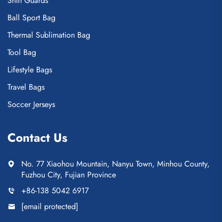
Shin Guards
Ball Sport Bag
Thermal Sublimation Bag
Tool Bag
Lifestyle Bags
Travel Bags
Soccer Jerseys
Contact Us
No. 77 Xiaohou Mountain, Nanyu Town, Minhou County,
Fuzhou City, Fujian Province
+86-138 5042 6917
[email protected]