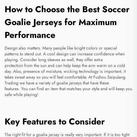
How to Choose the Best Soccer
Goalie Jerseys for Maximum
Performance
Design also matters. Many people like bright colors or special
patterns to stand out. A cool design can increase confidence when
playing. Consider long sleeves as well, they offer extra
protection from the sun and can help keep the arm warm on a cold
day. Also, presence of moisture, wicking technology is important, it
takes sweat away so you will feel comfortable. At Fuzhou Saipulang
Trading we have a variety of goalie jerseys that have these
features. You can find an item that matches your style and will keep you
safe while playing!
Key Features to Consider
The right fit for a goalie jersey is really very important. If it is too tight