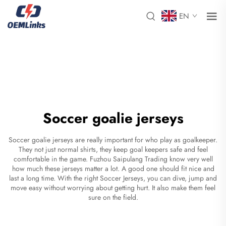
EN
Soccer goalie jerseys
Soccer goalie jerseys are really important for who play as goalkeeper.
They not just normal shirts, they keep goal keepers safe and feel
comfortable in the game. Fuzhou Saipulang Trading know very well
how much these jerseys matter a lot. A good one should fit nice and
last a long time. With the right
Soccer Jerseys
, you can dive, jump and
move easy without worrying about getting hurt. It also make them feel
sure on the field.