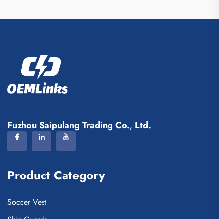
Fuzhou Saipulang Trading Co., Ltd.
Product Category
Soccer Vest