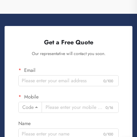
Get a Free Quote
Our representative will contact you soon.
Email
0/100
Mobile
Code
0/16
Name
0/100