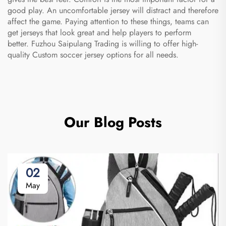
good play. An uncomfortable jersey will distract and therefore
affect the game. Paying attention to these things, teams can
get jerseys that look great and help players to perform
better. Fuzhou Saipulang Trading is willing to offer high-
quality
Custom soccer jersey
options for all needs.
Our Blog Posts
02
May