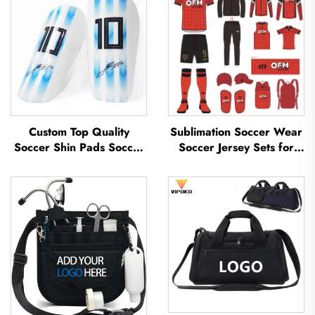
Custom Top Quality
Sublimation Soccer Wear
Soccer Shin Pads Soccer
Soccer Jersey Sets for
Football Shin Guard Pads
Men's Practice Custom
Leg Protector ShinGuard
Football Sportswear
Football Soccer Shin
Soccer Team Uniform
Guards