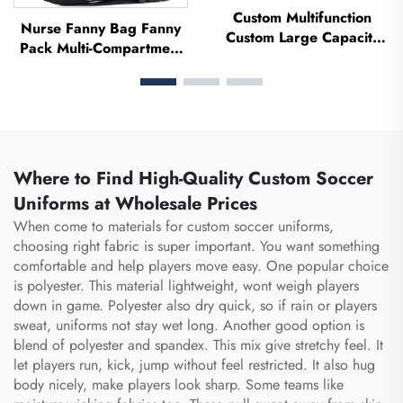
Custom Multifunction
Nurse Fanny Bag Fanny
Custom Large Capacity
Pack Multi-Compartment
Backpack Sport Gym Bag
Pouch Case With Medical
Women Men Waterproof
Fanny Pack Zipper Nurse
Shoe Space Duffel Travel
Bag Organizer Medical
Bag Duffle Bag
Nurse Bags
Where to Find High-Quality Custom Soccer
Uniforms at Wholesale Prices
When come to materials for custom soccer uniforms,
choosing right fabric is super important. You want something
comfortable and help players move easy. One popular choice
is polyester. This material lightweight, wont weigh players
down in game. Polyester also dry quick, so if rain or players
sweat, uniforms not stay wet long. Another good option is
blend of polyester and spandex. This mix give stretchy feel. It
let players run, kick, jump without feel restricted. It also hug
body nicely, make players look sharp. Some teams like