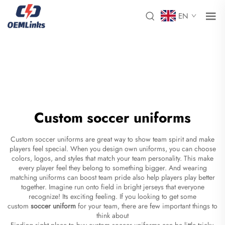
EN
Custom soccer uniforms
Custom soccer uniforms are great way to show team spirit and make
players feel special. When you design own uniforms, you can choose
colors, logos, and styles that match your team personality. This make
every player feel they belong to something bigger. And wearing
matching uniforms can boost team pride also help players play better
together. Imagine run onto field in bright jerseys that everyone
recognize! Its exciting feeling. If you looking to get some
custom
soccer uniform
for your team, there are few important things to
think about
Finding right place to buy custom soccer uniforms can be little tricky,