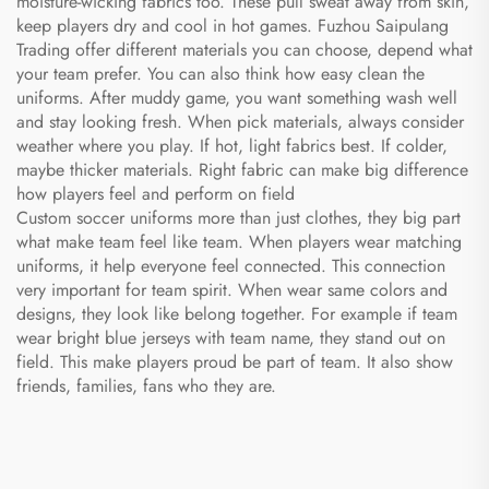
moisture-wicking fabrics too. These pull sweat away from skin,
keep players dry and cool in hot games. Fuzhou Saipulang
Trading offer different materials you can choose, depend what
your team prefer. You can also think how easy clean the
uniforms. After muddy game, you want something wash well
and stay looking fresh. When pick materials, always consider
weather where you play. If hot, light fabrics best. If colder,
maybe thicker materials. Right fabric can make big difference
how players feel and perform on field
Custom soccer uniforms more than just clothes, they big part
what make team feel like team. When players wear matching
uniforms, it help everyone feel connected. This connection
very important for team spirit. When wear same colors and
designs, they look like belong together. For example if team
wear bright blue jerseys with team name, they stand out on
field. This make players proud be part of team. It also show
friends, families, fans who they are.