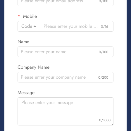
0/100
Mobile
Code
0/16
Name
0/100
Company Name
0/200
Message
0/1000