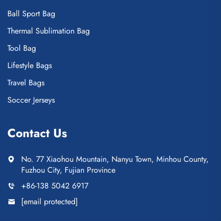
Ball Sport Bag
Thermal Sublimation Bag
Tool Bag
Lifestyle Bags
Travel Bags
Soccer Jerseys
Contact Us
No. 77 Xiaohou Mountain, Nanyu Town, Minhou County,
Fuzhou City, Fujian Province
+86-138 5042 6917
[email protected]