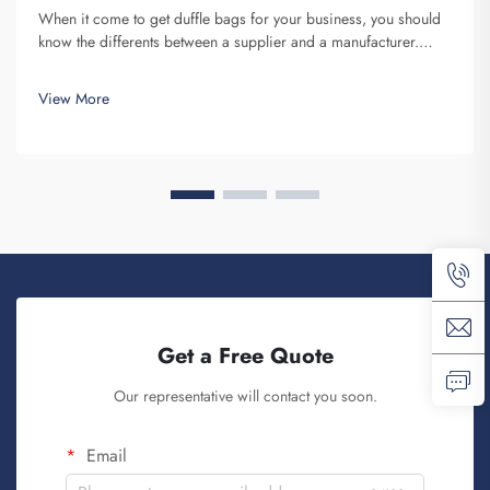
When it come to get duffle bags for your business, you should
know the differents between a supplier and a manufacturer.
Supplier are companies that sell stuff, while manufacturer make
them. Fuzhou Saipulang Trading is a nice pick for business
View More
want q...
Get a Free Quote
Our representative will contact you soon.
Email