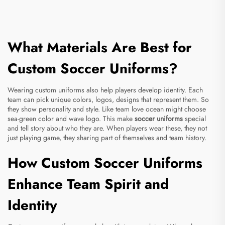
What Materials Are Best for
Custom Soccer Uniforms?
Wearing custom uniforms also help players develop identity. Each
team can pick unique colors, logos, designs that represent them. So
they show personality and style. Like team love ocean might choose
sea-green color and wave logo. This make
soccer uniforms
special
and tell story about who they are. When players wear these, they not
just playing game, they sharing part of themselves and team history.
How Custom Soccer Uniforms
Enhance Team Spirit and
Identity