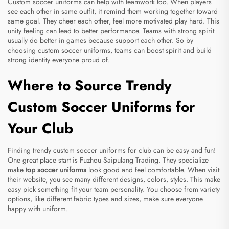
Custom soccer uniforms can help with teamwork too. When players
see each other in same outfit, it remind them working together toward
same goal. They cheer each other, feel more motivated play hard. This
unity feeling can lead to better performance. Teams with strong spirit
usually do better in games because support each other. So by
choosing custom soccer uniforms, teams can boost spirit and build
strong identity everyone proud of.
Where to Source Trendy
Custom Soccer Uniforms for
Your Club
Finding trendy custom soccer uniforms for club can be easy and fun!
One great place start is Fuzhou Saipulang Trading. They specialize
make
top soccer uniforms
look good and feel comfortable. When visit
their website, you see many different designs, colors, styles. This make
easy pick something fit your team personality. You choose from variety
options, like different fabric types and sizes, make sure everyone
happy with uniform.