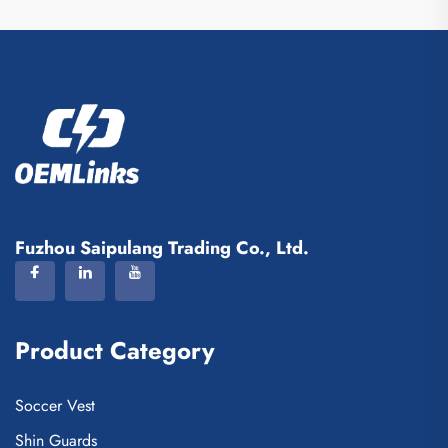
Fuzhou Saipulang Trading Co., Ltd.
Product Category
Soccer Vest
Shin Guards