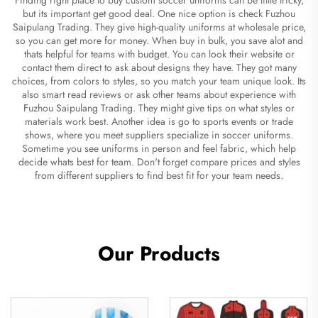
but its important get good deal. One nice option is check Fuzhou
Saipulang Trading. They give high-quality uniforms at wholesale price,
so you can get more for money. When buy in bulk, you save alot and
thats helpful for teams with budget. You can look their website or
contact them direct to ask about designs they have. They got many
choices, from colors to styles, so you match your team unique look. Its
also smart read reviews or ask other teams about experience with
Fuzhou Saipulang Trading. They might give tips on what styles or
materials work best. Another idea is go to sports events or trade
shows, where you meet suppliers specialize in soccer uniforms.
Sometime you see uniforms in person and feel fabric, which help
decide whats best for team. Don't forget compare prices and styles
from different suppliers to find best fit for your team needs.
Our Products