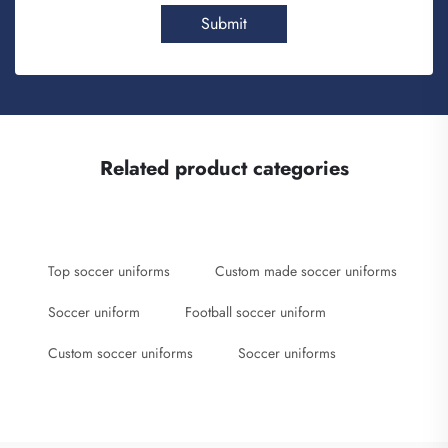
Submit
Related product categories
Top soccer uniforms
Custom made soccer uniforms
Soccer uniform
Football soccer uniform
Custom soccer uniforms
Soccer uniforms