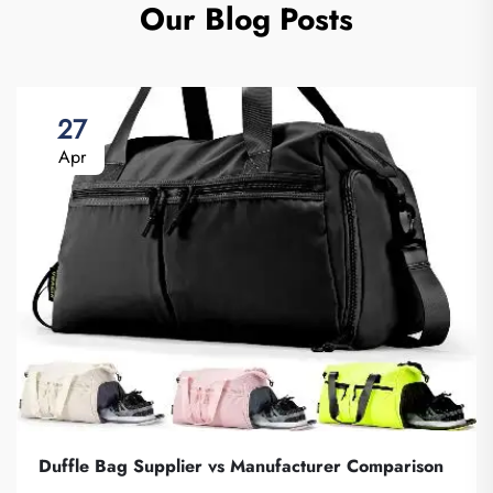
Our Blog Posts
27
Apr
Duffle Bag Supplier vs Manufacturer Comparison