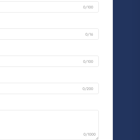
0/100
0/16
0/100
0/200
0/1000