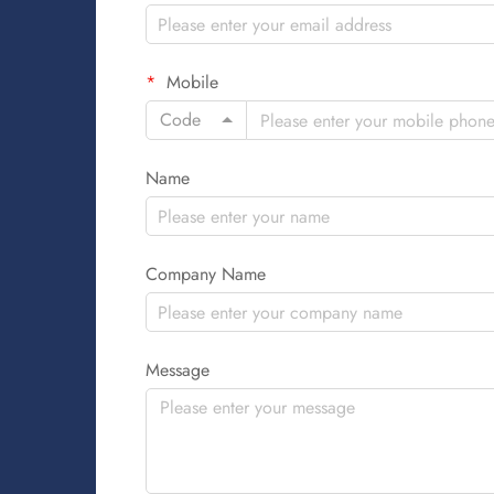
Mobile
Code
Name
Company Name
Message