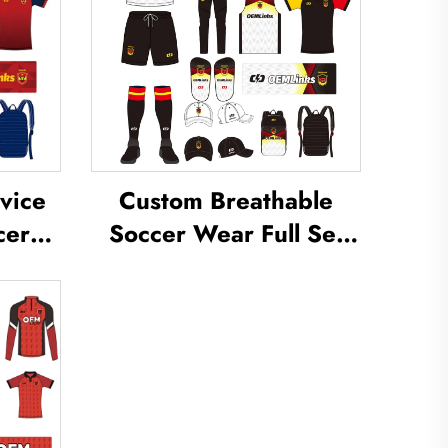
vice
Custom Breathable
cer
Soccer Wear Full Set
om
Football Uniform Soccer
occer
T-shirt Football Set
m
Uniforms Sets
cer
Sublimated Soccer
Jerseys