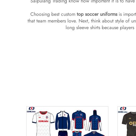
Saipulang Trading know how importent it is to have 
Choosing best custom
top soccer uniforms
is import
that team members love. Next, think about style of u
long sleeve shirts because players 