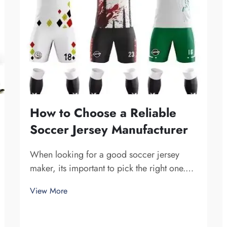
How to Choose a Reliable
Soccer Jersey Manufacturer
When looking for a good soccer jersey
maker, its important to pick the right one.
You want a company that is dependable and
View More
produce high-quality jerseys. Fuzhou
Saipulang Trading is one fine choice. They
specialize in creating soccer jerseys that