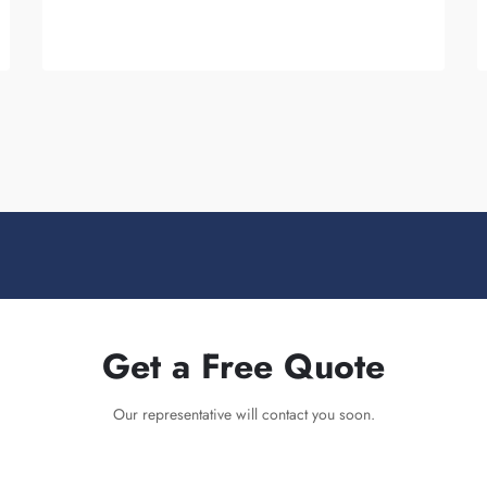
are...
Get a Free Quote
Our representative will contact you soon.