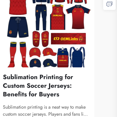
Sublimation Printing for
Custom Soccer Jerseys:
Benefits for Buyers
Sublimation printing is a neat way to make
custom soccer jerseys. Players and fans like