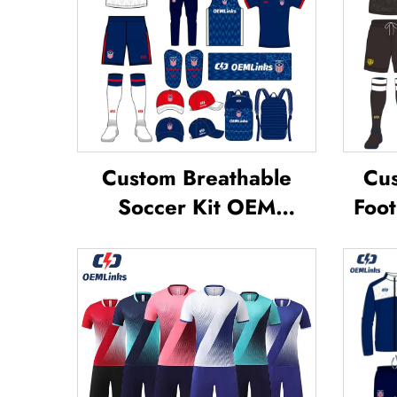
Custom Breathable
Cus
Soccer Kit OEM
Foot
Service Custom
Te
Football Jerseys Soccer
Footb
Uniforms Sets
Jer
Sublimated Soccer
Jerseys