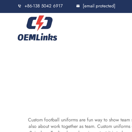
+86-138 5042 6917
[email protected]
Custom football uniforms are fun way to show team sp
also about work together as team. Custom uniforms 