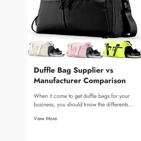
Duffle Bag Supplier vs
Manufacturer Comparison
When it come to get duffle bags for your
business, you should know the differents
between a supplier and a manufacturer.
View More
Supplier are companies that sell stuff, while
manufacturer make them. Fuzhou Saipulang
Trading is a nice pick for business want q...