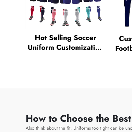
Hot Selling Soccer
Cus
Uniform Customization
Footb
Full Sublimation Design
Unif
Soccer Uniform
Tra
Socc
How to Choose the Best
Also think about the fit. Uniforms too tight can be unc