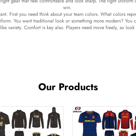
right gear that feel comfortable and look sharp. The right uniform
win.
ant. First you need think about your team colors. What colors rep
niform. You want traditional look or something more modern? You can
like variety. Comfort is key also. Players need move freely, so look
Our Products