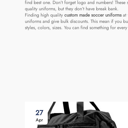
find best one. Don’t forget logo and numbers! These s
quality uniforms, but they don’t have break bank.
Finding high quality
custom made soccer uniforms
at 
uniforms and give bulk discounts. This mean if you b
styles, colors, sizes. You can find something for every
27
Apr