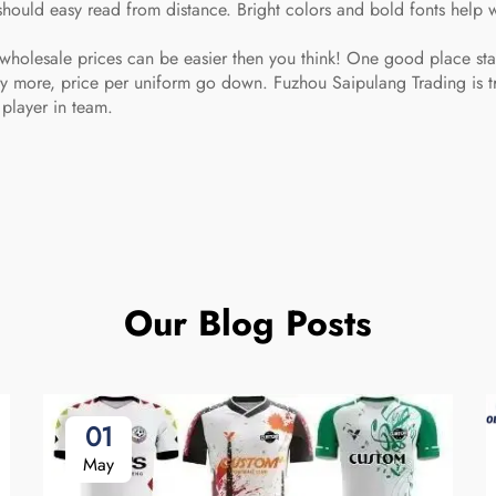
hould easy read from distance. Bright colors and bold fonts help 
wholesale prices can be easier then you think! One good place start
uy more, price per uniform go down. Fuzhou Saipulang Trading is tr
 player in team.
Our Blog Posts
01
May