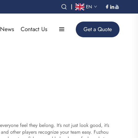
|
EN
News
Contact Us
Get a Quote
ryone feel they belong. It’s not just look good, it’s
 and other players recognize your team easy. Fuzhou