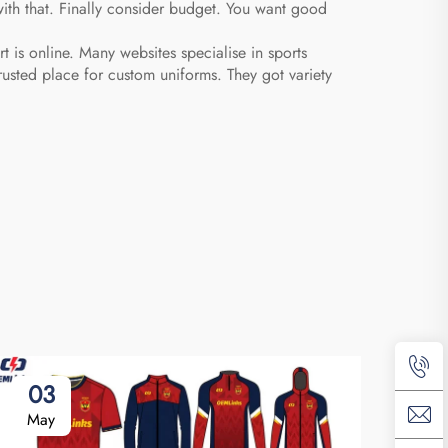
with that. Finally consider budget. You want good
 is online. Many websites specialise in sports
usted place for custom uniforms. They got variety
03
May