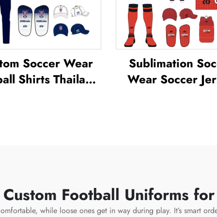
tom Soccer Wear
Sublimation Soc
all Shirts Thailand
Wear Soccer Jer
orm Kit Set Soccer
Sets for Men's Pra
cksuit Sublimated
Custom Footba
er Jerseys Football
Sportswear Soc
Wear
Team Unifor
 Custom Football Uniforms fo
omfortable, while loose ones get in way during play. It’s smart order 