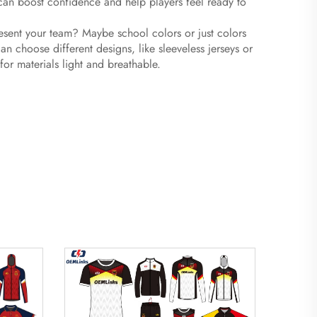
 can boost confidence and help players feel ready to
resent your team? Maybe school colors or just colors
 choose different designs, like sleeveless jerseys or
 for materials light and breathable.