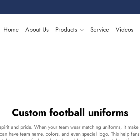
Home
About Us
Products
Service
Videos
Custom football uniforms
irit and pride. When your team wear matching uniforms, it make eve
can have team name, colors, and even special logo. This help fans