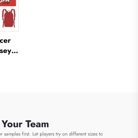
cer
sey
ctice
ll
cer
m
r Your Team
samples first. Let players try on different sizes to