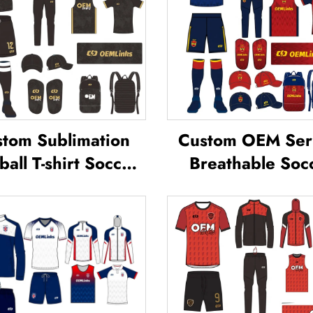
tom Sublimation
Custom OEM Ser
ball T-shirt Soccer
Breathable Soc
am Shirt T-shirts
Wear Kit Cust
all Uniform Soccer
Football Jerseys S
sey Soccer Wear
T-shirt Unifor
Football Jersey
Sublimated Soc
Jersey